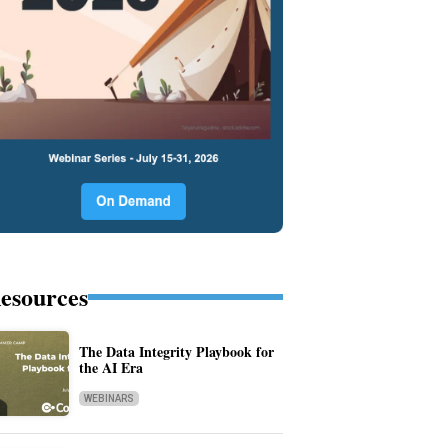
esources
The Data Integrity Playbook for
the AI Era
WEBINARS