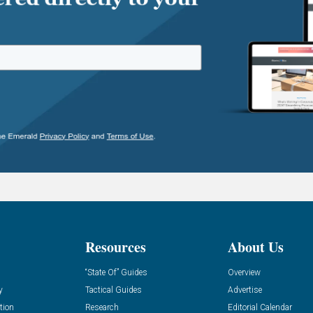
Resources
About Us
“State Of” Guides
Overview
y
Tactical Guides
Advertise
tion
Research
Editorial Calendar