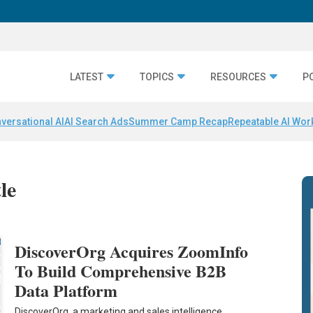
LATEST
TOPICS
RESOURCES
P
versational AI
AI Search Ads
Summer Camp Recap
Repeatable AI Wor
le
DiscoverOrg Acquires ZoomInfo
To Build Comprehensive B2B
Data Platform
DiscoverOrg, a marketing and sales intelligence