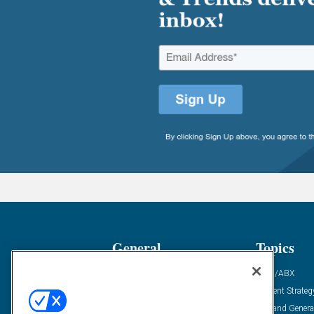
General
Topics
Industry News
ABM/ABX
Demanding Views
Content Strateg
Financial News
Demand Genera