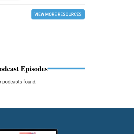
VIEW MORE RESOURCES
odcast Episodes
 podcasts found.