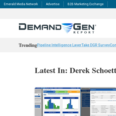
Emerald Media Network
Advertise
B2B Marketing Exchange
Trending
Pipeline Intelligence Layer
Take DGR Survey
Con
Latest In: Derek Schoett