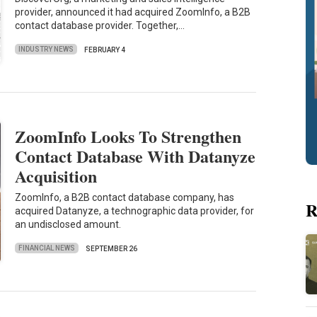
provider, announced it had acquired ZoomInfo, a B2B
contact database provider. Together,…
INDUSTRY NEWS
FEBRUARY 4
ZoomInfo Looks To Strengthen
Contact Database With Datanyze
Acquisition
ZoomInfo, a B2B contact database company, has
R
acquired Datanyze, a technographic data provider, for
an undisclosed amount.
FINANCIAL NEWS
SEPTEMBER 26