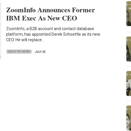
ZoomInfo Announces Former
IBM Exec As New CEO
ZoomInfo, a B2B account and contact database
platform, has appointed Derek Schoettle as its new
CEO. He will replace…
INDUSTRY NEWS
JULY 25