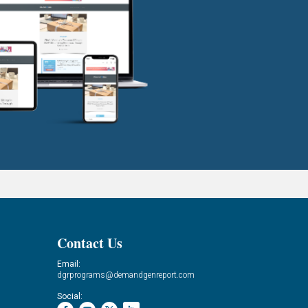
Contact Us
Email:
dgrprograms@demandgenreport.com
Social: