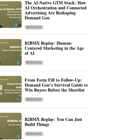
The AI-Native GTM Stack: How
AI Orchestration and Connected
Advertising Are Reshaping
Demand Gen
WEBINARS
B2BMX Replay: Human-
Centered Marketing in the Age
of AI
WEBINARS
From Form Fill to Follow-Up:
Demand Gen’s Survival Guide to
Win Buyers Before the Shortlist
WEBINARS
B2BMX Replay: You Can Just
Build Things
WEBINARS