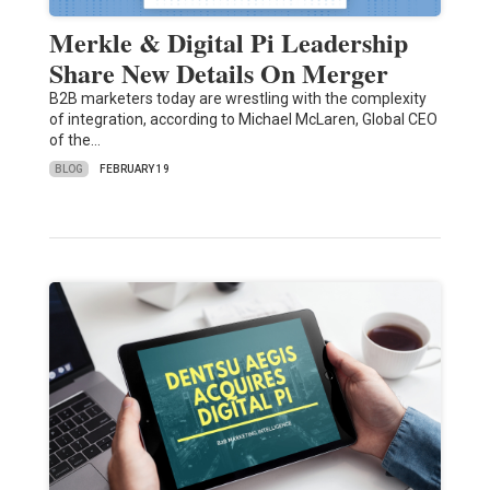
Merkle & Digital Pi Leadership
Share New Details On Merger
B2B marketers today are wrestling with the complexity
of integration, according to Michael McLaren, Global CEO
of the…
BLOG
FEBRUARY 19