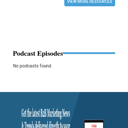
VIEW MORE RESOURCES
Podcast Episodes
No podcasts found.