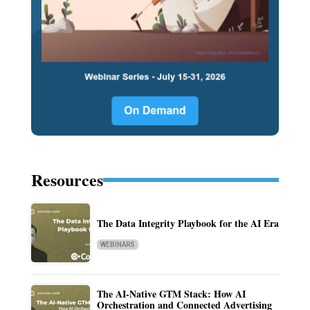
Resources
The Data Integrity Playbook for the AI Era
WEBINARS
The AI-Native GTM Stack: How AI
Orchestration and Connected Advertising