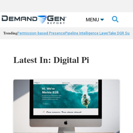

MENU
Trending
Permission-based Presence
Pipeline Intelligence Layer
Take DGR Surv
Latest In: Digital Pi