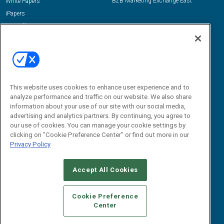
B2B Marketing Exchange East
White Papers
iPapers
View All Resources »
Contact Us
Email:
dgrprograms@demandgenreport.com
Social:
This website uses cookies to enhance user experience and to
analyze performance and traffic on our website. We also share
information about your use of our site with our social media,
advertising and analytics partners. By continuing, you agree to
our use of cookies. You can manage your cookie settings by
clicking on "Cookie Preference Center" or find out more in our
Privacy Policy
Ⓒ 2026 Emerald X, LLC. All rights reserved.
Accept All Cookies
ABOUT
CAREERS
AUTHORIZED SERVICE PROVIDERS
EVENT
STANDARDS OF CONDUCT
YOUR PRIVACY CHOICES
Cookie Preference
Center
TERMS OF USE
PRIVACY POLICY