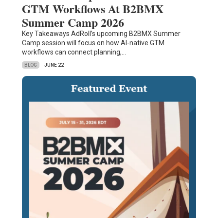
GTM Workflows At B2BMX
Summer Camp 2026
Key Takeaways AdRoll’s upcoming B2BMX Summer
Camp session will focus on how AI-native GTM
workflows can connect planning,…
BLOG
JUNE 22