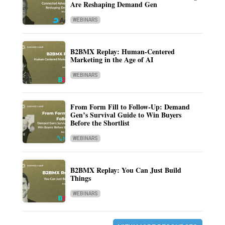
Are Reshaping Demand Gen
WEBINARS
B2BMX Replay: Human-Centered
Marketing in the Age of AI
WEBINARS
From Form Fill to Follow-Up: Demand
Gen’s Survival Guide to Win Buyers
Before the Shortlist
WEBINARS
B2BMX Replay: You Can Just Build
Things
WEBINARS