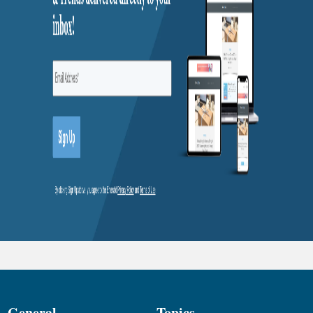
General
Topics