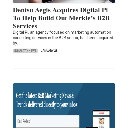
Dentsu Aegis Acquires Digital Pi
To Help Build Out Merkle’s B2B
Services
Digital Pi, an agency focused on marketing automation
consulting services in the B2B sector, has been acquired
by…
INDUSTRY NEWS
JANUARY 28