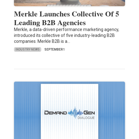
Merkle Launches Collective Of 5
Leading B2B Agencies
Merkle, a data-driven performance marketing agency,
introduced its collective of five industry-leading B2B
companies. Merkle B2B is a…
INDUSTRY NEWS
SEPTEMBER 1