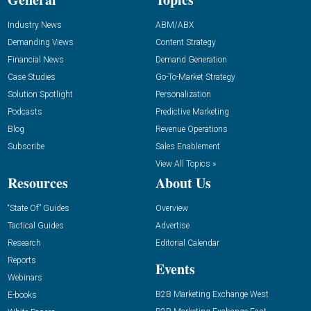
Industry News
ABM/ABX
Demanding Views
Content Strategy
Financial News
Demand Generation
Case Studies
Go-To-Market Strategy
Solution Spotlight
Personalization
Podcasts
Predictive Marketing
Blog
Revenue Operations
Subscribe
Sales Enablement
View All Topics »
Resources
About Us
“State Of” Guides
Overview
Tactical Guides
Advertise
Research
Editorial Calendar
Reports
Events
Webinars
B2B Marketing Exchange West
E-books