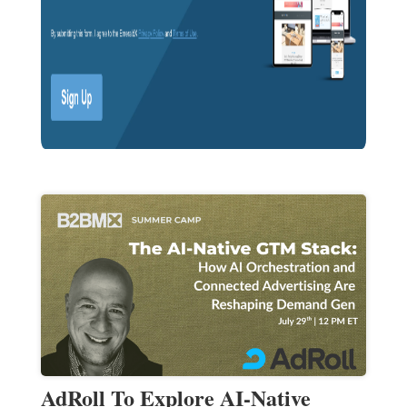
AdRoll To Explore AI-Native