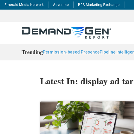
Emerald Media Network
Advertise
B2B Marketing Exchange
Trending
Permission-based Presence
Pipeline Intellige
Latest In: display ad ta