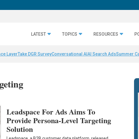
LATEST
TOPICS
RESOURCES
P
nce Layer
Take DGR Survey
Conversational AI
AI Search Ads
Summer C
rgeting
Leadspace For Ads Aims To
Provide Persona-Level Targeting
Solution
Leadspace, a B2B customer data platform, released