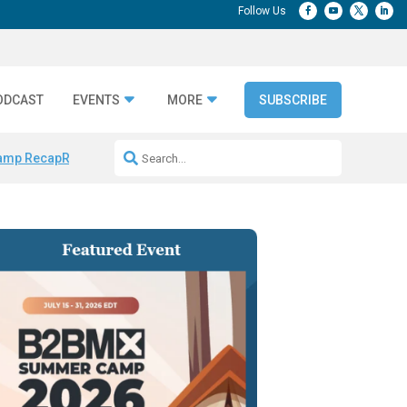
ODCAST
EVENTS
MORE
SUBSCRIBE
amp Recap
Repeatable AI Workflows
Marketing Production Bottleneck