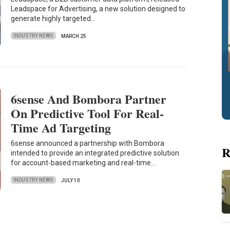
Leadspace for Advertising, a new solution designed to
generate highly targeted…
INDUSTRY NEWS
MARCH 25
6sense And Bombora Partner
On Predictive Tool For Real-
Time Ad Targeting
6sense announced a partnership with Bombora
R
intended to provide an integrated predictive solution
for account-based marketing and real-time…
INDUSTRY NEWS
JULY 10