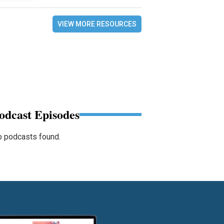
VIEW MORE RESOURCES
odcast Episodes
 podcasts found.