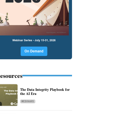
esources
The Data Integrity Playbook for
the AI Era
WEBINARS