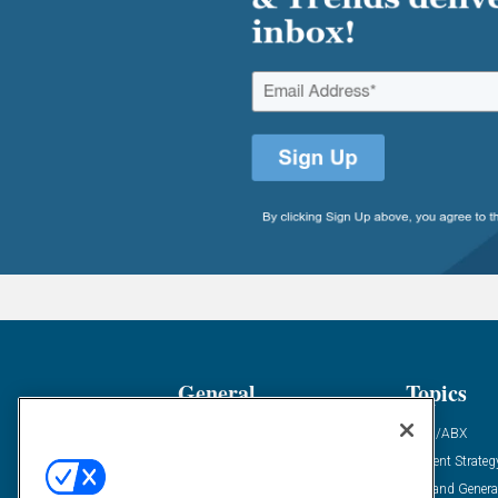
General
Topics
Industry News
ABM/ABX
Demanding Views
Content Strateg
Financial News
Demand Genera