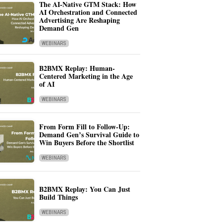
The AI-Native GTM Stack: How
AI Orchestration and Connected
Advertising Are Reshaping
Demand Gen
WEBINARS
B2BMX Replay: Human-
Centered Marketing in the Age
of AI
WEBINARS
From Form Fill to Follow-Up:
Demand Gen’s Survival Guide to
Win Buyers Before the Shortlist
WEBINARS
B2BMX Replay: You Can Just
Build Things
WEBINARS