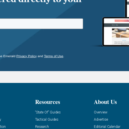
Resources
About Us
“State Of” Guides
Overview
y
Tactical Guides
Advertise
tion
Research
Editorial Calendar