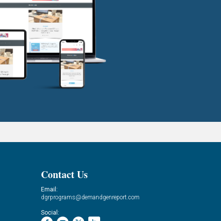
Contact Us
Email:
dgrprograms@demandgenreport.com
Social: