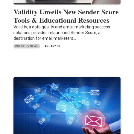
Validity Unveils New Sender Score
Tools & Educational Resources
Validity, a data quality and email marketing success
solutions provider, relaunched Sender Score, a
destination for email marketers…
INDUSTRY NEWS
JANUARY 10