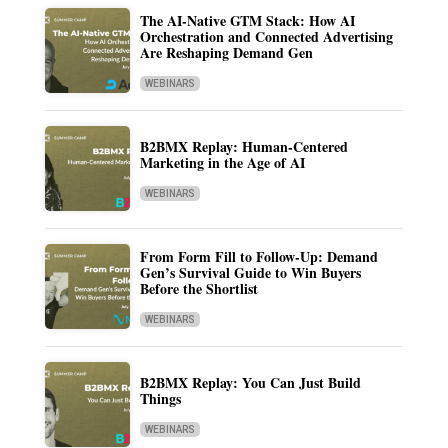
The AI-Native GTM Stack: How AI
Orchestration and Connected Advertising
Are Reshaping Demand Gen
WEBINARS
B2BMX Replay: Human-Centered
Marketing in the Age of AI
WEBINARS
From Form Fill to Follow-Up: Demand
Gen’s Survival Guide to Win Buyers
Before the Shortlist
WEBINARS
B2BMX Replay: You Can Just Build
Things
WEBINARS