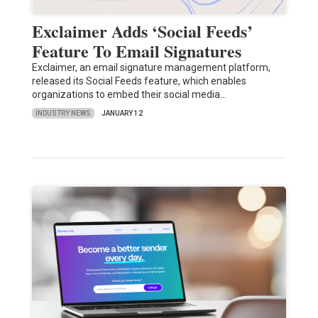
Exclaimer Adds ‘Social Feeds’
Feature To Email Signatures
Exclaimer, an email signature management platform,
released its Social Feeds feature, which enables
organizations to embed their social media…
INDUSTRY NEWS
JANUARY 12