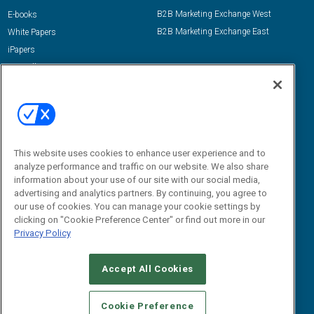
B2B Marketing Exchange West
E-books
B2B Marketing Exchange East
White Papers
iPapers
View All Resources »
Contact Us
Email:
dgrprograms@demandgenreport.com
Social:
This website uses cookies to enhance user experience and to
analyze performance and traffic on our website. We also share
information about your use of our site with our social media,
advertising and analytics partners. By continuing, you agree to
our use of cookies. You can manage your cookie settings by
clicking on "Cookie Preference Center" or find out more in our
Privacy Policy
Ⓒ 2026 Emerald X, LLC. All rights reserved.
Accept All Cookies
ABOUT
CAREERS
AUTHORIZED SERVICE PROVIDERS
EVENT
STANDARDS OF CONDUCT
YOUR PRIVACY CHOICES
Cookie Preference