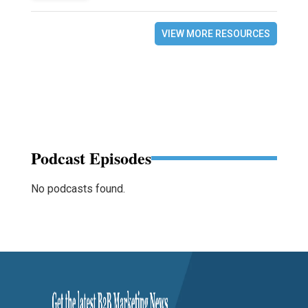
VIEW MORE RESOURCES
Podcast Episodes
No podcasts found.