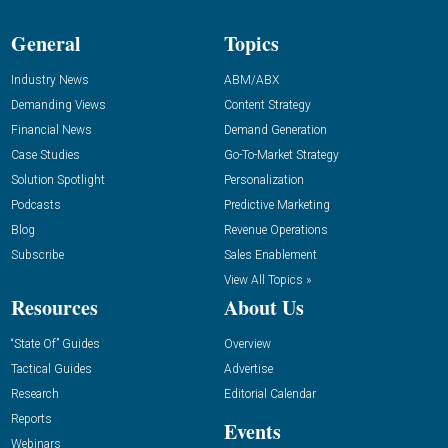
General
Topics
Industry News
ABM/ABX
Demanding Views
Content Strategy
Financial News
Demand Generation
Case Studies
Go-To-Market Strategy
Solution Spotlight
Personalization
Podcasts
Predictive Marketing
Blog
Revenue Operations
Subscribe
Sales Enablement
View All Topics »
Resources
About Us
“State Of” Guides
Overview
Tactical Guides
Advertise
Research
Editorial Calendar
Reports
Events
Webinars