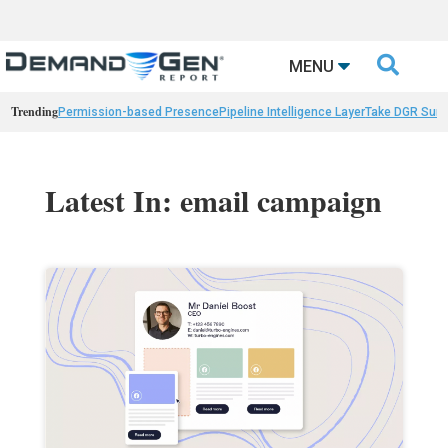

MENU
Trending
Permission-based Presence
Pipeline Intelligence Layer
Take DGR Surv
Latest In: email campaign