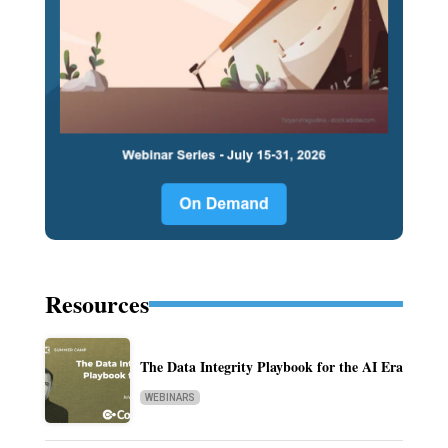
Resources
The Data Integrity Playbook for the AI Era
WEBINARS