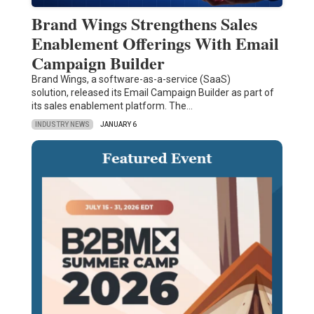
Brand Wings Strengthens Sales
Enablement Offerings With Email
Campaign Builder
Brand Wings, a software-as-a-service (SaaS)
solution, released its Email Campaign Builder as part of
its sales enablement platform. The…
INDUSTRY NEWS
JANUARY 6