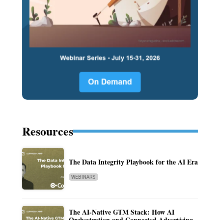
Resources
The Data Integrity Playbook for the AI Era
WEBINARS
The AI-Native GTM Stack: How AI
Orchestration and Connected Advertising