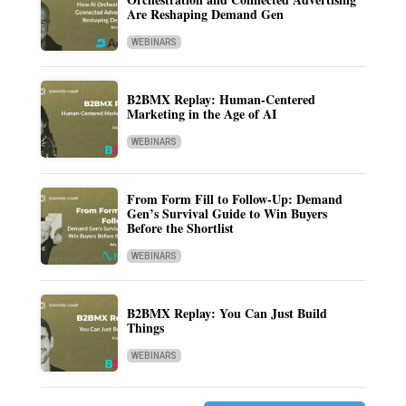
Are Reshaping Demand Gen
WEBINARS
B2BMX Replay: Human-Centered
Marketing in the Age of AI
WEBINARS
From Form Fill to Follow-Up: Demand
Gen’s Survival Guide to Win Buyers
Before the Shortlist
WEBINARS
B2BMX Replay: You Can Just Build
Things
WEBINARS