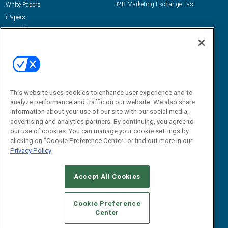
B2B Marketing Exchange East
White Papers
iPapers
View All Resources »
Contact Us
Email:
dgrprograms@demandgenreport.com
Social:
This website uses cookies to enhance user experience and to
analyze performance and traffic on our website. We also share
information about your use of our site with our social media,
advertising and analytics partners. By continuing, you agree to
our use of cookies. You can manage your cookie settings by
clicking on "Cookie Preference Center" or find out more in our
Privacy Policy
Ⓒ 2026 Emerald X, LLC. All rights reserved.
Accept All Cookies
ABOUT
CAREERS
AUTHORIZED SERVICE PROVIDERS
EVENT
STANDARDS OF CONDUCT
YOUR PRIVACY CHOICES
Cookie Preference
Center
TERMS OF USE
PRIVACY POLICY