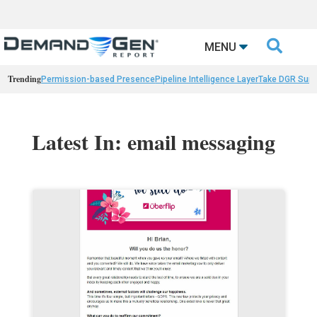

MENU
Trending
Permission-based Presence
Pipeline Intelligence Layer
Take DGR Surv
Latest In: email messaging