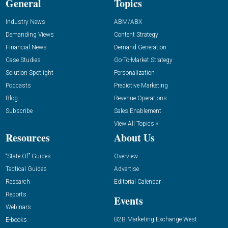
General
Topics
Industry News
ABM/ABX
Demanding Views
Content Strategy
Financial News
Demand Generation
Case Studies
Go-To-Market Strategy
Solution Spotlight
Personalization
Podcasts
Predictive Marketing
Blog
Revenue Operations
Subscribe
Sales Enablement
View All Topics »
Resources
About Us
“State Of” Guides
Overview
Tactical Guides
Advertise
Research
Editorial Calendar
Reports
Events
Webinars
B2B Marketing Exchange West
E-books