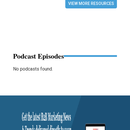
VIEW MORE RESOURCES
Podcast Episodes
No podcasts found.