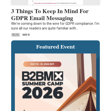
3 Things To Keep In Mind For
GDPR Email Messaging
We're coming down to the wire for GDPR compliance. I'm
sure all our readers are quite familiar with…
BLOG
MAY 8