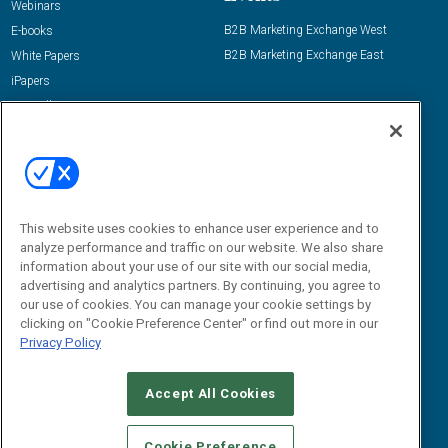
Webinars
B2B Marketing Exchange West
E-books
B2B Marketing Exchange East
White Papers
iPapers
View All Resources »
Contact Us
Email:
dgrprograms@demandgenreport.com
Social:
This website uses cookies to enhance user experience and to
analyze performance and traffic on our website. We also share
information about your use of our site with our social media,
advertising and analytics partners. By continuing, you agree to
our use of cookies. You can manage your cookie settings by
clicking on "Cookie Preference Center" or find out more in our
Privacy Policy
Ⓒ 2026 Emerald X, LLC. All rights reserved.
Accept All Cookies
ABOUT
CAREERS
AUTHORIZED SERVICE PROVIDERS
EVENT
STANDARDS OF CONDUCT
YOUR PRIVACY CHOICES
Cookie Preference