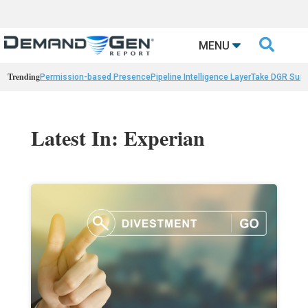

MENU
Trending
Permission-based Presence
Pipeline Intelligence Layer
Take DGR Surv
Latest In: Experian