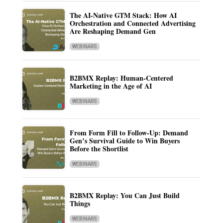
The AI-Native GTM Stack: How AI
Orchestration and Connected Advertising
Are Reshaping Demand Gen
WEBINARS
B2BMX Replay: Human-Centered
Marketing in the Age of AI
WEBINARS
From Form Fill to Follow-Up: Demand
Gen’s Survival Guide to Win Buyers
Before the Shortlist
WEBINARS
B2BMX Replay: You Can Just Build
Things
WEBINARS