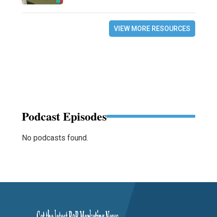
VIEW MORE RESOURCES
Podcast Episodes
No podcasts found.