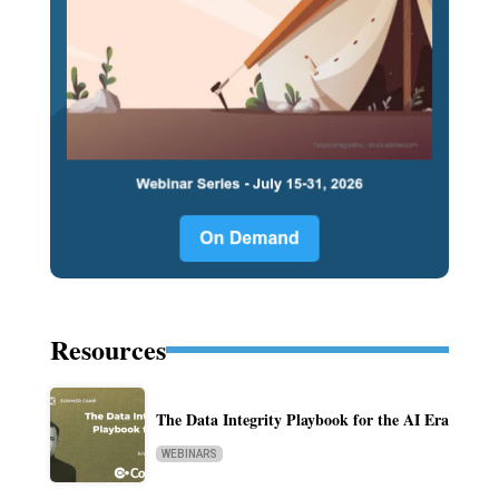
Resources
The Data Integrity Playbook for the AI Era
WEBINARS