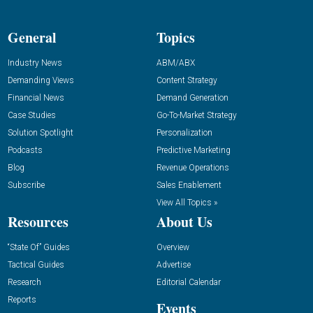
General
Topics
Industry News
ABM/ABX
Demanding Views
Content Strategy
Financial News
Demand Generation
Case Studies
Go-To-Market Strategy
Solution Spotlight
Personalization
Podcasts
Predictive Marketing
Blog
Revenue Operations
Subscribe
Sales Enablement
View All Topics »
Resources
About Us
“State Of” Guides
Overview
Tactical Guides
Advertise
Research
Editorial Calendar
Reports
Events