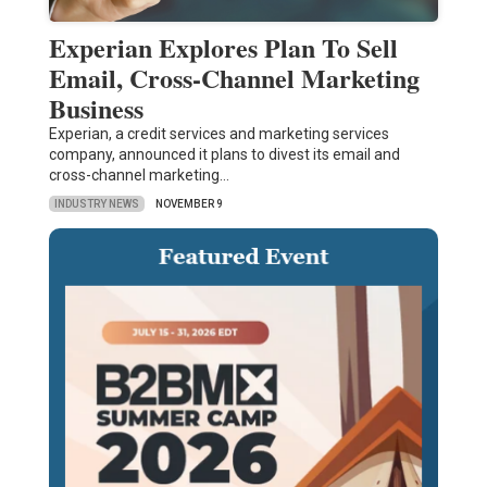
Experian Explores Plan To Sell
Email, Cross-Channel Marketing
Business
Experian, a credit services and marketing services
company, announced it plans to divest its email and
cross-channel marketing…
INDUSTRY NEWS
NOVEMBER 9