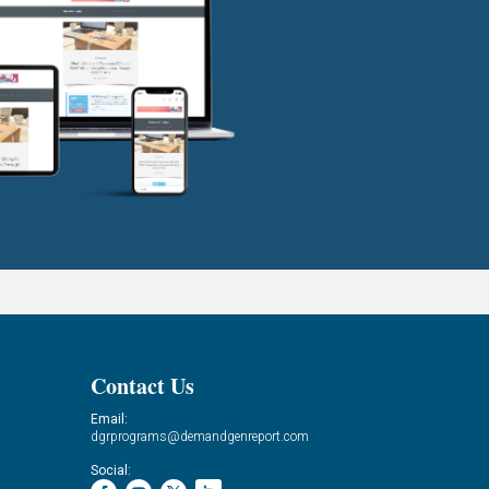
Contact Us
Email:
dgrprograms@demandgenreport.com
Social: