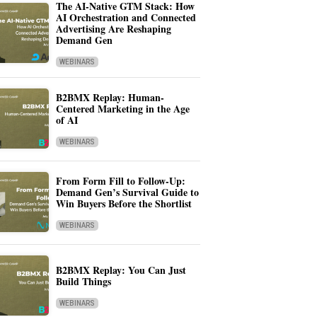
The AI-Native GTM Stack: How
AI Orchestration and Connected
Advertising Are Reshaping
Demand Gen
WEBINARS
B2BMX Replay: Human-
Centered Marketing in the Age
of AI
WEBINARS
From Form Fill to Follow-Up:
Demand Gen’s Survival Guide to
Win Buyers Before the Shortlist
WEBINARS
B2BMX Replay: You Can Just
Build Things
WEBINARS