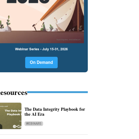
esources
The Data Integrity Playbook for
the AI Era
WEBINARS