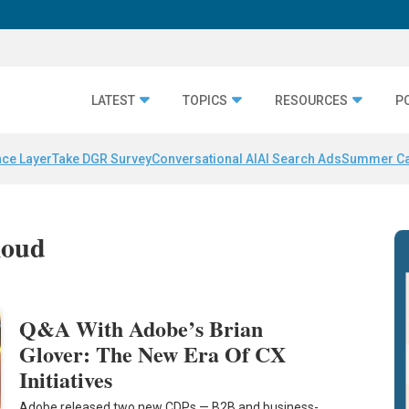
LATEST
TOPICS
RESOURCES
P
nce Layer
Take DGR Survey
Conversational AI
AI Search Ads
Summer C
loud
Q&A With Adobe’s Brian
Glover: The New Era Of CX
Initiatives
Adobe released two new CDPs — B2B and business-