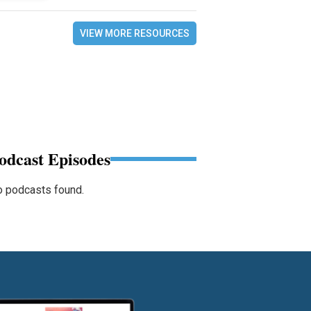
VIEW MORE RESOURCES
odcast Episodes
 podcasts found.