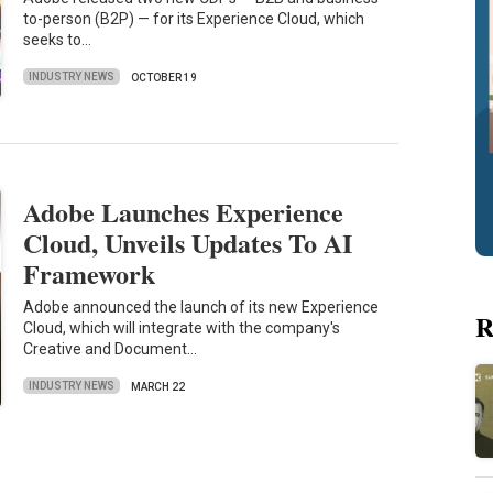
to-person (B2P) — for its Experience Cloud, which
seeks to…
INDUSTRY NEWS
OCTOBER 19
Adobe Launches Experience
Cloud, Unveils Updates To AI
Framework
Adobe announced the launch of its new Experience
R
Cloud, which will integrate with the company's
Creative and Document…
INDUSTRY NEWS
MARCH 22