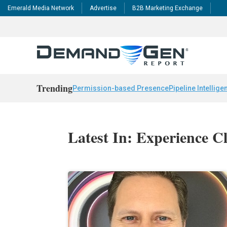
Emerald Media Network
Advertise
B2B Marketing Exchange
Trending
Permission-based Presence
Pipeline Intellige
Latest In: Experience C