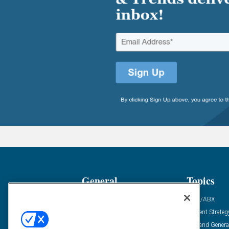
General
Topics
Industry News
ABM/ABX
Demanding Views
Content Strateg
Financial News
Demand Genera