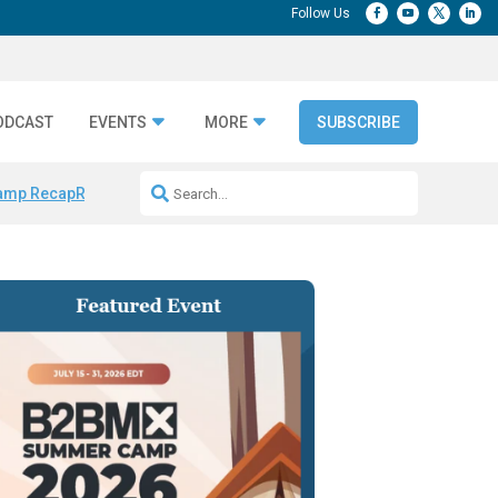
ODCAST
EVENTS
MORE
SUBSCRIBE
amp Recap
Repeatable AI Workflows
Marketing Production Bottleneck