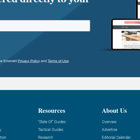
Resources
About Us
“State Of” Guides
Overview
y
Tactical Guides
Advertise
tion
Research
Editorial Calendar