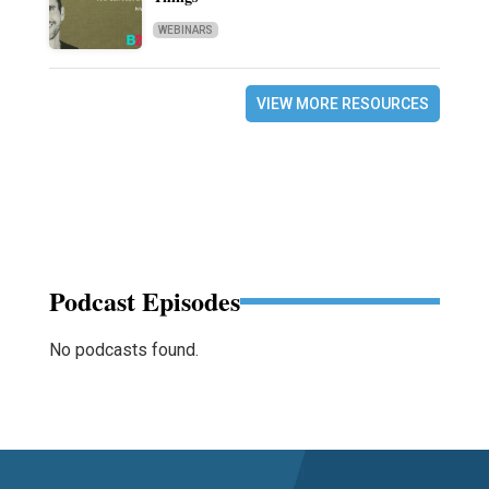
WEBINARS
VIEW MORE RESOURCES
Podcast Episodes
No podcasts found.