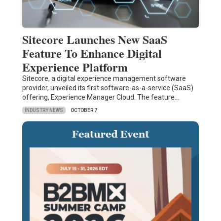
Sitecore Launches New SaaS
Feature To Enhance Digital
Experience Platform
Sitecore, a digital experience management software
provider, unveiled its first software-as-a-service (SaaS)
offering, Experience Manager Cloud. The feature…
INDUSTRY NEWS
OCTOBER 7