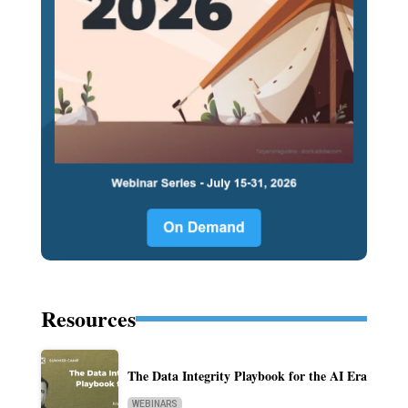
Resources
The Data Integrity Playbook for the AI Era
WEBINARS