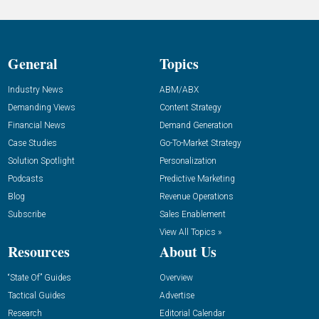
General
Topics
Industry News
ABM/ABX
Demanding Views
Content Strategy
Financial News
Demand Generation
Case Studies
Go-To-Market Strategy
Solution Spotlight
Personalization
Podcasts
Predictive Marketing
Blog
Revenue Operations
Subscribe
Sales Enablement
View All Topics »
Resources
About Us
“State Of” Guides
Overview
Tactical Guides
Advertise
Research
Editorial Calendar