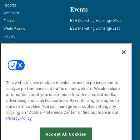
Reports
Events
Webinars
B2B Marketing Exchange West
E-books
B2B Marketing Exchange East
White Papers
iPapers
View All Resources »
Contact Us
Email:
dgrprograms@demandgenreport.com
Social:
This website uses cookies to enhance user experience and to
analyze performance and traffic on our website. We also share
information about your use of our site with our social media,
advertising and analytics partners. By continuing, you agree to
our use of cookies. You can manage your cookie settings by
clicking on "Cookie Preference Center" or find out more in our
Privacy Policy
Ⓒ 2026 Emerald X, LLC. All rights reserved.
Accept All Cookies