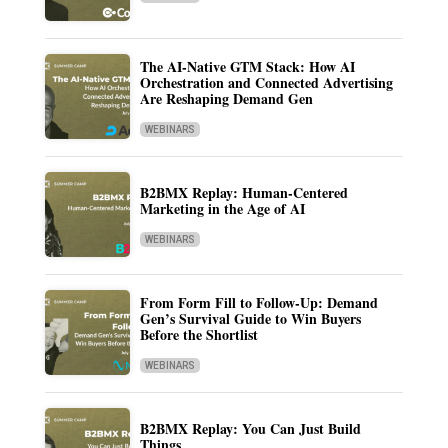
The AI-Native GTM Stack: How AI
Orchestration and Connected Advertising
Are Reshaping Demand Gen
WEBINARS
B2BMX Replay: Human-Centered
Marketing in the Age of AI
WEBINARS
From Form Fill to Follow-Up: Demand
Gen’s Survival Guide to Win Buyers
Before the Shortlist
WEBINARS
B2BMX Replay: You Can Just Build
Things