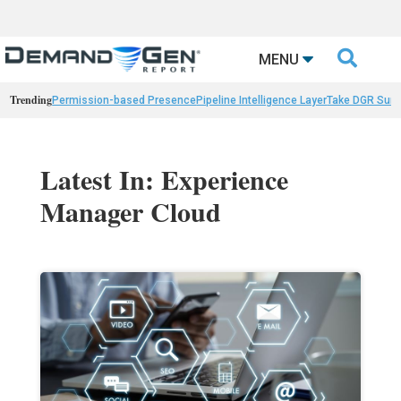

MENU
Trending
Permission-based Presence
Pipeline Intelligence Layer
Take DGR Surv
Latest In: Experience
Manager Cloud