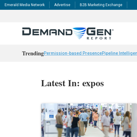
Emerald Media Network
Advertise
B2B Marketing Exchange
Trending
Permission-based Presence
Pipeline Intellige
Latest In: expos