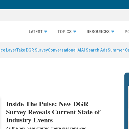
LATEST
TOPICS
RESOURCES
P
nce Layer
Take DGR Survey
Conversational AI
AI Search Ads
Summer C
Inside The Pulse: New DGR
Survey Reveals Current State of
Industry Events
As the new year started, there was renewed