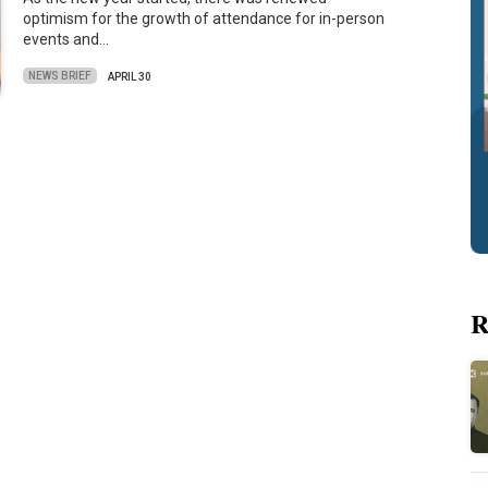
optimism for the growth of attendance for in-person
events and…
NEWS BRIEF
APRIL 30
R