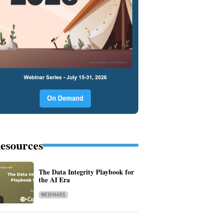
esources
The Data Integrity Playbook for
the AI Era
WEBINARS