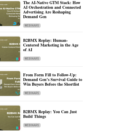
The AI-Native GTM Stack: How
AI Orchestration and Connected
Advertising Are Reshaping
Demand Gen
WEBINARS
B2BMX Replay: Human-
Centered Marketing in the Age
of AI
WEBINARS
From Form Fill to Follow-Up:
Demand Gen’s Survival Guide to
Win Buyers Before the Shortlist
WEBINARS
B2BMX Replay: You Can Just
Build Things
WEBINARS