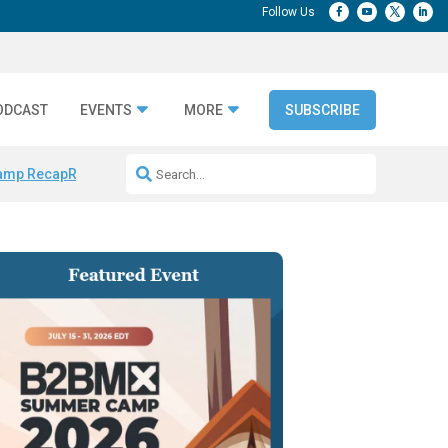
ODCAST
EVENTS
MORE
SUBSCRIBE
amp Recap
Repeatable AI Workflows
Marketing Production Bottleneck