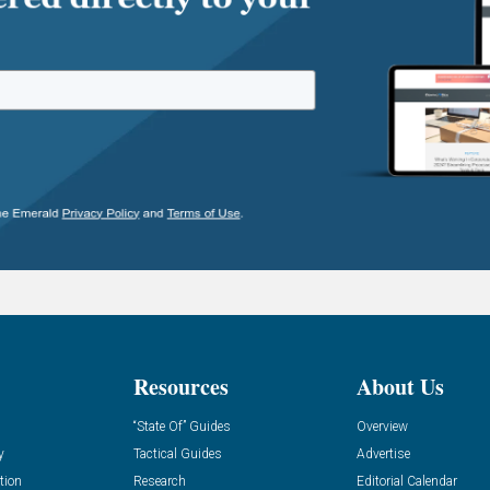
Resources
About Us
“State Of” Guides
Overview
y
Tactical Guides
Advertise
tion
Research
Editorial Calendar