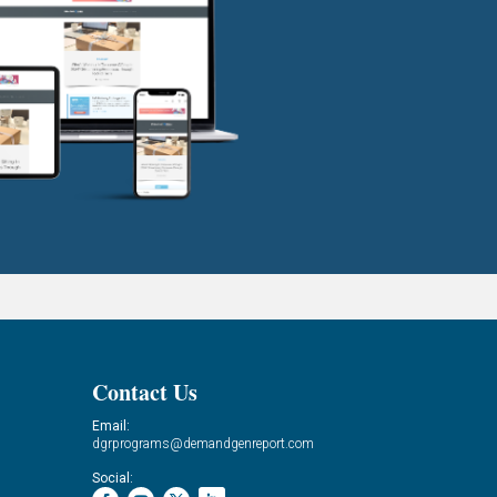
Contact Us
Email:
dgrprograms@demandgenreport.com
Social: