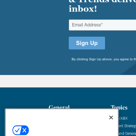
General
Topics
Industry News
ABM/ABX
Demanding Views
Content Strateg
Financial News
Demand Genera