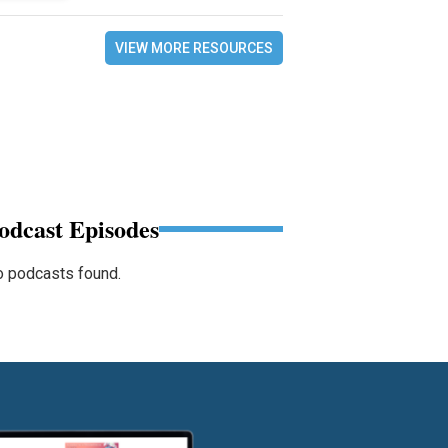
VIEW MORE RESOURCES
odcast Episodes
 podcasts found.