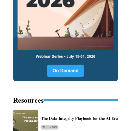
Resources
The Data Integrity Playbook for the AI Era
WEBINARS