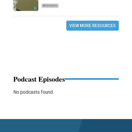
WEBINARS
VIEW MORE RESOURCES
Podcast Episodes
No podcasts found.