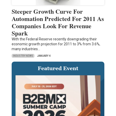
Steeper Growth Curve For
Automation Predicted For 2011 As
Companies Look For Revenue
Spark
With the Federal Reserve recently downgrading their
economic growth projection for 2011 to 3% from 3.6%,
many industries…
INDUSTRY NEWS
JANUARY 4