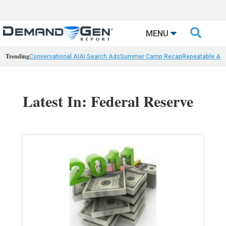

MENU
Trending
Conversational AI
AI Search Ads
Summer Camp Recap
Repeatable AI 
Latest In: Federal Reserve