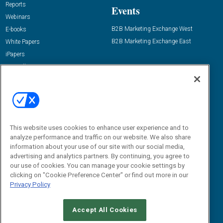
Reports
Events
Webinars
B2B Marketing Exchange West
E-books
B2B Marketing Exchange East
White Papers
iPapers
View All Resources »
Contact Us
Email:
dgrprograms@demandgenreport.com
Social:
This website uses cookies to enhance user experience and to
analyze performance and traffic on our website. We also share
information about your use of our site with our social media,
advertising and analytics partners. By continuing, you agree to
our use of cookies. You can manage your cookie settings by
clicking on "Cookie Preference Center" or find out more in our
Privacy Policy
Ⓒ 2026 Emerald X, LLC. All rights reserved.
Accept All Cookies
ABOUT
CAREERS
AUTHORIZED SERVICE PROVIDERS
EVENT