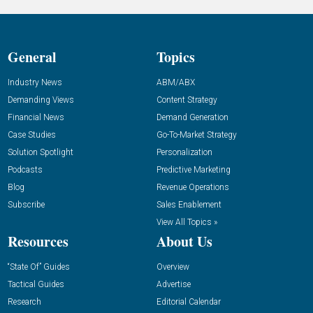
General
Topics
Industry News
ABM/ABX
Demanding Views
Content Strategy
Financial News
Demand Generation
Case Studies
Go-To-Market Strategy
Solution Spotlight
Personalization
Podcasts
Predictive Marketing
Blog
Revenue Operations
Subscribe
Sales Enablement
View All Topics »
Resources
About Us
“State Of” Guides
Overview
Tactical Guides
Advertise
Research
Editorial Calendar