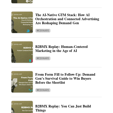
The AI-Native GTM Stack: How AI
Orchestration and Connected Advertising
Are Reshaping Demand Gen
WEBINARS
B2BMX Replay: Human-Centered
Marketing in the Age of AI
WEBINARS
From Form Fill to Follow-Up: Demand
Gen’s Survival Guide to Win Buyers
Before the Shortlist
WEBINARS
B2BMX Replay: You Can Just Build
Things