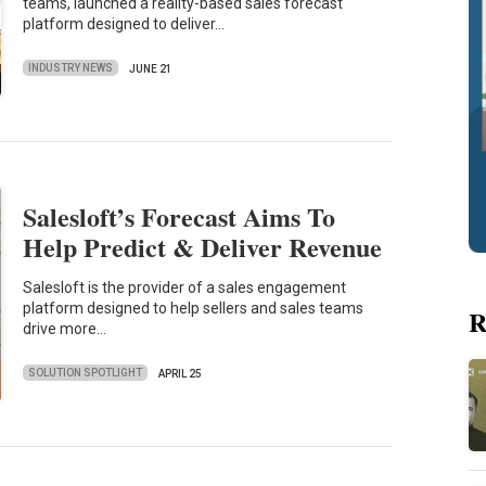
teams, launched a reality-based sales forecast
platform designed to deliver…
INDUSTRY NEWS
JUNE 21
Salesloft’s Forecast Aims To
Help Predict & Deliver Revenue
Salesloft is the provider of a sales engagement
platform designed to help sellers and sales teams
R
drive more…
SOLUTION SPOTLIGHT
APRIL 25