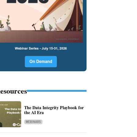
esources
The Data Integrity Playbook for
the AI Era
WEBINARS