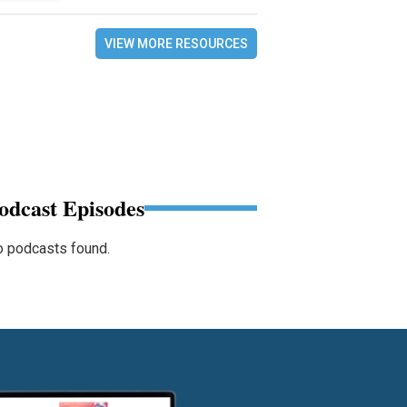
VIEW MORE RESOURCES
odcast Episodes
 podcasts found.