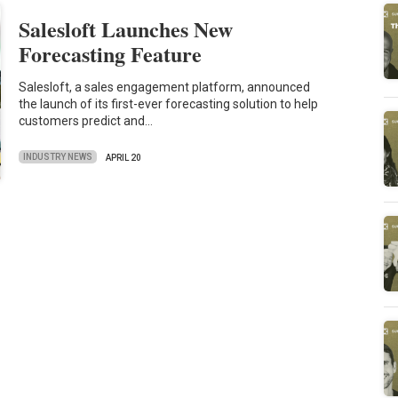
Salesloft Launches New
Forecasting Feature
Salesloft, a sales engagement platform, announced
the launch of its first-ever forecasting solution to help
customers predict and…
INDUSTRY NEWS
APRIL 20