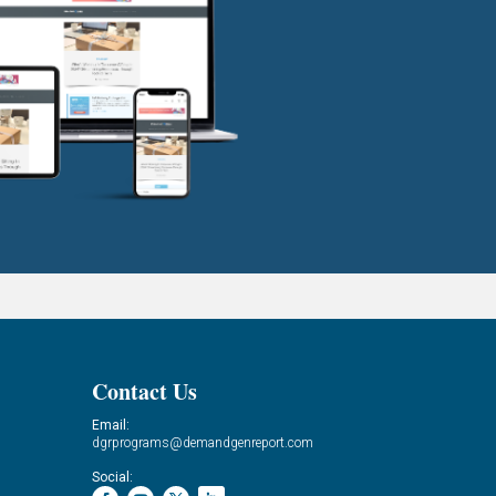
Contact Us
Email:
dgrprograms@demandgenreport.com
Social: