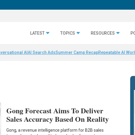
LATEST
TOPICS
RESOURCES
P
versational AI
AI Search Ads
Summer Camp Recap
Repeatable AI Wor
Gong Forecast Aims To Deliver
Sales Accuracy Based On Reality
Gong, a revenue intelligence platform for B2B sales