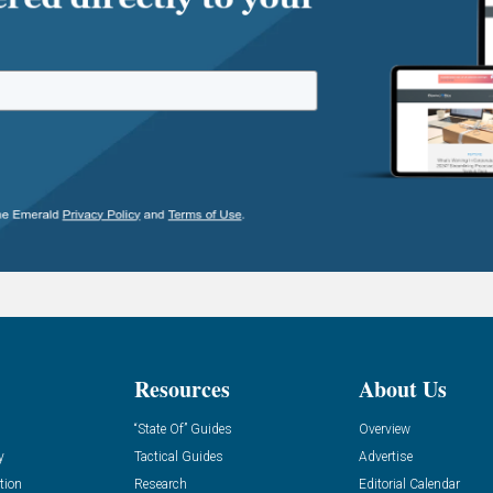
Resources
About Us
“State Of” Guides
Overview
y
Tactical Guides
Advertise
tion
Research
Editorial Calendar