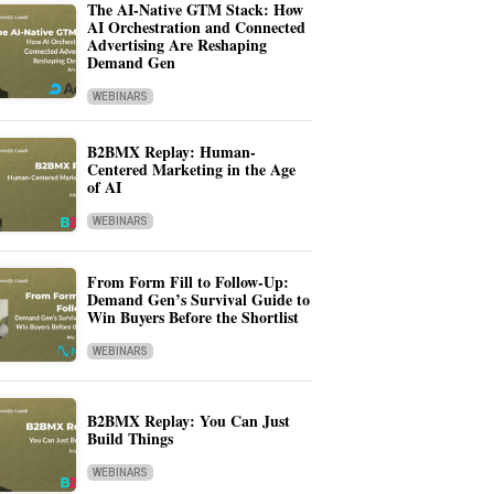
The AI-Native GTM Stack: How
AI Orchestration and Connected
Advertising Are Reshaping
Demand Gen
WEBINARS
B2BMX Replay: Human-
Centered Marketing in the Age
of AI
WEBINARS
From Form Fill to Follow-Up:
Demand Gen’s Survival Guide to
Win Buyers Before the Shortlist
WEBINARS
B2BMX Replay: You Can Just
Build Things
WEBINARS