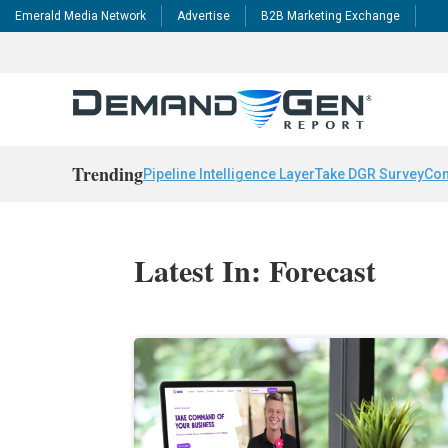
Emerald Media Network
Advertise
B2B Marketing Exchange
Trending
Pipeline Intelligence Layer
Take DGR Survey
Con
Latest In: Forecast