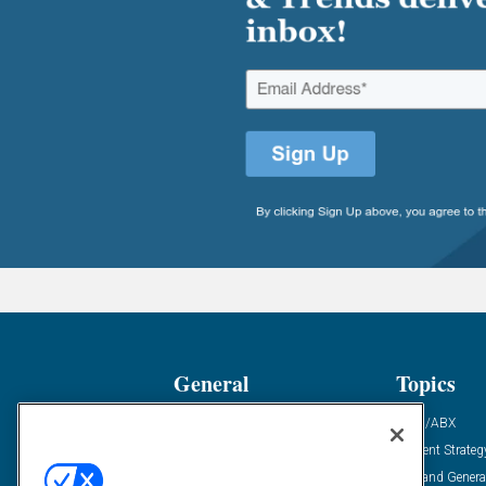
General
Topics
Industry News
ABM/ABX
Demanding Views
Content Strateg
Financial News
Demand Genera