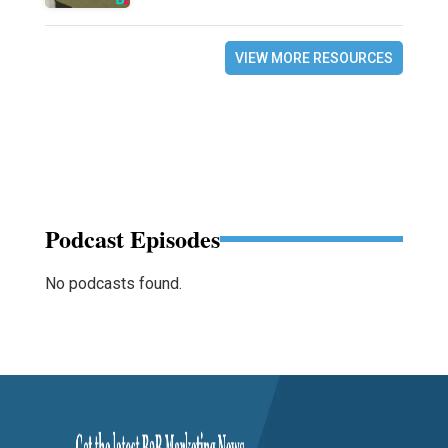
VIEW MORE RESOURCES
Podcast Episodes
No podcasts found.