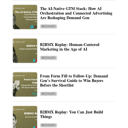
The AI-Native GTM Stack: How AI
Orchestration and Connected Advertising
Are Reshaping Demand Gen
WEBINARS
B2BMX Replay: Human-Centered
Marketing in the Age of AI
WEBINARS
From Form Fill to Follow-Up: Demand
Gen’s Survival Guide to Win Buyers
Before the Shortlist
WEBINARS
B2BMX Replay: You Can Just Build
Things
WEBINARS