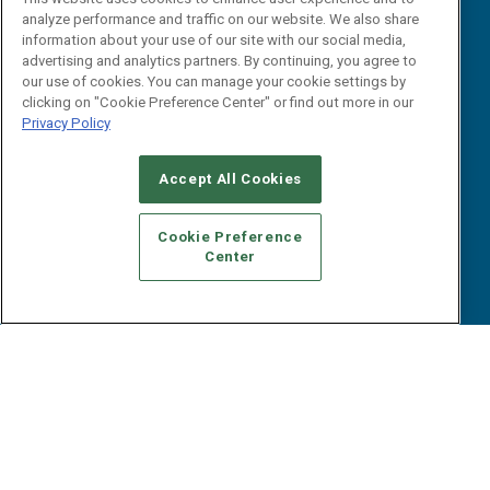
Webinars
analyze performance and traffic on our website. We also share
B2B Marketing Exchange West
E-books
information about your use of our site with our social media,
B2B Marketing Exchange East
advertising and analytics partners. By continuing, you agree to
White Papers
our use of cookies. You can manage your cookie settings by
iPapers
clicking on "Cookie Preference Center" or find out more in our
View All Resources »
Privacy Policy
Contact Us
Email:
Accept All Cookies
dgrprograms@demandgenreport.com
Social:
Cookie Preference
Center
Ⓒ 2026 Emerald X, LLC. All rights reserved.
ABOUT
CAREERS
AUTHORIZED SERVICE PROVIDERS
EVENT
STANDARDS OF CONDUCT
YOUR PRIVACY CHOICES