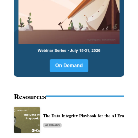
Resources
The Data Integrity Playbook for the AI Era
WEBINARS