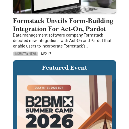
Formstack Unveils Form-Building
Integration For Act-On, Pardot
Data management software company Formstack
debuted new integrations with Act-On and Pardot that
enable users to incorporate Formstack's…
INDUSTRY NEWS
MAY 17