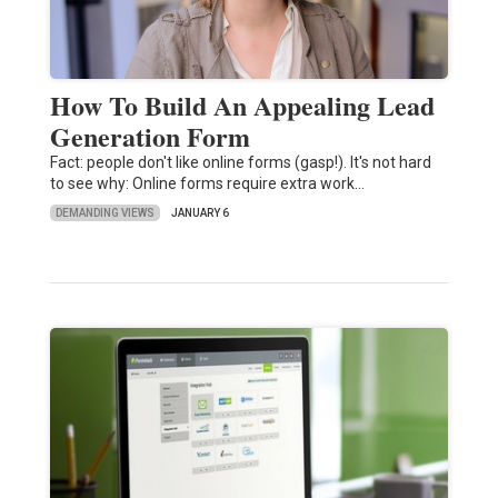
How To Build An Appealing Lead
Generation Form
Fact: people don't like online forms (gasp!). It's not hard
to see why: Online forms require extra work…
DEMANDING VIEWS
JANUARY 6