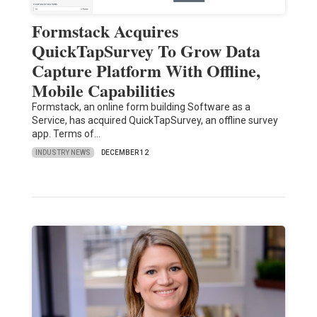
Formstack Acquires
QuickTapSurvey To Grow Data
Capture Platform With Offline,
Mobile Capabilities
Formstack, an online form building Software as a
Service, has acquired QuickTapSurvey, an offline survey
app. Terms of…
INDUSTRY NEWS
DECEMBER 12