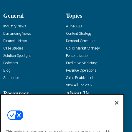
General
Topics
Industry News
ABM/ABX
Demanding Views
Content Strategy
Financial News
Demand Generation
Case Studies
Go-To-Market Strategy
Solution Spotlight
Personalization
Podcasts
Predictive Marketing
Blog
Revenue Operations
Subscribe
Sales Enablement
View All Topics »
Resources
About Us
“State Of” Guides
Overview
Tactical Guides
Advertise
Research
Editorial Calendar
Reports
Events
This website uses cookies to enhance user experience and to