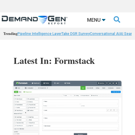

MENU
Trending
Pipeline Intelligence Layer
Take DGR Survey
Conversational AI
AI Searc
Latest In: Formstack