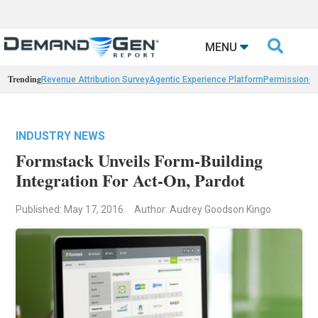

MENU
Trending
Revenue Attribution Survey
Agentic Experience Platform
Permission-
INDUSTRY NEWS
Formstack Unveils Form-Building
Integration For Act-On, Pardot
Published: May 17, 2016
Author: Audrey Goodson Kingo