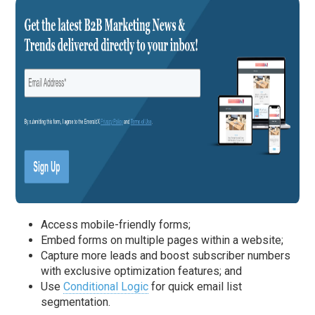
Access mobile-friendly forms;
Embed forms on multiple pages within a website;
Capture more leads and boost subscriber numbers
with exclusive optimization features; and
Use
Conditional Logic
for quick email list
segmentation.