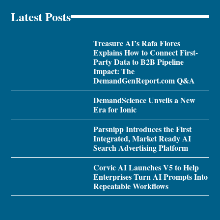
Latest Posts
Treasure AI’s Rafa Flores
Explains How to Connect First-
Party Data to B2B Pipeline
Impact: The
DemandGenReport.com Q&A
DemandScience Unveils a New
Era for Ionic
Parsnipp Introduces the First
Integrated, Market Ready AI
Search Advertising Platform
Corvic AI Launches V5 to Help
Enterprises Turn AI Prompts Into
Repeatable Workflows