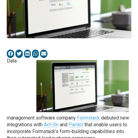
Data
management software company
Formstack
debuted new
integrations with
Act-On
and
Pardot
that enable users to
incorporate Formstack’s form-building capabilities into