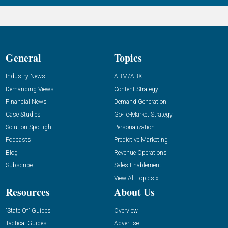
General
Topics
Industry News
ABM/ABX
Demanding Views
Content Strategy
Financial News
Demand Generation
Case Studies
Go-To-Market Strategy
Solution Spotlight
Personalization
Podcasts
Predictive Marketing
Blog
Revenue Operations
Subscribe
Sales Enablement
View All Topics »
Resources
About Us
“State Of” Guides
Overview
Tactical Guides
Advertise