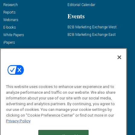
Research
Editorial Calendar
Reports
Events
Webinars
B2B Marketing Exchange West
E-books
B2B Marketing Exchange East
White Papers
iPapers
View All Resources »
Contact Us
Email:
dgrprograms@demandgenreport.com
Social:
This website uses cookies to enhance user experience and to
analyze performance and traffic on our website. We also share
information about your use of our site with our social media,
advertising and analytics partners. By continuing, you agree to
our use of cookies. You can manage your cookie settings by
clicking on "Cookie Preference Center" or find out more in our
Privacy Policy
Ⓒ 2026 Emerald X, LLC. All rights reserved.