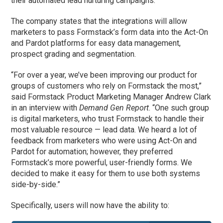
their automated lead nurturing campaigns.
The company states that the integrations will allow
marketers to pass Formstack’s form data into the Act-On
and Pardot platforms for easy data management,
prospect grading and segmentation.
“For over a year, we’ve been improving our product for
groups of customers who rely on Formstack the most,”
said Formstack Product Marketing Manager Andrew Clark
in an interview with
Demand Gen Report
. “One such group
is digital marketers, who trust Formstack to handle their
most valuable resource — lead data. We heard a lot of
feedback from marketers who were using Act-On and
Pardot for automation; however, they preferred
Formstack’s more powerful, user-friendly forms. We
decided to make it easy for them to use both systems
side-by-side.”
Specifically, users will now have the ability to: