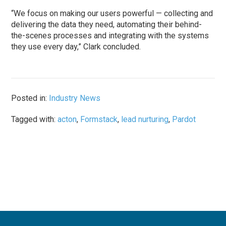
“We focus on making our users powerful — collecting and
delivering the data they need, automating their behind-
the-scenes processes and integrating with the systems
they use every day,” Clark concluded.
Posted in:
Industry News
Tagged with:
acton
,
Formstack
,
lead nurturing
,
Pardot