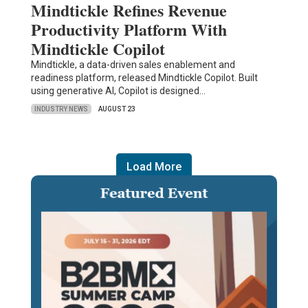
Mindtickle Refines Revenue
Productivity Platform With
Mindtickle Copilot
Mindtickle, a data-driven sales enablement and
readiness platform, released Mindtickle Copilot. Built
using generative AI, Copilot is designed…
INDUSTRY NEWS
AUGUST 23
Load More