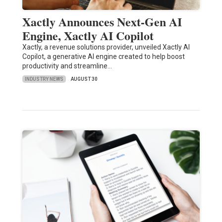
Xactly Announces Next-Gen AI
Engine, Xactly AI Copilot
Xactly, a revenue solutions provider, unveiled Xactly AI
Copilot, a generative AI engine created to help boost
productivity and streamline…
INDUSTRY NEWS
AUGUST 30