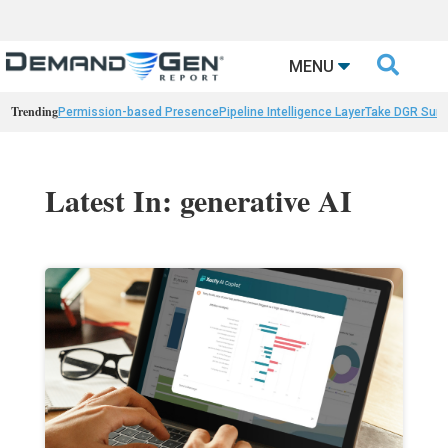

MENU
Trending
Permission-based Presence
Pipeline Intelligence Layer
Take DGR Surv
Latest In: generative AI