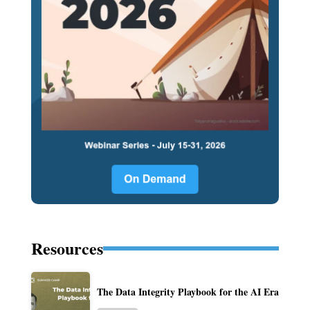
Resources
The Data Integrity Playbook for the AI Era