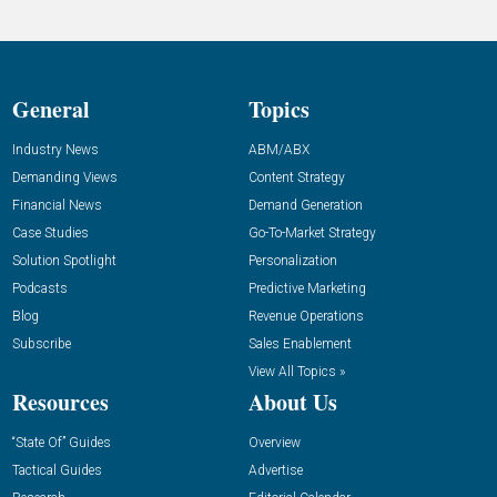
General
Topics
Industry News
ABM/ABX
Demanding Views
Content Strategy
Financial News
Demand Generation
Case Studies
Go-To-Market Strategy
Solution Spotlight
Personalization
Podcasts
Predictive Marketing
Blog
Revenue Operations
Subscribe
Sales Enablement
View All Topics »
Resources
About Us
“State Of” Guides
Overview
Tactical Guides
Advertise