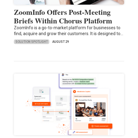
ZoomInfo Offers Post-Meeting
Briefs Within Chorus Platform
ZoomInfo is a go-to-market platform for businesses to
find, acquire and grow their customers. It is designed to…
SOLUTION SPOTLIGHT
AUGUST 29