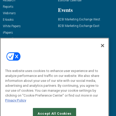
Research
Editorial Calendar
Reports
Events
Webinars
B2B Marketing Exchange West
E-books
B2B Marketing Exchange East
White Papers
iPapers
View All Resources »
Contact Us
Email:
dgrprograms@demandgenreport.com
Social:
This website uses cookies to enhance user experience and to
analyze performance and traffic on our website. We also share
information about your use of our site with our social media,
advertising and analytics partners. By continuing, you agree to
our use of cookies. You can manage your cookie settings by
clicking on "Cookie Preference Center" or find out more in our
Privacy Policy
Ⓒ 2026 Emerald X, LLC. All rights reserved.
Accept All Cookies