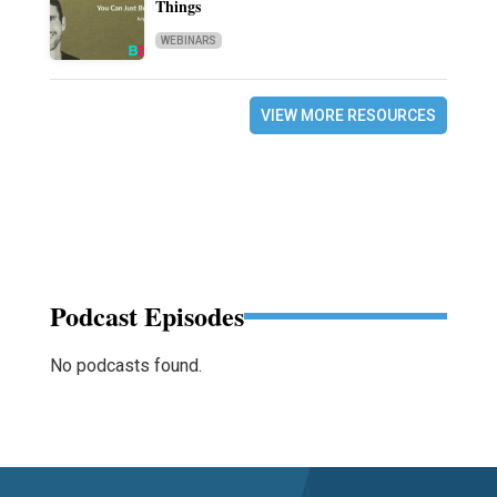
Things
WEBINARS
VIEW MORE RESOURCES
Podcast Episodes
No podcasts found.