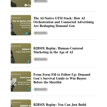
WEBINARS
The AI-Native GTM Stack: How AI
Orchestration and Connected Advertising
Are Reshaping Demand Gen
WEBINARS
B2BMX Replay: Human-Centered
Marketing in the Age of AI
WEBINARS
From Form Fill to Follow-Up: Demand
Gen’s Survival Guide to Win Buyers
Before the Shortlist
WEBINARS
B2BMX Replay: You Can Just Build