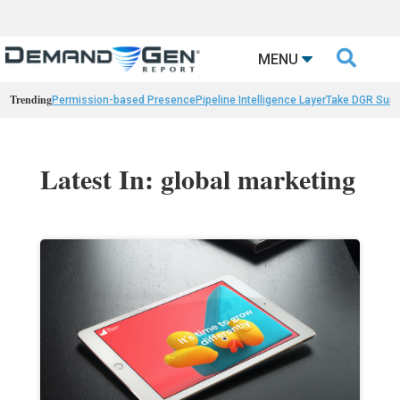

MENU
Trending
Permission-based Presence
Pipeline Intelligence Layer
Take DGR Surv
Latest In: global marketing