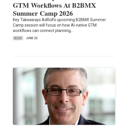
GTM Workflows At B2BMX
Summer Camp 2026
Key Takeaways AdRoll’s upcoming B2BMX Summer
Camp session will focus on how AI-native GTM
workflows can connect planning,…
BLOG
JUNE 22