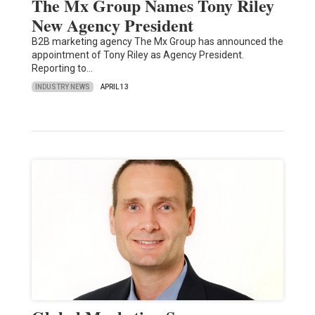
The Mx Group Names Tony Riley
New Agency President
B2B marketing agency The Mx Group has announced the
appointment of Tony Riley as Agency President.
Reporting to…
INDUSTRY NEWS
APRIL 13