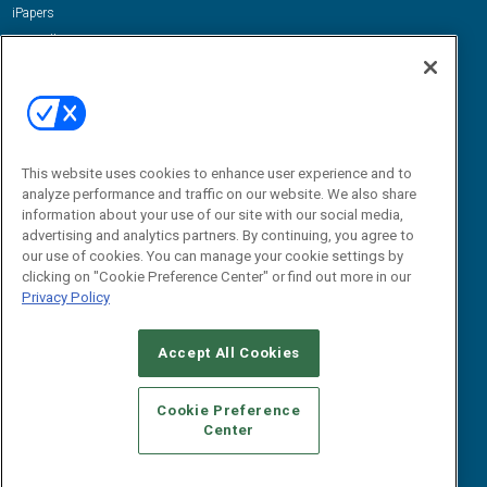
iPapers
View All Resources »
Contact Us
Email:
dgrprograms@demandgenreport.com
Social:
This website uses cookies to enhance user experience and to
analyze performance and traffic on our website. We also share
information about your use of our site with our social media,
advertising and analytics partners. By continuing, you agree to
our use of cookies. You can manage your cookie settings by
clicking on "Cookie Preference Center" or find out more in our
Privacy Policy
Ⓒ 2026 Emerald X, LLC. All rights reserved.
Accept All Cookies
ABOUT
CAREERS
AUTHORIZED SERVICE PROVIDERS
EVENT
STANDARDS OF CONDUCT
YOUR PRIVACY CHOICES
Cookie Preference
Center
TERMS OF USE
PRIVACY POLICY