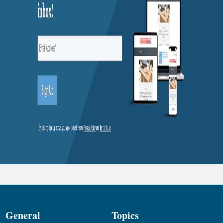
General
Topics