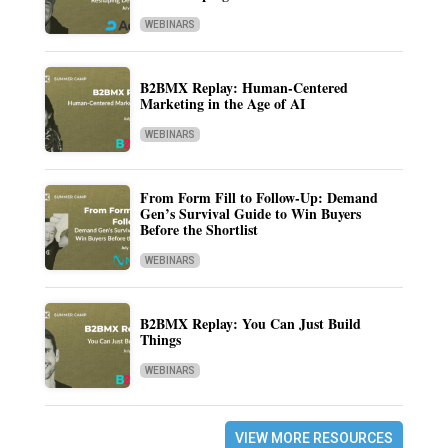
WEBINARS
B2BMX Replay: Human-Centered
Marketing in the Age of AI
WEBINARS
From Form Fill to Follow-Up: Demand
Gen’s Survival Guide to Win Buyers
Before the Shortlist
WEBINARS
B2BMX Replay: You Can Just Build
Things
WEBINARS
VIEW MORE RESOURCES