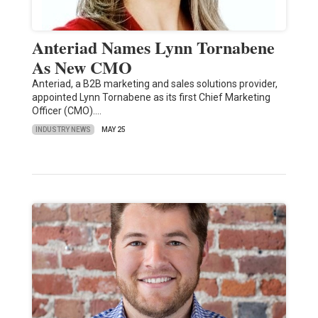
Anteriad Names Lynn Tornabene
As New CMO
Anteriad, a B2B marketing and sales solutions provider,
appointed Lynn Tornabene as its first Chief Marketing
Officer (CMO).…
INDUSTRY NEWS
MAY 25