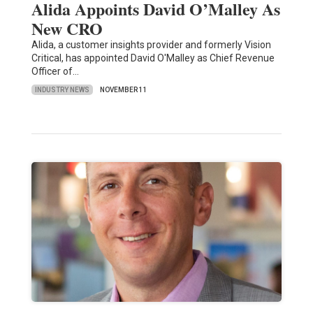
Alida Appoints David O’Malley As
New CRO
Alida, a customer insights provider and formerly Vision
Critical, has appointed David O'Malley as Chief Revenue
Officer of…
INDUSTRY NEWS
NOVEMBER 11