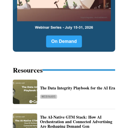
Resources
The Data Integrity Playbook for the AI Era
WEBINARS
The AI-Native GTM Stack: How AI
Orchestration and Connected Advertising
Are Reshaping Demand Gen