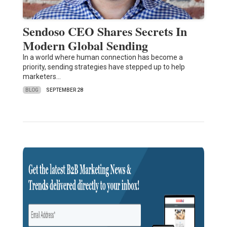
Sendoso CEO Shares Secrets In
Modern Global Sending
In a world where human connection has become a
priority, sending strategies have stepped up to help
marketers…
BLOG
SEPTEMBER 28