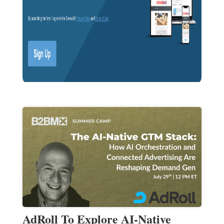
AdRoll To Explore AI-Native