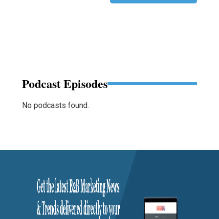
Podcast Episodes
No podcasts found.