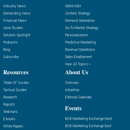
Industry News
ABM/ABX
Demanding Views
Content Strategy
Financial News
Demand Generation
Case Studies
Go-To-Market Strategy
Solution Spotlight
Personalization
Podcasts
Predictive Marketing
Blog
Revenue Operations
Subscribe
Sales Enablement
View All Topics »
Resources
About Us
“State Of” Guides
Overview
Tactical Guides
Advertise
Research
Editorial Calendar
Reports
Events
Webinars
B2B Marketing Exchange West
E-books
B2B Marketing Exchange East
White Papers