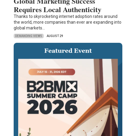
Global Marketing Success
Requires Local Authenticity
Thanks to skyrocketing internet adoption rates around
the world, more companies than ever are expanding into
global markets…
DEMANDING VIEWS
AUGUST 29