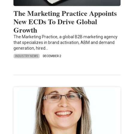
The Marketing Practice Appoints
New ECDs To Drive Global
Growth
The Marketing Practice, a global B2B marketing agency
that specializes in brand activation, ABM and demand
generation, hired…
INDUSTRY NEWS
DECEMBER 2