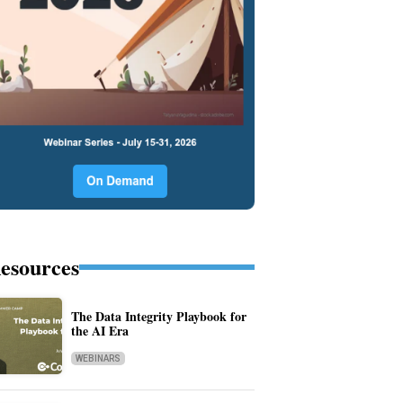
esources
The Data Integrity Playbook for
the AI Era
WEBINARS