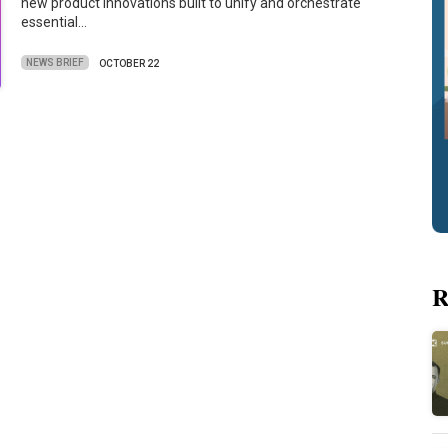
new product innovations built to unify and orchestrate
essential…
NEWS BRIEF
OCTOBER 22
R