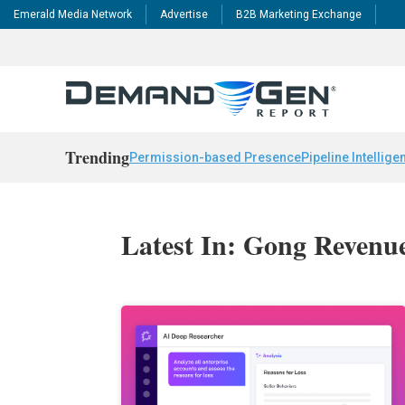
Emerald Media Network
Advertise
B2B Marketing Exchange
Trending
Permission-based Presence
Pipeline Intellige
Latest In: Gong Revenu