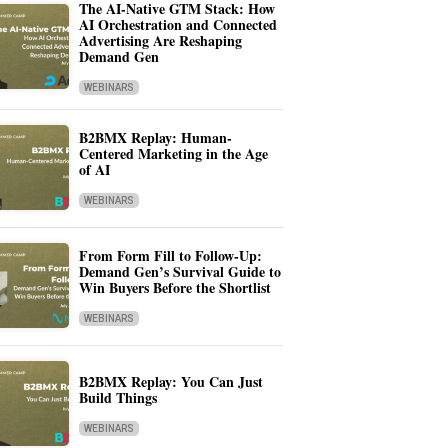
The AI-Native GTM Stack: How
AI Orchestration and Connected
Advertising Are Reshaping
Demand Gen
WEBINARS
B2BMX Replay: Human-
Centered Marketing in the Age
of AI
WEBINARS
From Form Fill to Follow-Up:
Demand Gen’s Survival Guide to
Win Buyers Before the Shortlist
WEBINARS
B2BMX Replay: You Can Just
Build Things
WEBINARS