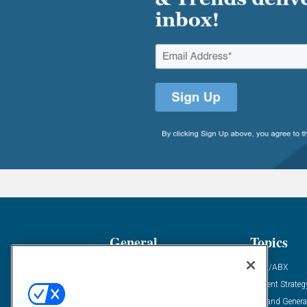
General
Topics
Industry News
ABM/ABX
Demanding Views
Content Strateg
Financial News
Demand Genera