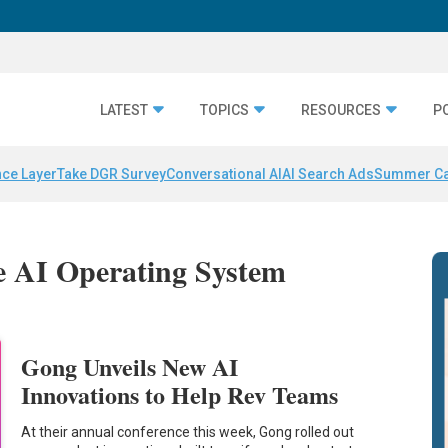
LATEST
TOPICS
RESOURCES
P
nce Layer
Take DGR Survey
Conversational AI
AI Search Ads
Summer C
e AI Operating System
Gong Unveils New AI
Innovations to Help Rev Teams
At their annual conference this week, Gong rolled out