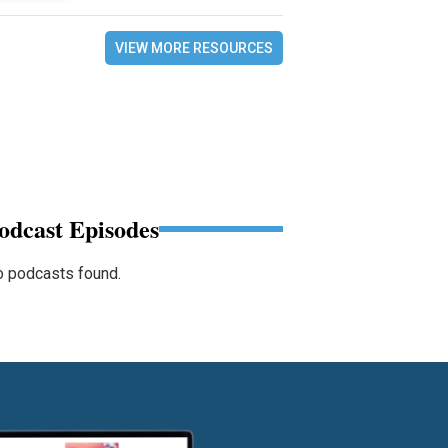
VIEW MORE RESOURCES
odcast Episodes
 podcasts found.