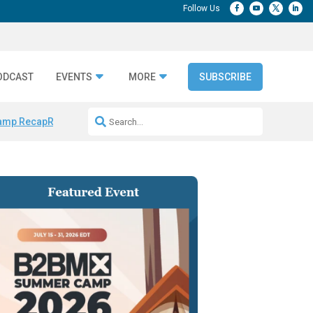
ODCAST
EVENTS
MORE
SUBSCRIBE
amp Recap
Repeatable AI Workflows
Marketing Production Bottleneck