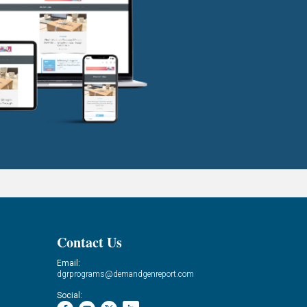
Contact Us
Email:
dgrprograms@demandgenreport.com
Social: