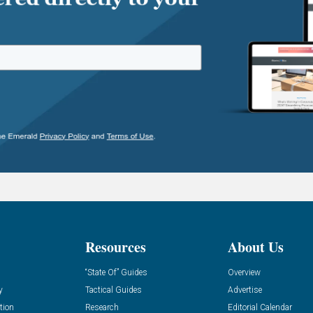
Resources
About Us
“State Of” Guides
Overview
y
Tactical Guides
Advertise
tion
Research
Editorial Calendar