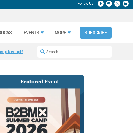
ODCAST
EVENTS
MORE
SUBSCRIBE
amp Recap
Repeatable AI Workflows
Marketing Production Bottleneck