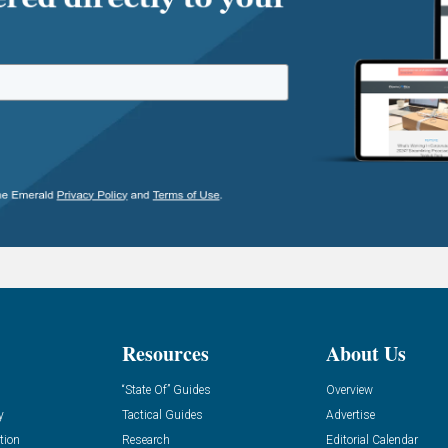
Resources
About Us
“State Of” Guides
Overview
y
Tactical Guides
Advertise
tion
Research
Editorial Calendar