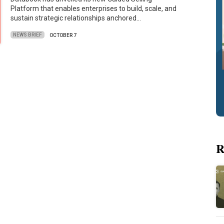
Platform that enables enterprises to build, scale, and
sustain strategic relationships anchored…
NEWS BRIEF
OCTOBER 7
R