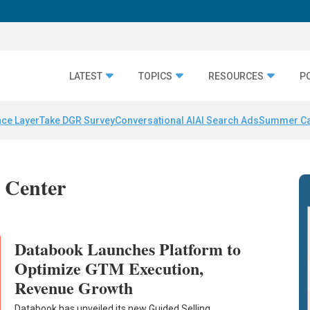
LATEST
TOPICS
RESOURCES
P
nce Layer
Take DGR Survey
Conversational AI
AI Search Ads
Summer C
 Center
Databook Launches Platform to
Optimize GTM Execution,
Revenue Growth
Databook has unveiled its new Guided Selling