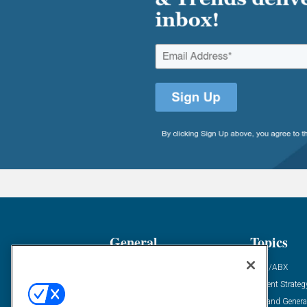
General
Topics
Industry News
ABM/ABX
Demanding Views
Content Strateg
Financial News
Demand Genera