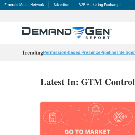
Emerald Media Network
Advertise
B2B Marketing Exchange
Trending
Permission-based Presence
Pipeline Intellige
Latest In: GTM Control