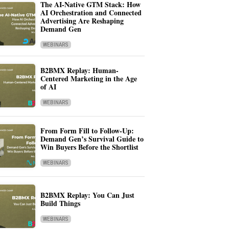
The AI-Native GTM Stack: How
AI Orchestration and Connected
Advertising Are Reshaping
Demand Gen
WEBINARS
B2BMX Replay: Human-
Centered Marketing in the Age
of AI
WEBINARS
From Form Fill to Follow-Up:
Demand Gen’s Survival Guide to
Win Buyers Before the Shortlist
WEBINARS
B2BMX Replay: You Can Just
Build Things
WEBINARS