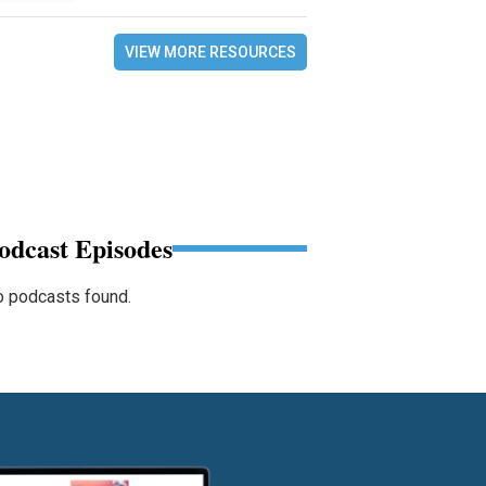
VIEW MORE RESOURCES
odcast Episodes
 podcasts found.