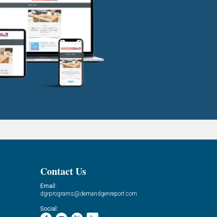
Contact Us
Email:
dgrprograms@demandgenreport.com
Social: