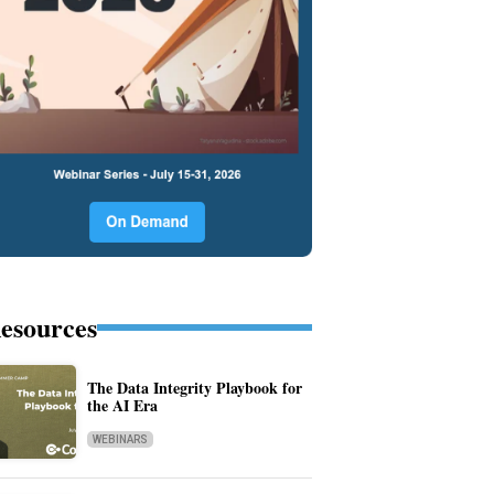
esources
The Data Integrity Playbook for
the AI Era
WEBINARS