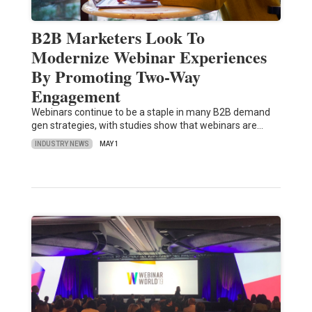
B2B Marketers Look To
Modernize Webinar Experiences
By Promoting Two-Way
Engagement
Webinars continue to be a staple in many B2B demand
gen strategies, with studies show that webinars are…
INDUSTRY NEWS
MAY 1