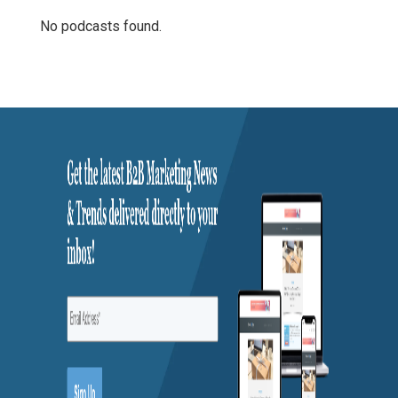
No podcasts found.