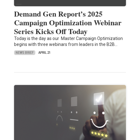
Demand Gen Report’s 2025
Campaign Optimization Webinar
Series Kicks Off Today
Today is the day as our Master Campaign Optimization
begins with three webinars from leaders in the B2B…
NEWS BRIEF
APRIL 21