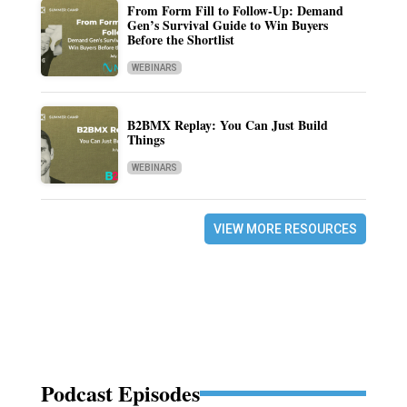
From Form Fill to Follow-Up: Demand
Gen’s Survival Guide to Win Buyers
Before the Shortlist
WEBINARS
B2BMX Replay: You Can Just Build
Things
WEBINARS
VIEW MORE RESOURCES
Podcast Episodes