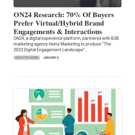
ON24 Research: 70% Of Buyers
Prefer Virtual/Hybrid Brand
Engagements & Interactions
ON24, a digital experience platform, partnered with B2B
marketing agency Heinz Marketing to produce “The
2022 Digital Engagement Landscape”…
INDUSTRY NEWS
JANUARY 6