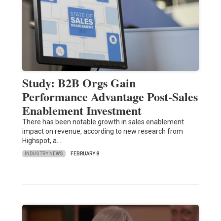
Study: B2B Orgs Gain
Performance Advantage Post-Sales
Enablement Investment
There has been notable growth in sales enablement
impact on revenue, according to new research from
Highspot, a…
INDUSTRY NEWS
FEBRUARY 8