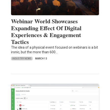
Webinar World Showcases
Expanding Effect Of Digital
Experiences & Engagement
Tactics
The idea of a physical event focused on webinars is a bit
ironic, but the more than 600…
INDUSTRY NEWS
MARCH 13