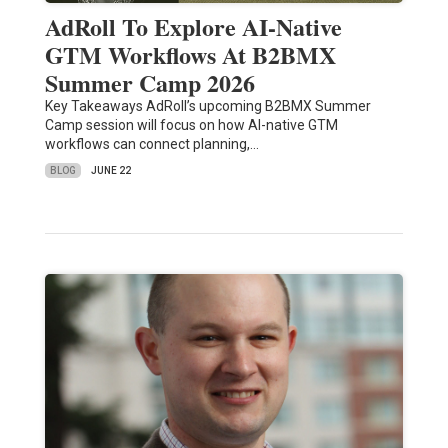
AdRoll To Explore AI-Native
GTM Workflows At B2BMX
Summer Camp 2026
Key Takeaways AdRoll’s upcoming B2BMX Summer
Camp session will focus on how AI-native GTM
workflows can connect planning,…
BLOG
JUNE 22