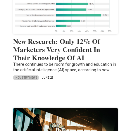
New Research: Only 12% Of
Marketers Very Confident In
Their Knowledge Of AI
There continues to be room for growth and education in
the artificial intelligence (AI) space, according to new…
INDUSTRY NEWS
JUNE 29