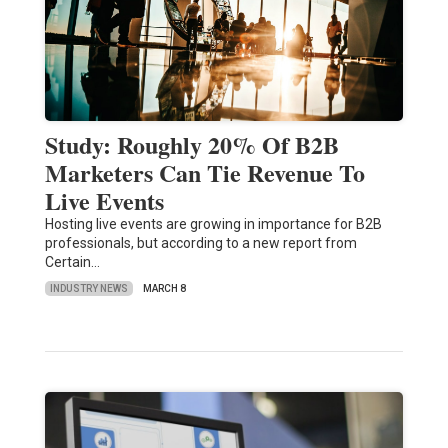
Study: Roughly 20% Of B2B
Marketers Can Tie Revenue To
Live Events
Hosting live events are growing in importance for B2B
professionals, but according to a new report from
Certain…
INDUSTRY NEWS
MARCH 8