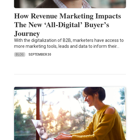
How Revenue Marketing Impacts
The New ‘All-Digital’ Buyer’s
Journey
With the digitalization of B2B, marketers have access to
more marketing tools, leads and data to inform their…
BLOG
SEPTEMBER 30