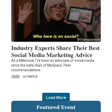
Industry Experts Share Their Best
Social Media Marketing Advice
As a Millennial, I've been an advocate of social media
since the early days of MySpace. Peer
recommendations…
BLOG
OCTOBER 25
Load More