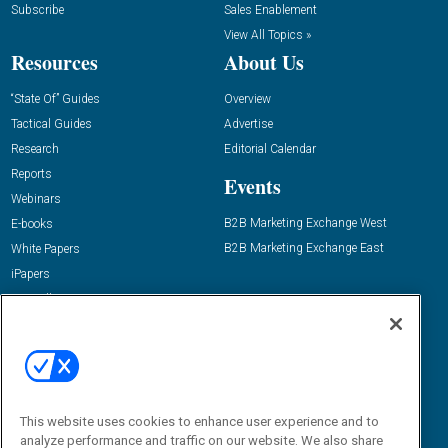
Subscribe
Sales Enablement
View All Topics »
Resources
About Us
“State Of” Guides
Overview
Tactical Guides
Advertise
Research
Editorial Calendar
Reports
Events
Webinars
B2B Marketing Exchange West
E-books
B2B Marketing Exchange East
White Papers
iPapers
View All Resources »
Contact Us
Email:
dgrprograms@demandgenreport.com
Social:
This website uses cookies to enhance user experience and to
analyze performance and traffic on our website. We also share