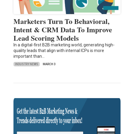
Marketers Turn To Behavioral,
Intent & CRM Data To Improve
Lead Scoring Models
In a digital-first B2B marketing world, generating high-
quality leads that align with internal ICPs is more
important than…
INDUSTRY NEWS
MARCH 3