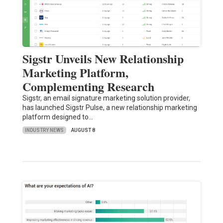
Sigstr Unveils New Relationship
Marketing Platform,
Complementing Research
Sigstr, an email signature marketing solution provider,
has launched Sigstr Pulse, a new relationship marketing
platform designed to…
INDUSTRY NEWS
AUGUST 8