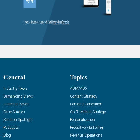
General
Topics
Industry News
ABM/ABX
Demanding Views
Content Strategy
Financial News
Demand Generation
Case Studies
Go-To-Market Strategy
Solution Spotlight
Personalization
Podcasts
Predictive Marketing
Blog
Revenue Operations