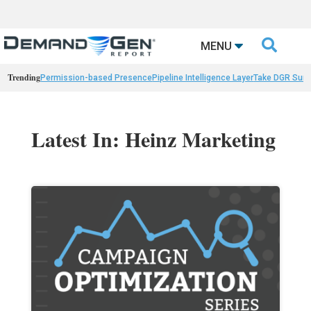

MENU
Trending
Permission-based Presence
Pipeline Intelligence Layer
Take DGR Surv
Latest In: Heinz Marketing