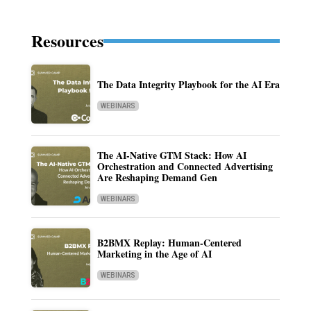
Resources
The Data Integrity Playbook for the AI Era
WEBINARS
The AI-Native GTM Stack: How AI
Orchestration and Connected Advertising
Are Reshaping Demand Gen
WEBINARS
B2BMX Replay: Human-Centered
Marketing in the Age of AI
WEBINARS