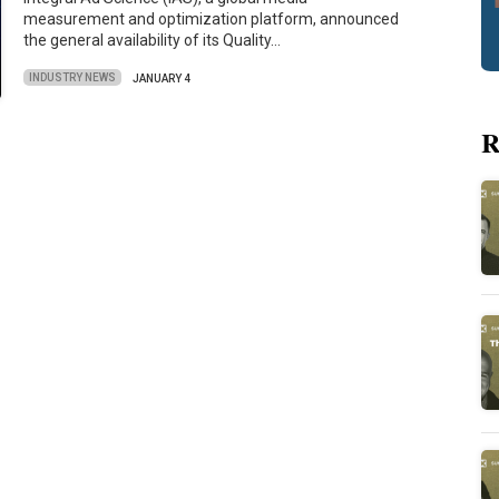
measurement and optimization platform, announced
the general availability of its Quality…
INDUSTRY NEWS
JANUARY 4
R