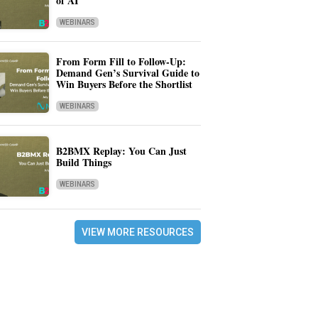
of AI
WEBINARS
From Form Fill to Follow-Up:
Demand Gen’s Survival Guide to
Win Buyers Before the Shortlist
WEBINARS
B2BMX Replay: You Can Just
Build Things
WEBINARS
VIEW MORE RESOURCES