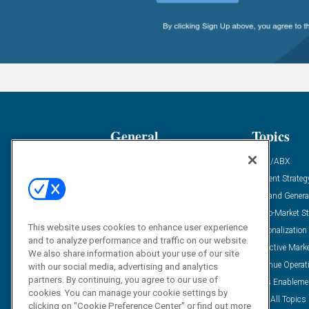
General
Topics
Industry News
ABM/ABX
Demanding Views
Content Strateg
Financial News
Demand Genera
Case Studies
Go-To-Market St
This website uses cookies to enhance user experience
Solution Spotlight
Personalization
and to analyze performance and traffic on our website.
Podcasts
Predictive Mark
We also share information about your use of our site
Blog
Revenue Operat
with our social media, advertising and analytics
partners. By continuing, you agree to our use of
Subscribe
Sales Enableme
cookies. You can manage your cookie settings by
View All Topics 
clicking on "Cookie Preference Center" or find out more