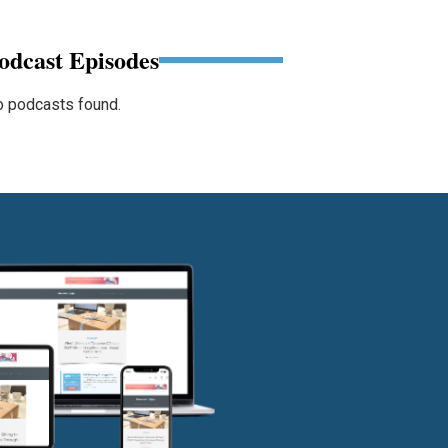
odcast Episodes
 podcasts found.