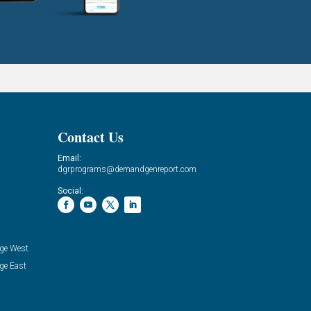
Contact Us
Email:
dgrprograms@demandgenreport.com
Social:
ge West
ge East