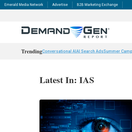
Emerald Media Network
Advertise
B2B Marketing Exchange
Trending
Conversational AI
AI Search Ads
Summer Camp
Latest In: IAS