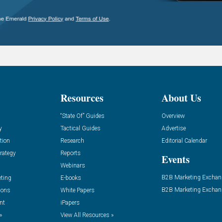
Resources
About Us
“State Of” Guides
Overview
y
Tactical Guides
Advertise
tion
Research
Editorial Calendar
rategy
Reports
Events
Webinars
B2B Marketing Exchan
eting
E-books
B2B Marketing Exchan
ions
White Papers
nt
iPapers
»
View All Resources »