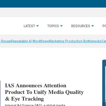
LATEST
TOPICS
RESOURCES
P
 Recap
Repeatable AI Workflows
Marketing Production Bottlenecks
Ca
IAS Announces Attention
Product To Unify Media Quality
& Eye Tracking
Integral Ad Science (IAS), a global media