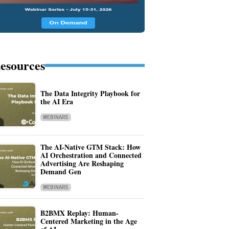
esources
The Data Integrity Playbook for
the AI Era
WEBINARS
The AI-Native GTM Stack: How
AI Orchestration and Connected
Advertising Are Reshaping
Demand Gen
WEBINARS
B2BMX Replay: Human-
Centered Marketing in the Age