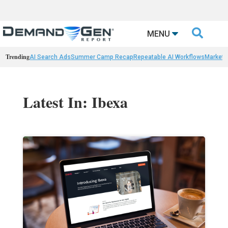

MENU
Trending
AI Search Ads
Summer Camp Recap
Repeatable AI Workflows
Marketi
Latest In: Ibexa