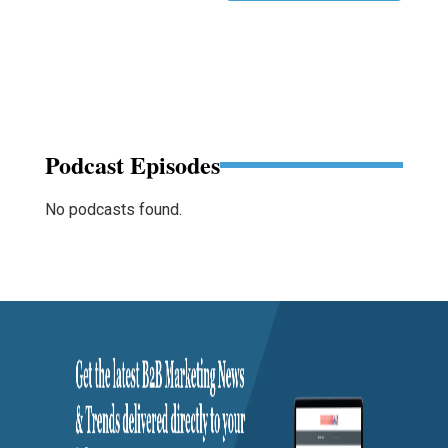
Podcast Episodes
No podcasts found.