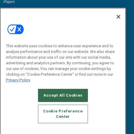
iPapers
View All Resources »
Contact Us
Email:
dgrprograms@demandgenreport.com
Social:
This website uses cookies to enhance user experience and to
analyze performance and traffic on our website. We also share
information about your use of our site with our social media,
advertising and analytics partners. By continuing, you agree to
our use of cookies. You can manage your cookie settings by
clicking on "Cookie Preference Center" or find out more in our
Privacy Policy
Ⓒ 2026 Emerald X, LLC. All rights reserved.
Accept All Cookies
ABOUT
CAREERS
AUTHORIZED SERVICE PROVIDERS
EVENT
STANDARDS OF CONDUCT
YOUR PRIVACY CHOICES
Cookie Preference
Center
TERMS OF USE
PRIVACY POLICY