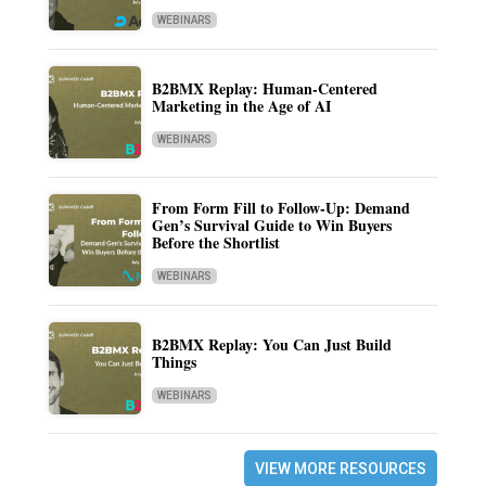
WEBINARS
B2BMX Replay: Human-Centered
Marketing in the Age of AI
WEBINARS
From Form Fill to Follow-Up: Demand
Gen’s Survival Guide to Win Buyers
Before the Shortlist
WEBINARS
B2BMX Replay: You Can Just Build
Things
WEBINARS
VIEW MORE RESOURCES