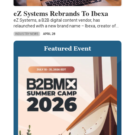
eZ Systems Rebrands To Ibexa
eZ Systems, a B2B digital content vendor, has
relaunched with a new brand name – Ibexa, creator of…
INDUSTRY NEWS
APRIL 28