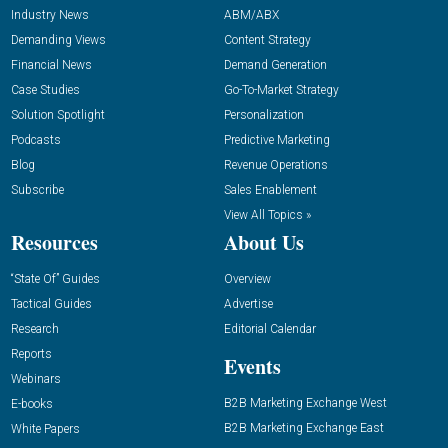
Industry News
ABM/ABX
Demanding Views
Content Strategy
Financial News
Demand Generation
Case Studies
Go-To-Market Strategy
Solution Spotlight
Personalization
Podcasts
Predictive Marketing
Blog
Revenue Operations
Subscribe
Sales Enablement
View All Topics »
Resources
About Us
“State Of” Guides
Overview
Tactical Guides
Advertise
Research
Editorial Calendar
Reports
Events
Webinars
B2B Marketing Exchange West
E-books
B2B Marketing Exchange East
White Papers