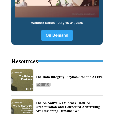
Resources
The Data Integrity Playbook for the AI Era
WEBINARS
The AI-Native GTM Stack: How AI
Orchestration and Connected Advertising
Are Reshaping Demand Gen