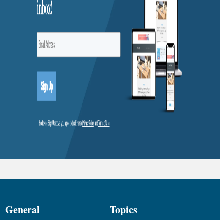
General
Topics