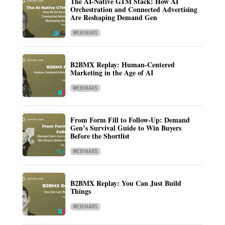
The AI-Native GTM Stack: How AI
Orchestration and Connected Advertising
Are Reshaping Demand Gen
WEBINARS
B2BMX Replay: Human-Centered
Marketing in the Age of AI
WEBINARS
From Form Fill to Follow-Up: Demand
Gen’s Survival Guide to Win Buyers
Before the Shortlist
WEBINARS
B2BMX Replay: You Can Just Build
Things
WEBINARS