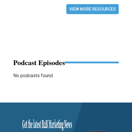
VIEW MORE RESOURCES
Podcast Episodes
No podcasts found.