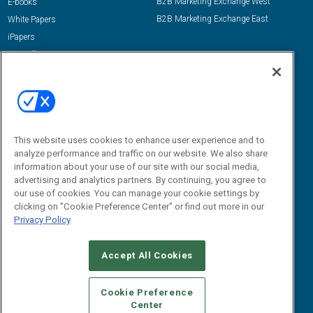
B2B Marketing Exchange West
E-books
B2B Marketing Exchange East
White Papers
iPapers
View All Resources »
Contact Us
Email:
dgrprograms@demandgenreport.com
Social:
This website uses cookies to enhance user experience and to
analyze performance and traffic on our website. We also share
information about your use of our site with our social media,
advertising and analytics partners. By continuing, you agree to
our use of cookies. You can manage your cookie settings by
clicking on "Cookie Preference Center" or find out more in our
Privacy Policy
Ⓒ 2026 Emerald X, LLC. All rights reserved.
Accept All Cookies
ABOUT
CAREERS
AUTHORIZED SERVICE PROVIDERS
EVENT
STANDARDS OF CONDUCT
YOUR PRIVACY CHOICES
Cookie Preference
Center
TERMS OF USE
PRIVACY POLICY