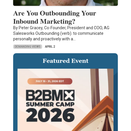
Are You Outbounding Your
Inbound Marketing?
By Peter Gracey, Co-Founder, President and COO, AG
Salesworks Outbounding (verb). to communicate
personally and proactively with a…
DEMANDING VIEWS
APRIL 2