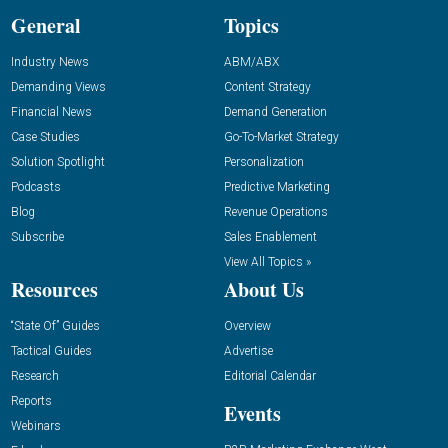
General
Topics
Industry News
ABM/ABX
Demanding Views
Content Strategy
Financial News
Demand Generation
Case Studies
Go-To-Market Strategy
Solution Spotlight
Personalization
Podcasts
Predictive Marketing
Blog
Revenue Operations
Subscribe
Sales Enablement
View All Topics »
Resources
About Us
“State Of” Guides
Overview
Tactical Guides
Advertise
Research
Editorial Calendar
Reports
Events
Webinars