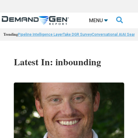

MENU
Trending
Pipeline Intelligence Layer
Take DGR Survey
Conversational AI
AI Searc
Latest In: inbounding