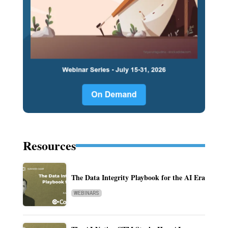
Resources
The Data Integrity Playbook for the AI Era
WEBINARS