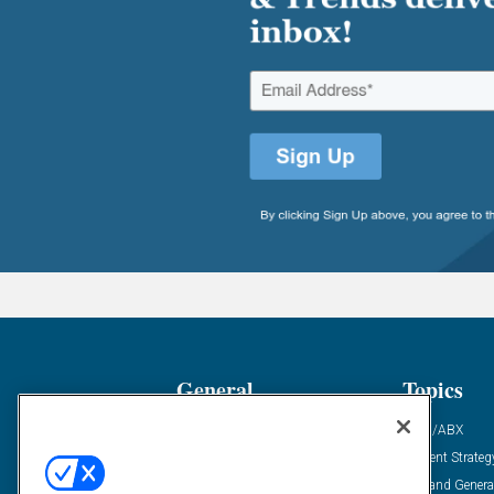
General
Topics
Industry News
ABM/ABX
Demanding Views
Content Strateg
Financial News
Demand Genera