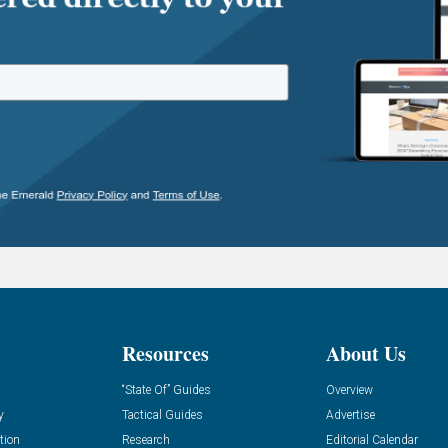
Resources
About Us
“State Of” Guides
Overview
y
Tactical Guides
Advertise
tion
Research
Editorial Calendar