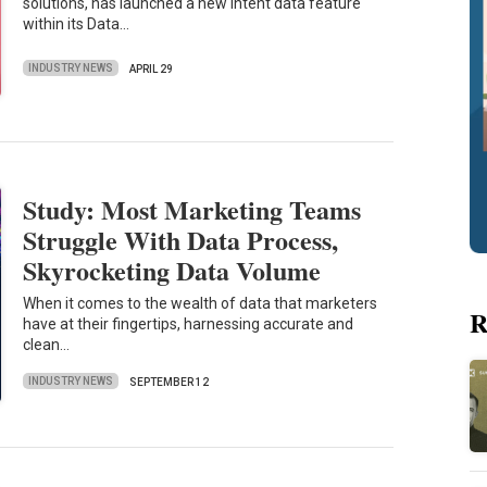
solutions, has launched a new intent data feature
within its Data…
INDUSTRY NEWS
APRIL 29
Study: Most Marketing Teams
Struggle With Data Process,
Skyrocketing Data Volume
When it comes to the wealth of data that marketers
R
have at their fingertips, harnessing accurate and
clean…
INDUSTRY NEWS
SEPTEMBER 12