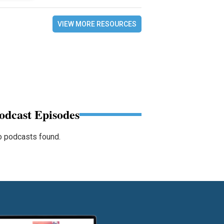
VIEW MORE RESOURCES
odcast Episodes
 podcasts found.