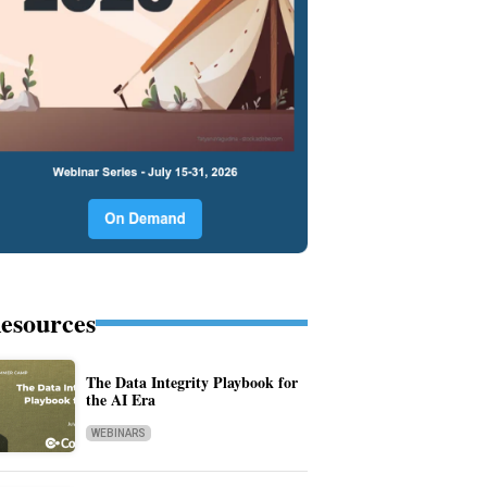
esources
The Data Integrity Playbook for
the AI Era
WEBINARS