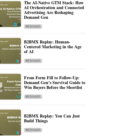
The AI-Native GTM Stack: How
AI Orchestration and Connected
Advertising Are Reshaping
Demand Gen
WEBINARS
B2BMX Replay: Human-
Centered Marketing in the Age
of AI
WEBINARS
From Form Fill to Follow-Up:
Demand Gen’s Survival Guide to
Win Buyers Before the Shortlist
WEBINARS
B2BMX Replay: You Can Just
Build Things
WEBINARS