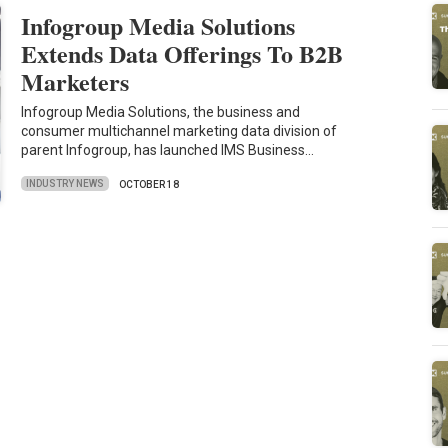
Infogroup Media Solutions
Extends Data Offerings To B2B
Marketers
Infogroup Media Solutions, the business and
consumer multichannel marketing data division of
parent Infogroup, has launched IMS Business…
INDUSTRY NEWS
OCTOBER 18