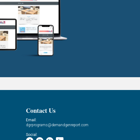
Contact Us
Email:
dgrprograms@demandgenreport.com
Social: