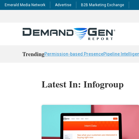
Emerald Media Network
Advertise
B2B Marketing Exchange
Trending
Permission-based Presence
Pipeline Intellige
Latest In: Infogroup