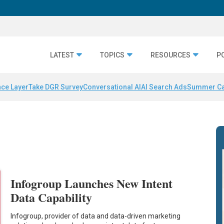
LATEST
TOPICS
RESOURCES
P
nce Layer
Take DGR Survey
Conversational AI
AI Search Ads
Summer C
Infogroup Launches New Intent
Data Capability
Infogroup, provider of data and data-driven marketing