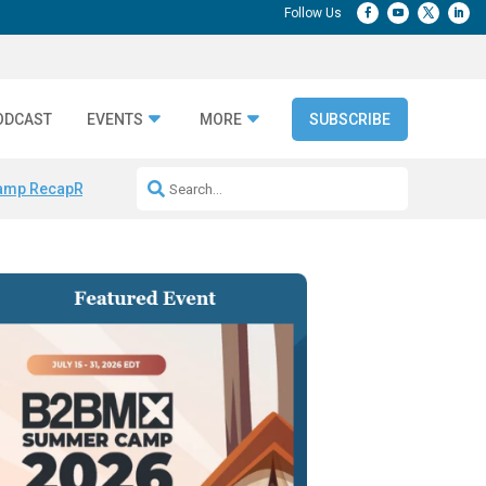
ODCAST
EVENTS
MORE
SUBSCRIBE
amp Recap
Repeatable AI Workflows
Marketing Production Bottleneck