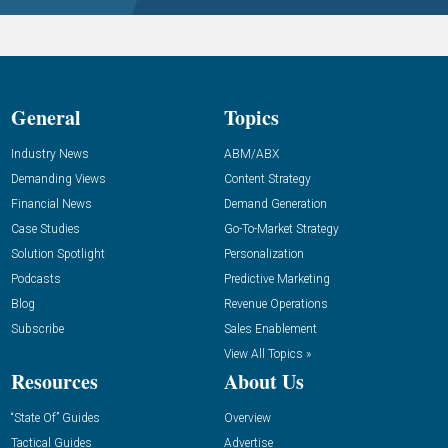
General
Topics
Industry News
ABM/ABX
Demanding Views
Content Strategy
Financial News
Demand Generation
Case Studies
Go-To-Market Strategy
Solution Spotlight
Personalization
Podcasts
Predictive Marketing
Blog
Revenue Operations
Subscribe
Sales Enablement
View All Topics »
Resources
About Us
“State Of” Guides
Overview
Tactical Guides
Advertise