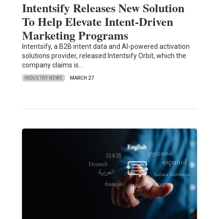
Intentsify Releases New Solution
To Help Elevate Intent-Driven
Marketing Programs
Intentsify, a B2B intent data and AI-powered activation
solutions provider, released Intentsify Orbit, which the
company claims is…
INDUSTRY NEWS
MARCH 27