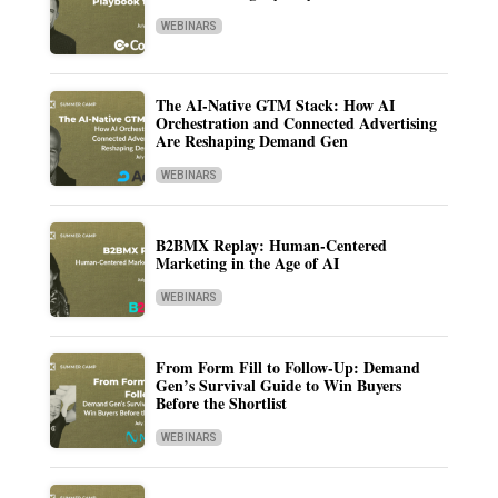
WEBINARS
The AI-Native GTM Stack: How AI
Orchestration and Connected Advertising
Are Reshaping Demand Gen
WEBINARS
B2BMX Replay: Human-Centered
Marketing in the Age of AI
WEBINARS
From Form Fill to Follow-Up: Demand
Gen’s Survival Guide to Win Buyers
Before the Shortlist
WEBINARS