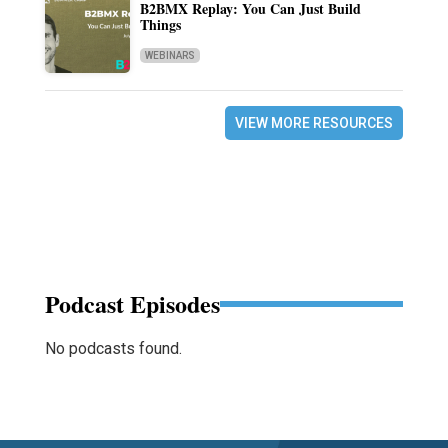
B2BMX Replay: You Can Just Build
Things
WEBINARS
VIEW MORE RESOURCES
Podcast Episodes
No podcasts found.