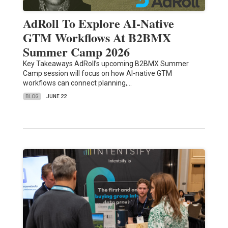
AdRoll To Explore AI-Native
GTM Workflows At B2BMX
Summer Camp 2026
Key Takeaways AdRoll’s upcoming B2BMX Summer
Camp session will focus on how AI-native GTM
workflows can connect planning,…
BLOG
JUNE 22