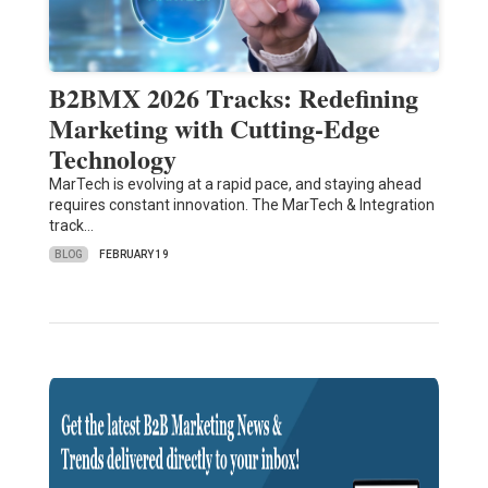
B2BMX 2026 Tracks: Redefining
Marketing with Cutting-Edge
Technology
MarTech is evolving at a rapid pace, and staying ahead
requires constant innovation. The MarTech & Integration
track…
BLOG
FEBRUARY 19