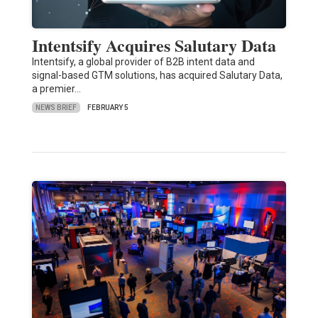
Intentsify Acquires Salutary Data
Intentsify, a global provider of B2B intent data and
signal-based GTM solutions, has acquired Salutary Data,
a premier…
NEWS BRIEF
FEBRUARY 5