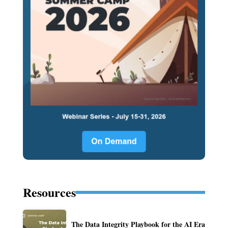
Resources
The Data Integrity Playbook for the AI Era