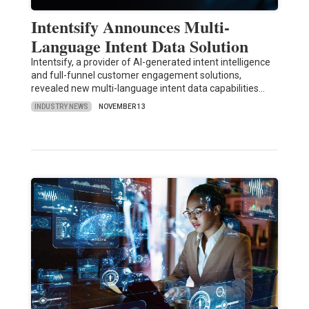
Intentsify Announces Multi-
Language Intent Data Solution
Intentsify, a provider of AI-generated intent intelligence
and full-funnel customer engagement solutions,
revealed new multi-language intent data capabilities…
INDUSTRY NEWS
NOVEMBER 13