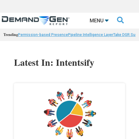

MENU
Trending
Permission-based Presence
Pipeline Intelligence Layer
Take DGR Surv
Latest In: Intentsify