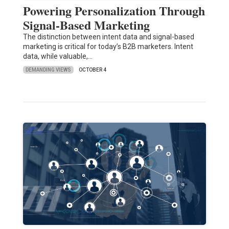
Powering Personalization Through
Signal-Based Marketing
The distinction between intent data and signal-based
marketing is critical for today’s B2B marketers. Intent
data, while valuable,…
DEMANDING VIEWS
OCTOBER 4