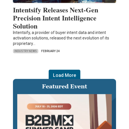
Intentsify Releases Next-Gen
Precision Intent Intelligence
Solution
Intentsify, a provider of buyer intent data and intent
activation solutions, released the next evolution of its
proprietary…
INDUSTRY NEWS
FEBRUARY 24
Load More