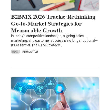
B2BMX 2026 Tracks: Rethinking
Go-to-Market Strategies for
Measurable Growth
In today’s competitive landscape, aligning sales,
marketing, and customer success is no longer optional—
it’s essential. The GTM Strategy…
BLOG
FEBRUARY 25