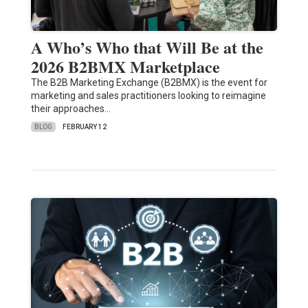
A Who’s Who that Will Be at the
2026 B2BMX Marketplace
The B2B Marketing Exchange (B2BMX) is the event for
marketing and sales practitioners looking to reimagine
their approaches…
BLOG
FEBRUARY 12