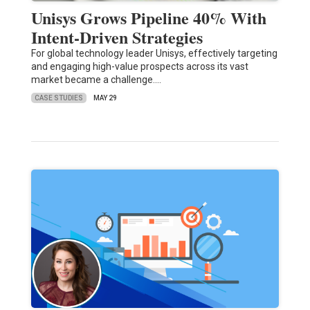
Unisys Grows Pipeline 40% With
Intent-Driven Strategies
For global technology leader Unisys, effectively targeting
and engaging high-value prospects across its vast
market became a challenge.…
CASE STUDIES
MAY 29