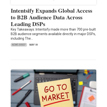
Intentsify Expands Global Access
to B2B Audience Data Across
Leading DSPs
Key Takeaways: Intentsify made more than 700 pre-built
B2B audience segments available directly in major DSPs,
including The…
NEWS BRIEF
MAY 18