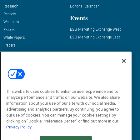
Research
Editorial Calendar
Reports
Events
Webinars
B2B Marketing Exchange West
E-books
B2B Marketing Exchange East
White Papers
iPapers
View All Resources »
Contact Us
Email:
dgrprograms@demandgenreport.com
Social:
This website uses cookies to enhance user experience and to
analyze performance and traffic on our website. We also share
information about your use of our site with our social media,
advertising and analytics partners. By continuing, you agree to
our use of cookies. You can manage your cookie settings by
clicking on "Cookie Preference Center" or find out more in our
Privacy Policy
Ⓒ 2026 Emerald X, LLC. All rights reserved.