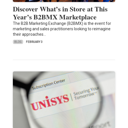
Discover What’s in Store at This
Year’s B2BMX Marketplace
The B2B Marketing Exchange (B2BMX) is the event for
marketing and sales practitioners looking to reimagine
their approaches…
BLOG
FEBRUARY 3