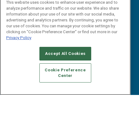
Events
This website uses cookies to enhance user experience and to
Webinars
analyze performance and traffic on our website. We also share
B2B Marketing Exchange West
E-books
information about your use of our site with our social media,
B2B Marketing Exchange East
advertising and analytics partners. By continuing, you agree to
White Papers
our use of cookies. You can manage your cookie settings by
iPapers
clicking on "Cookie Preference Center" or find out more in our
View All Resources »
Privacy Policy
Contact Us
Email:
Accept All Cookies
dgrprograms@demandgenreport.com
Social:
Cookie Preference
Center
Ⓒ 2026 Emerald X, LLC. All rights reserved.
ABOUT
CAREERS
AUTHORIZED SERVICE PROVIDERS
EVENT