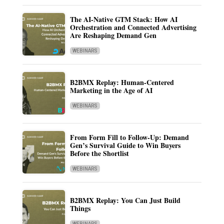
The AI-Native GTM Stack: How AI
Orchestration and Connected Advertising
Are Reshaping Demand Gen
WEBINARS
B2BMX Replay: Human-Centered
Marketing in the Age of AI
WEBINARS
From Form Fill to Follow-Up: Demand
Gen’s Survival Guide to Win Buyers
Before the Shortlist
WEBINARS
B2BMX Replay: You Can Just Build
Things
WEBINARS