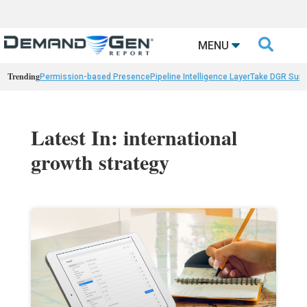

MENU
Trending
Permission-based Presence
Pipeline Intelligence Layer
Take DGR Surv
Latest In: international
growth strategy