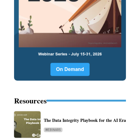
Resources
The Data Integrity Playbook for the AI Era
WEBINARS