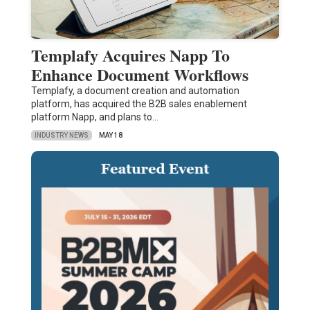
Templafy Acquires Napp To
Enhance Document Workflows
Templafy, a document creation and automation
platform, has acquired the B2B sales enablement
platform Napp, and plans to…
INDUSTRY NEWS
MAY 18