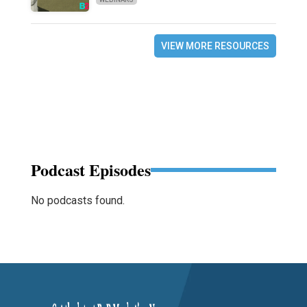
VIEW MORE RESOURCES
Podcast Episodes
No podcasts found.