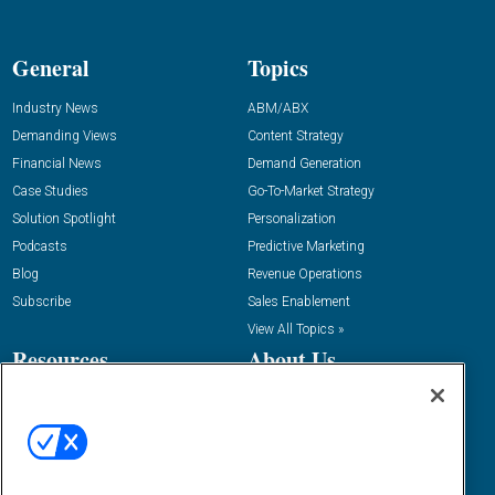
General
Topics
Industry News
ABM/ABX
Demanding Views
Content Strategy
Financial News
Demand Generation
Case Studies
Go-To-Market Strategy
Solution Spotlight
Personalization
Podcasts
Predictive Marketing
Blog
Revenue Operations
Subscribe
Sales Enablement
View All Topics »
Resources
About Us
“State Of” Guides
Overview
Tactical Guides
Advertise
Research
Editorial Calendar
Reports