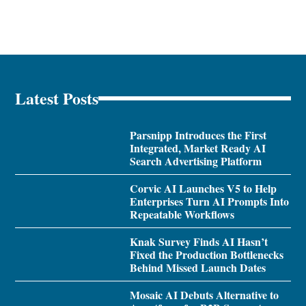
Latest Posts
Parsnipp Introduces the First
Integrated, Market Ready AI
Search Advertising Platform
Corvic AI Launches V5 to Help
Enterprises Turn AI Prompts Into
Repeatable Workflows
Knak Survey Finds AI Hasn’t
Fixed the Production Bottlenecks
Behind Missed Launch Dates
Mosaic AI Debuts Alternative to