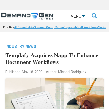

MENU
Trending
AI Search Ads
Summer Camp Recap
Repeatable AI Workflows
Marketi
INDUSTRY NEWS
Templafy Acquires Napp To Enhance
Document Workflows
Published: May 18, 2020
Author: Michael Rodriguez