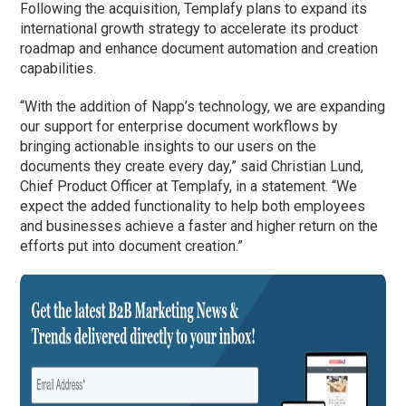
Following the acquisition, Templafy plans to expand its
international growth strategy to accelerate its product
roadmap and enhance document automation and creation
capabilities.
“With the addition of Napp’s technology, we are expanding
our support for enterprise document workflows by
bringing actionable insights to our users on the
documents they create every day,” said Christian Lund,
Chief Product Officer at Templafy, in a statement. “We
expect the added functionality to help both employees
and businesses achieve a faster and higher return on the
efforts put into document creation.”