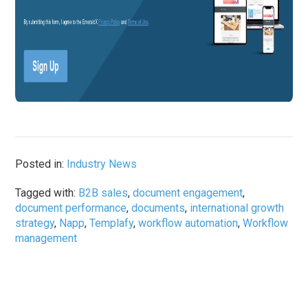
Posted in:
Industry News
Tagged with:
B2B sales
,
document engagement
,
document performance
,
documents
,
international growth
strategy
,
Napp
,
Templafy
,
workflow automation
,
Workflow
management