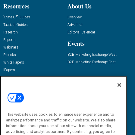
Resources
About Us
“State Of” Guides
Overview
Tactical Guides
Advertise
Research
Editorial Calendar
Reports
Events
Webinars
B2B Marketing Exchange West
E-books
B2B Marketing Exchange East
White Papers
iPapers
View All Resources »
Contact Us
Email:
dgrprograms@demandgenreport.com
Social:
This website uses cookies to enhance user experience and to
analyze performance and traffic on our website. We also share
information about your use of our site with our social media,
advertising and analytics partners. By continuing, you agree to