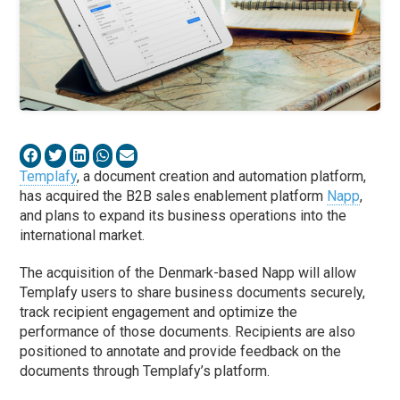
Templafy
, a document creation and automation platform,
has acquired the B2B sales enablement platform
Napp
,
and plans to expand its business operations into the
international market.
The acquisition of the Denmark-based Napp will allow
Templafy users to share business documents securely,
track recipient engagement and optimize the
performance of those documents. Recipients are also
positioned to annotate and provide feedback on the
documents through Templafy’s platform.