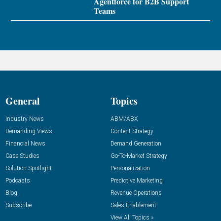
Agentforce for B2B Support
Teams
General
Topics
Industry News
ABM/ABX
Demanding Views
Content Strategy
Financial News
Demand Generation
Case Studies
Go-To-Market Strategy
Solution Spotlight
Personalization
Podcasts
Predictive Marketing
Blog
Revenue Operations
Subscribe
Sales Enablement
View All Topics »