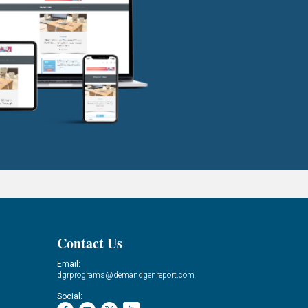
Contact Us
Email:
dgrprograms@demandgenreport.com
Social: