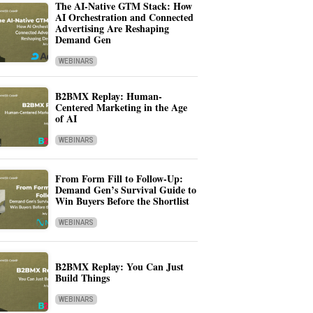
The AI-Native GTM Stack: How
AI Orchestration and Connected
Advertising Are Reshaping
Demand Gen
WEBINARS
B2BMX Replay: Human-
Centered Marketing in the Age
of AI
WEBINARS
From Form Fill to Follow-Up:
Demand Gen’s Survival Guide to
Win Buyers Before the Shortlist
WEBINARS
B2BMX Replay: You Can Just
Build Things
WEBINARS