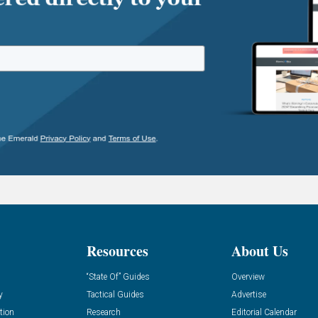
Resources
About Us
“State Of” Guides
Overview
y
Tactical Guides
Advertise
tion
Research
Editorial Calendar