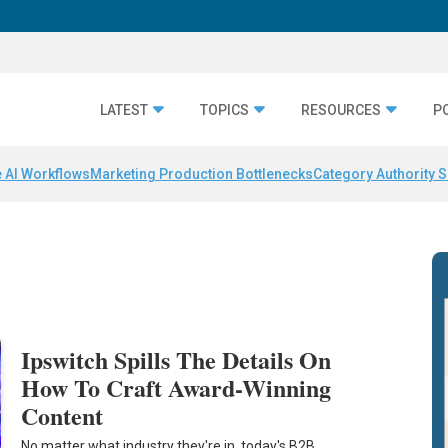
LATEST
TOPICS
RESOURCES
P
 AI Workflows
Marketing Production Bottlenecks
Category Authority S
Ipswitch Spills The Details On
How To Craft Award-Winning
Content
No matter what industry they're in, today's B2B