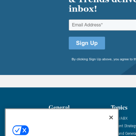
General
Topics
Industry News
ABM/ABX
Demanding Views
Content Strateg
Financial News
Demand Genera