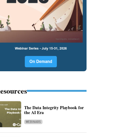
esources
The Data Integrity Playbook for
the AI Era
WEBINARS