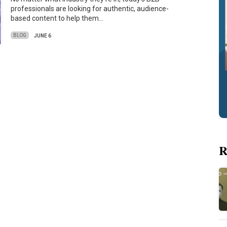
professionals are looking for authentic, audience-
based content to help them…
BLOG
JUNE 6
R