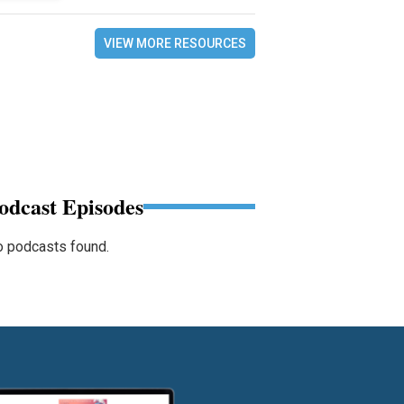
VIEW MORE RESOURCES
odcast Episodes
 podcasts found.