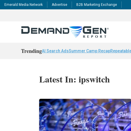
Emerald Media Network
Advertise
B2B Marketing Exchange
Trending
AI Search Ads
Summer Camp Recap
Repeatable
Latest In: ipswitch