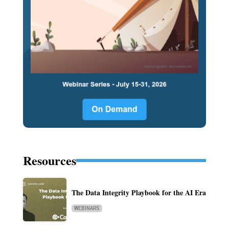
Resources
The Data Integrity Playbook for the AI Era
WEBINARS