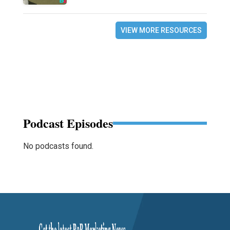
VIEW MORE RESOURCES
Podcast Episodes
No podcasts found.