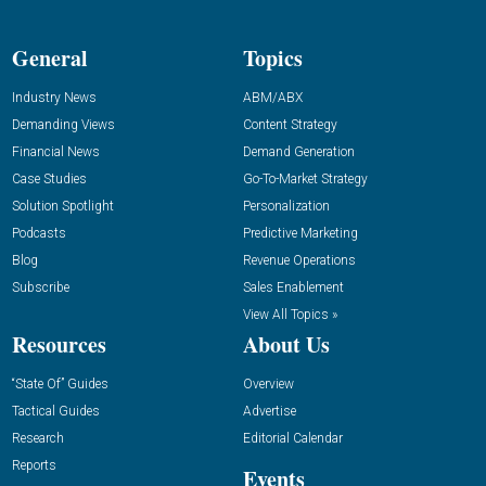
General
Topics
Industry News
ABM/ABX
Demanding Views
Content Strategy
Financial News
Demand Generation
Case Studies
Go-To-Market Strategy
Solution Spotlight
Personalization
Podcasts
Predictive Marketing
Blog
Revenue Operations
Subscribe
Sales Enablement
View All Topics »
Resources
About Us
“State Of” Guides
Overview
Tactical Guides
Advertise
Research
Editorial Calendar
Reports
Events