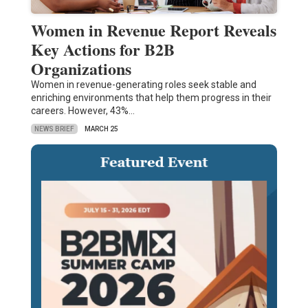
Women in Revenue Report Reveals
Key Actions for B2B
Organizations
Women in revenue-generating roles seek stable and
enriching environments that help them progress in their
careers. However, 43%…
NEWS BRIEF
MARCH 25