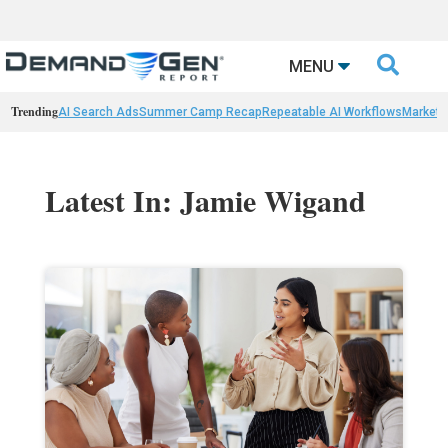

MENU
Trending
AI Search Ads
Summer Camp Recap
Repeatable AI Workflows
Marketi
Latest In: Jamie Wigand