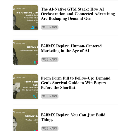
The AI-Native GTM Stack: How AI
Orchestration and Connected Advertising
Are Reshaping Demand Gen
WEBINARS
B2BMX Replay: Human-Centered
Marketing in the Age of AI
WEBINARS
From Form Fill to Follow-Up: Demand
Gen’s Survival Guide to Win Buyers
Before the Shortlist
WEBINARS
B2BMX Replay: You Can Just Build
Things
WEBINARS