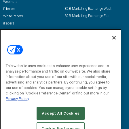
Webinars
B2B Marketing Exchange West
E-books
B2B Marketing Exchange East
White Papers
iPapers
View All Resources »
Contact Us
Email:
dgrprograms@demandgenreport.com
Social:
This website uses cookies to enhance user experience and to
analyze performance and traffic on our website. We also share
information about your use of our site with our social media,
advertising and analytics partners. By continuing, you agree to
our use of cookies. You can manage your cookie settings by
clicking on "Cookie Preference Center" or find out more in our
Privacy Policy
Ⓒ 2026 Emerald X, LLC. All rights reserved.
Accept All Cookies
ABOUT
CAREERS
AUTHORIZED SERVICE PROVIDERS
EVENT
STANDARDS OF CONDUCT
YOUR PRIVACY CHOICES
Cookie Preference