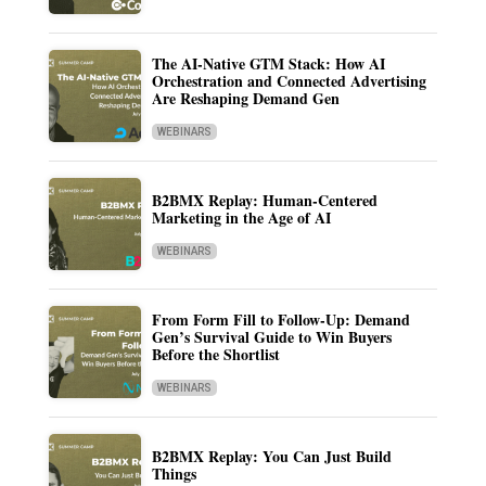
The AI-Native GTM Stack: How AI
Orchestration and Connected Advertising
Are Reshaping Demand Gen
WEBINARS
B2BMX Replay: Human-Centered
Marketing in the Age of AI
WEBINARS
From Form Fill to Follow-Up: Demand
Gen’s Survival Guide to Win Buyers
Before the Shortlist
WEBINARS
B2BMX Replay: You Can Just Build
Things