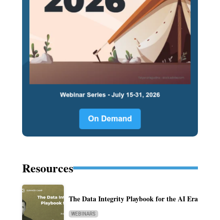
Resources
The Data Integrity Playbook for the AI Era
WEBINARS