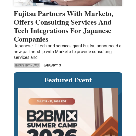
Fujitsu Partners With Marketo,
Offers Consulting Services And
Tech Integrations For Japanese
Companies
Japanese IT tech and services giant Fujitsu announced a
new partnership with Marketo to provide consulting
services and…
INDUSTRY NEWS
JANUARY 13