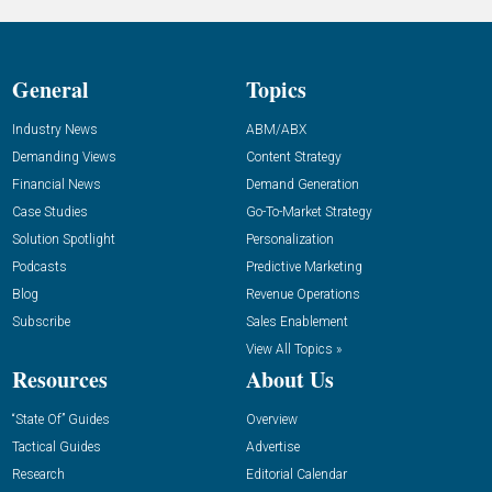
General
Topics
Industry News
ABM/ABX
Demanding Views
Content Strategy
Financial News
Demand Generation
Case Studies
Go-To-Market Strategy
Solution Spotlight
Personalization
Podcasts
Predictive Marketing
Blog
Revenue Operations
Subscribe
Sales Enablement
View All Topics »
Resources
About Us
“State Of” Guides
Overview
Tactical Guides
Advertise
Research
Editorial Calendar