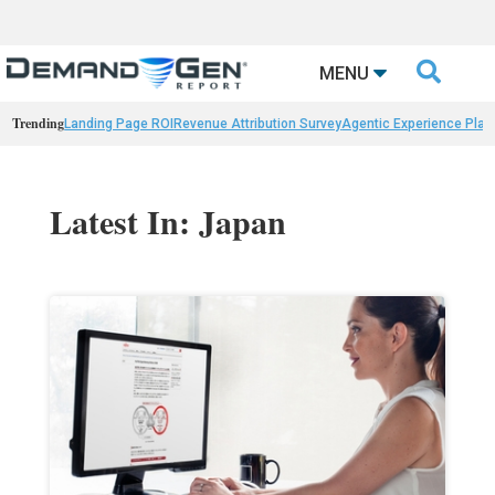

MENU
Trending
Landing Page ROI
Revenue Attribution Survey
Agentic Experience Plat
Latest In: Japan