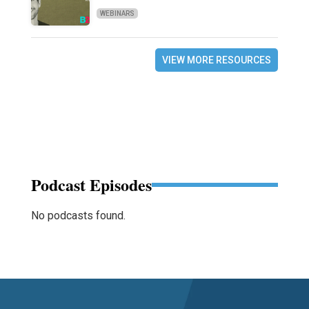
WEBINARS
VIEW MORE RESOURCES
Podcast Episodes
No podcasts found.