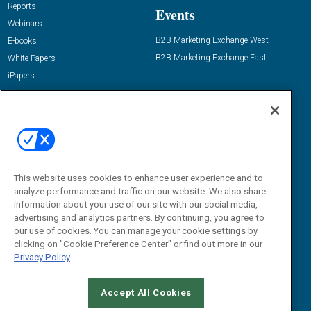
Reports
Events
Webinars
B2B Marketing Exchange West
E-books
B2B Marketing Exchange East
White Papers
iPapers
View All Resources »
Contact Us
Email:
dgrprograms@demandgenreport.com
Social:
This website uses cookies to enhance user experience and to
analyze performance and traffic on our website. We also share
information about your use of our site with our social media,
advertising and analytics partners. By continuing, you agree to
our use of cookies. You can manage your cookie settings by
clicking on "Cookie Preference Center" or find out more in our
Privacy Policy
Ⓒ 2026 Emerald X, LLC. All rights reserved.
Accept All Cookies
ABOUT
CAREERS
AUTHORIZED SERVICE PROVIDERS
EVENT