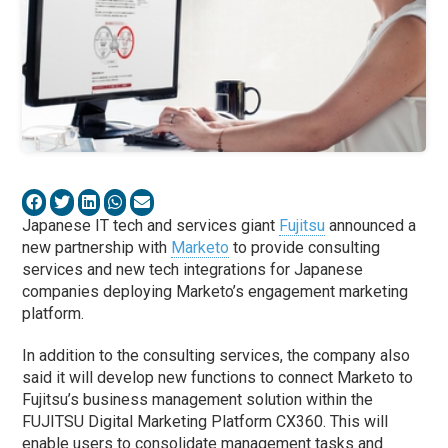
Japanese IT tech and services giant
Fujitsu
announced a
new partnership with
Marketo
to provide consulting
services and new tech integrations for Japanese
companies deploying Marketo’s engagement marketing
platform.
In addition to the consulting services, the company also
said it will develop new functions to connect Marketo to
Fujitsu’s business management solution within the
FUJITSU Digital Marketing Platform CX360. This will
enable users to consolidate management tasks and