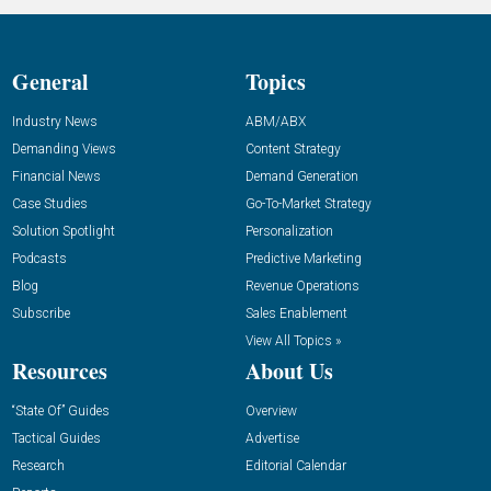
General
Topics
Industry News
ABM/ABX
Demanding Views
Content Strategy
Financial News
Demand Generation
Case Studies
Go-To-Market Strategy
Solution Spotlight
Personalization
Podcasts
Predictive Marketing
Blog
Revenue Operations
Subscribe
Sales Enablement
View All Topics »
Resources
About Us
“State Of” Guides
Overview
Tactical Guides
Advertise
Research
Editorial Calendar