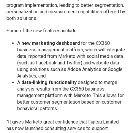
program implementation, leading to better segmentation,
personalization and measurement capabilities offered by
both solutions.
Some of the new features include:
A
new marketing dashboard
for the CX360
business management platform, which will integrate
data imported from Marketo with social media data
(such as Facebook and Twitter) and website data
using solutions such as Adobe Analytics or Google
Analytics; and
A
data-linking functionality
designed to merge
analysis results from the CX360 business
management platform with Marketo. This allows for
better customer segmentation based on customer
behavioral patterns.
“It gives Marketo great confidence that Fujitsu Limited
has now launched consulting services to support