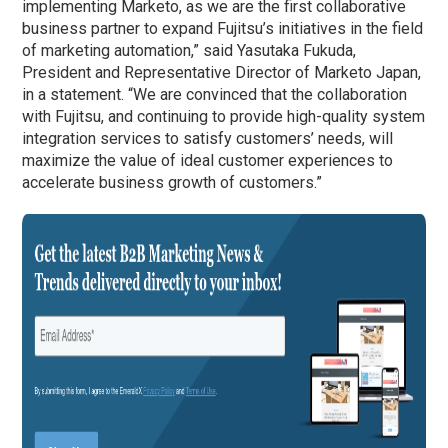
implementing Marketo, as we are the first collaborative
business partner to expand Fujitsu’s initiatives in the field
of marketing automation,” said Yasutaka Fukuda,
President and Representative Director of Marketo Japan,
in a statement. “We are convinced that the collaboration
with Fujitsu, and continuing to provide high-quality system
integration services to satisfy customers’ needs, will
maximize the value of ideal customer experiences to
accelerate business growth of customers.”