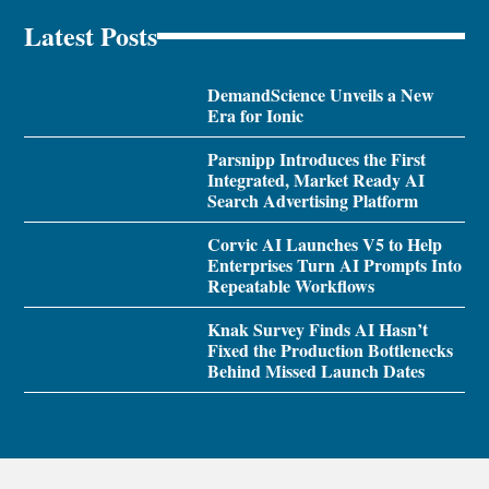
Latest Posts
DemandScience Unveils a New
Era for Ionic
Parsnipp Introduces the First
Integrated, Market Ready AI
Search Advertising Platform
Corvic AI Launches V5 to Help
Enterprises Turn AI Prompts Into
Repeatable Workflows
Knak Survey Finds AI Hasn’t
Fixed the Production Bottlenecks
Behind Missed Launch Dates