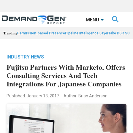

MENU
Trending
Permission-based Presence
Pipeline Intelligence Layer
Take DGR Surv
INDUSTRY NEWS
Fujitsu Partners With Marketo, Offers
Consulting Services And Tech
Integrations For Japanese Companies
Published: January 13, 2017
Author: Brian Anderson