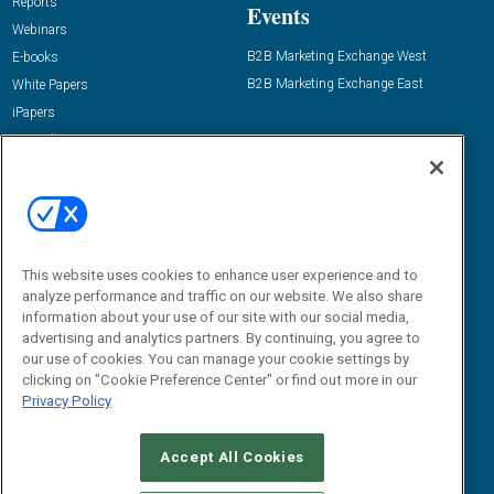
Reports
Events
Webinars
B2B Marketing Exchange West
E-books
B2B Marketing Exchange East
White Papers
iPapers
View All Resources »
Contact Us
Email:
dgrprograms@demandgenreport.com
Social:
This website uses cookies to enhance user experience and to
analyze performance and traffic on our website. We also share
information about your use of our site with our social media,
advertising and analytics partners. By continuing, you agree to
our use of cookies. You can manage your cookie settings by
clicking on "Cookie Preference Center" or find out more in our
Privacy Policy
Ⓒ 2026 Emerald X, LLC. All rights reserved.
Accept All Cookies
ABOUT
CAREERS
AUTHORIZED SERVICE PROVIDERS
EVENT