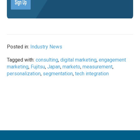
Posted in:
Industry News
Tagged with:
consulting
,
digital marketing
,
engagement
marketing
,
Fujitsu
,
Japan
,
marketo
,
measurement
,
personalization
,
segmentation
,
tech integration