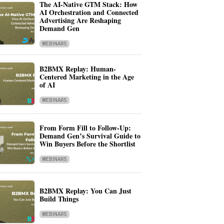
The AI-Native GTM Stack: How
AI Orchestration and Connected
Advertising Are Reshaping
Demand Gen
WEBINARS
B2BMX Replay: Human-
Centered Marketing in the Age
of AI
WEBINARS
From Form Fill to Follow-Up:
Demand Gen’s Survival Guide to
Win Buyers Before the Shortlist
WEBINARS
B2BMX Replay: You Can Just
Build Things
WEBINARS