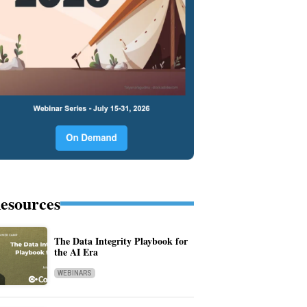
esources
The Data Integrity Playbook for
the AI Era
WEBINARS