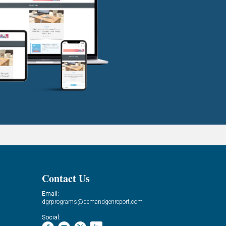
Contact Us
Email:
dgrprograms@demandgenreport.com
Social: