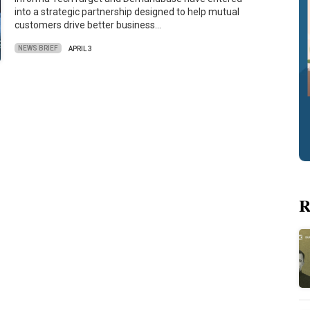
into a strategic partnership designed to help mutual
customers drive better business…
NEWS BRIEF
APRIL 3
R