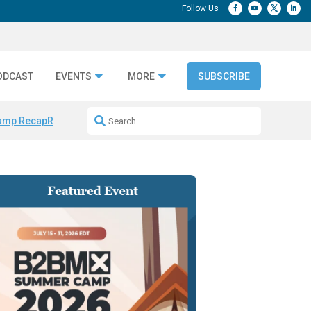
ODCAST
EVENTS
MORE
SUBSCRIBE
amp Recap
Repeatable AI Workflows
Marketing Production Bottleneck