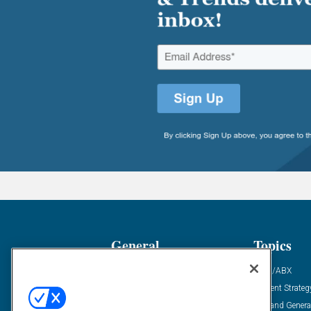
General
Topics
Industry News
ABM/ABX
Demanding Views
Content Strateg
Financial News
Demand Genera