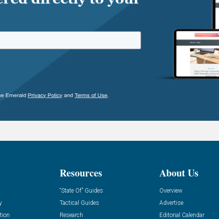
Resources
About Us
“State Of” Guides
Overview
y
Tactical Guides
Advertise
tion
Research
Editorial Calendar