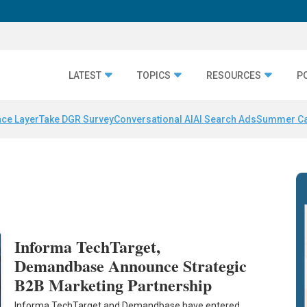
LATEST
TOPICS
RESOURCES
P
nce Layer
Take DGR Survey
Conversational AI
AI Search Ads
Summer C
Informa TechTarget,
Demandbase Announce Strategic
B2B Marketing Partnership
Informa TechTarget and Demandbase have entered