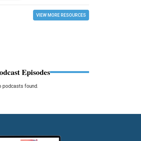
VIEW MORE RESOURCES
odcast Episodes
 podcasts found.