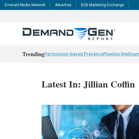
Emerald Media Network
Advertise
B2B Marketing Exchange
Trending
Permission-based Presence
Pipeline Intellige
Latest In: Jillian Coffin