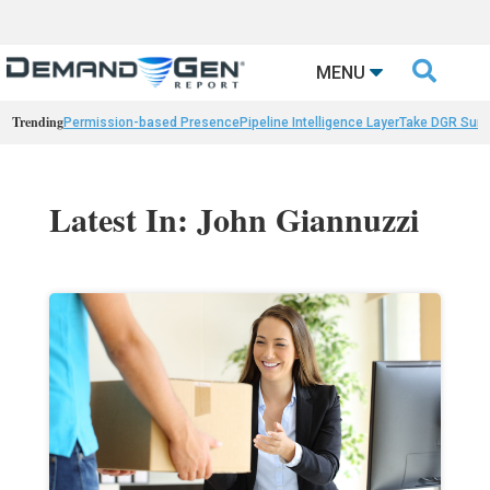

MENU
Trending
Permission-based Presence
Pipeline Intelligence Layer
Take DGR Surv
Latest In: John Giannuzzi