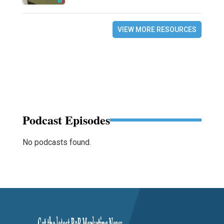
VIEW MORE RESOURCES
Podcast Episodes
No podcasts found.