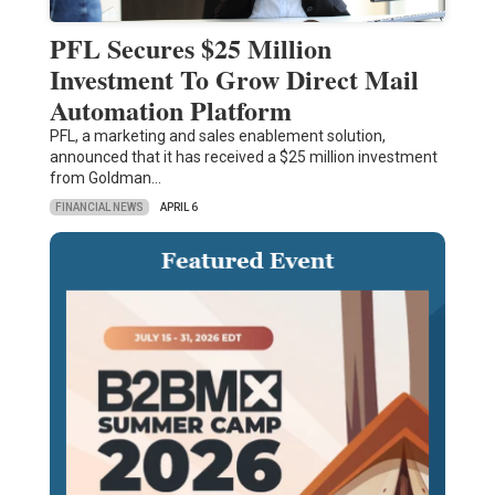
PFL Secures $25 Million
Investment To Grow Direct Mail
Automation Platform
PFL, a marketing and sales enablement solution,
announced that it has received a $25 million investment
from Goldman…
FINANCIAL NEWS
APRIL 6