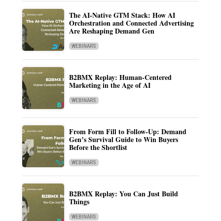
The AI-Native GTM Stack: How AI
Orchestration and Connected Advertising
Are Reshaping Demand Gen
WEBINARS
B2BMX Replay: Human-Centered
Marketing in the Age of AI
WEBINARS
From Form Fill to Follow-Up: Demand
Gen’s Survival Guide to Win Buyers
Before the Shortlist
WEBINARS
B2BMX Replay: You Can Just Build
Things
WEBINARS