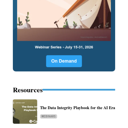
Resources
The Data Integrity Playbook for the AI Era
WEBINARS