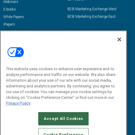
Webinars
B2B Marketing Exchange West
E-books
B2B Marketing Exchange East
White Papers
iPapers
View All Resources »
Contact Us
Email:
dgrprograms@demandgenreport.com
Social:
This website uses cookies to enhance user experience and to
analyze performance and traffic on our website. We also share
information about your use of our site with our social media,
advertising and analytics partners. By continuing, you agree to
our use of cookies. You can manage your cookie settings by
clicking on "Cookie Preference Center" or find out more in our
Privacy Policy
Ⓒ 2026 Emerald X, LLC. All rights reserved.
Accept All Cookies
ABOUT
CAREERS
AUTHORIZED SERVICE PROVIDERS
EVENT
STANDARDS OF CONDUCT
YOUR PRIVACY CHOICES
Cookie Preference