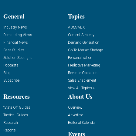
General
Topics
Industry News
ABM/ABX
Demanding Views
Content Strategy
Financial News
Demand Generation
Case Studies
Go-To-Market Strategy
Solution Spotlight
Personalization
Podcasts
Predictive Marketing
Blog
Revenue Operations
Subscribe
Sales Enablement
View All Topics »
Resources
About Us
“State Of” Guides
Overview
Tactical Guides
Advertise
Research
Editorial Calendar
Reports
Events