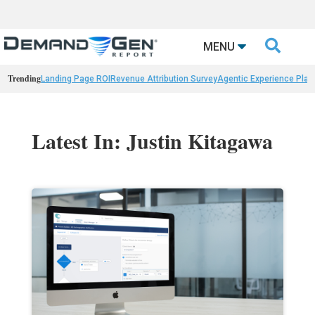

MENU
Trending
Landing Page ROI
Revenue Attribution Survey
Agentic Experience Plat
Latest In: Justin Kitagawa