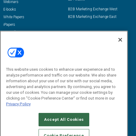
Webinars
B2B Marketing Exchange West
E-books
B2B Marketing Exchange East
White Papers
iPapers
View All Resources »
Contact Us
Email:
dgrprograms@demandgenreport.com
Social:
This website uses cookies to enhance user experience and to
analyze performance and traffic on our website. We also share
information about your use of our site with our social media,
advertising and analytics partners. By continuing, you agree to
our use of cookies. You can manage your cookie settings by
clicking on "Cookie Preference Center" or find out more in our
Privacy Policy
Ⓒ 2026 Emerald X, LLC. All rights reserved.
Accept All Cookies
ABOUT
CAREERS
AUTHORIZED SERVICE PROVIDERS
EVENT
STANDARDS OF CONDUCT
YOUR PRIVACY CHOICES
Cookie Preference