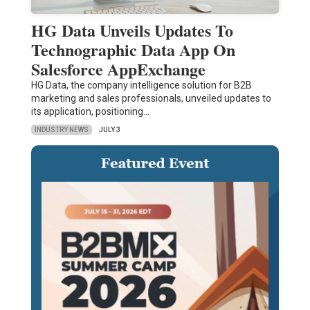
HG Data Unveils Updates To
Technographic Data App On
Salesforce AppExchange
HG Data, the company intelligence solution for B2B
marketing and sales professionals, unveiled updates to
its application, positioning…
INDUSTRY NEWS
JULY 3