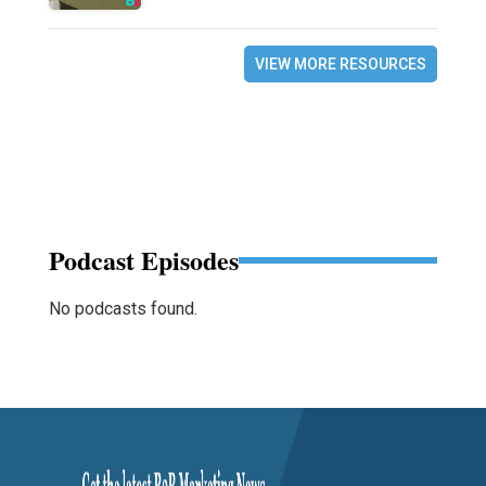
VIEW MORE RESOURCES
Podcast Episodes
No podcasts found.