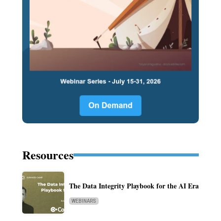
Resources
The Data Integrity Playbook for the AI Era
WEBINARS