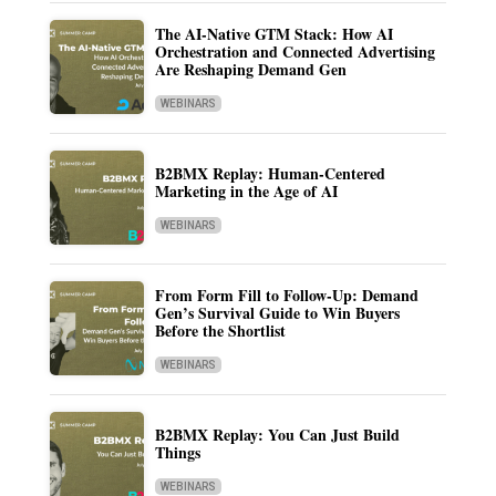
The AI-Native GTM Stack: How AI
Orchestration and Connected Advertising
Are Reshaping Demand Gen
WEBINARS
B2BMX Replay: Human-Centered
Marketing in the Age of AI
WEBINARS
From Form Fill to Follow-Up: Demand
Gen’s Survival Guide to Win Buyers
Before the Shortlist
WEBINARS
B2BMX Replay: You Can Just Build
Things
WEBINARS