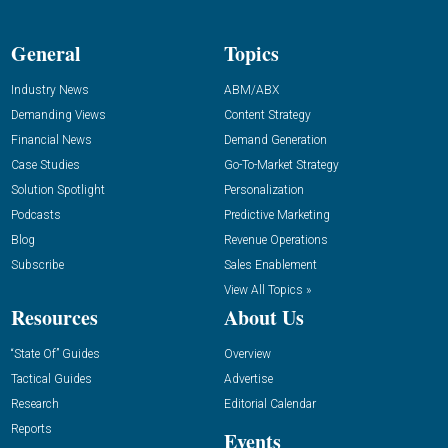
General
Topics
Industry News
ABM/ABX
Demanding Views
Content Strategy
Financial News
Demand Generation
Case Studies
Go-To-Market Strategy
Solution Spotlight
Personalization
Podcasts
Predictive Marketing
Blog
Revenue Operations
Subscribe
Sales Enablement
View All Topics »
Resources
About Us
“State Of” Guides
Overview
Tactical Guides
Advertise
Research
Editorial Calendar
Reports
Events