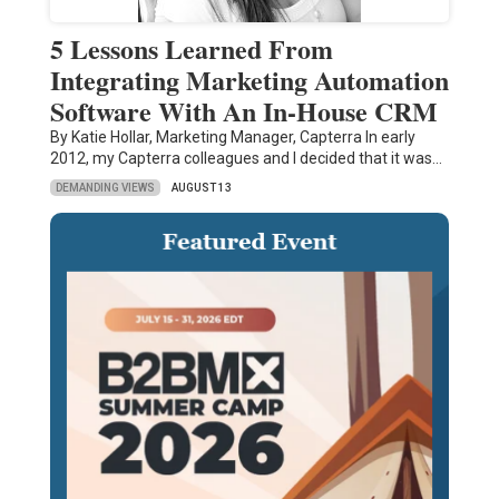
5 Lessons Learned From
Integrating Marketing Automation
Software With An In-House CRM
By Katie Hollar, Marketing Manager, Capterra In early
2012, my Capterra colleagues and I decided that it was…
DEMANDING VIEWS
AUGUST 13