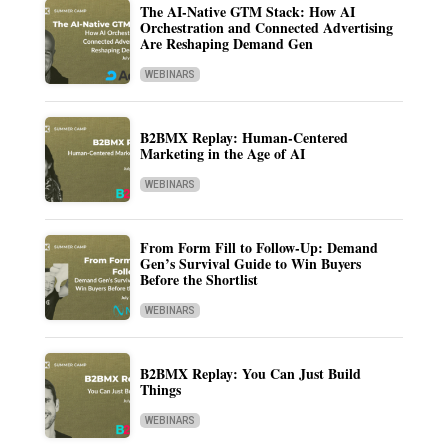
The AI-Native GTM Stack: How AI
Orchestration and Connected Advertising
Are Reshaping Demand Gen
WEBINARS
B2BMX Replay: Human-Centered
Marketing in the Age of AI
WEBINARS
From Form Fill to Follow-Up: Demand
Gen’s Survival Guide to Win Buyers
Before the Shortlist
WEBINARS
B2BMX Replay: You Can Just Build
Things
WEBINARS