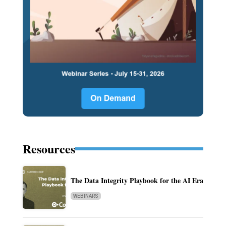
Resources
The Data Integrity Playbook for the AI Era
WEBINARS