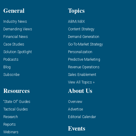
General
Topics
Industry News
ABM/ABX
Demanding Views
Content Strategy
Financial News
Demand Generation
Case Studies
Go-To-Market Strategy
Solution Spotlight
Personalization
Podcasts
Predictive Marketing
Blog
Revenue Operations
Subscribe
Sales Enablement
View All Topics »
Resources
About Us
“State Of” Guides
Overview
Tactical Guides
Advertise
Research
Editorial Calendar
Reports
Events
Webinars