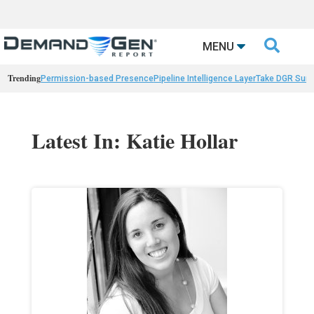

MENU
Trending
Permission-based Presence
Pipeline Intelligence Layer
Take DGR Surv
Latest In: Katie Hollar