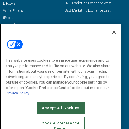
B2B Marketing Exchange West
E-books
B2B Marketing Exchange East
White Papers
iPapers
View All Resources »
Contact Us
Email:
dgrprograms@demandgenreport.com
Social:
This website uses cookies to enhance user experience and to
analyze performance and traffic on our website. We also share
information about your use of our site with our social media,
advertising and analytics partners. By continuing, you agree to
our use of cookies. You can manage your cookie settings by
clicking on "Cookie Preference Center" or find out more in our
Privacy Policy
Ⓒ 2026 Emerald X, LLC. All rights reserved.
Accept All Cookies
ABOUT
CAREERS
AUTHORIZED SERVICE PROVIDERS
EVENT
STANDARDS OF CONDUCT
YOUR PRIVACY CHOICES
Cookie Preference
Center
TERMS OF USE
PRIVACY POLICY