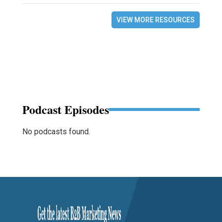
VIEW MORE RESOURCES
Podcast Episodes
No podcasts found.