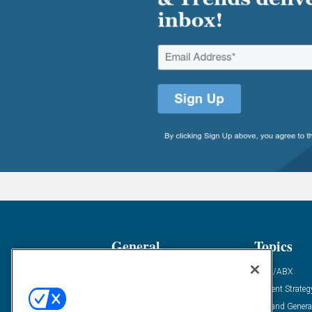
General
Topics
Industry News
ABM/ABX
Demanding Views
Content Strateg
Financial News
Demand Genera