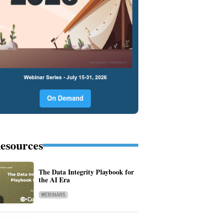
esources
The Data Integrity Playbook for
the AI Era
WEBINARS