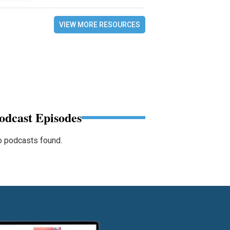
VIEW MORE RESOURCES
odcast Episodes
 podcasts found.