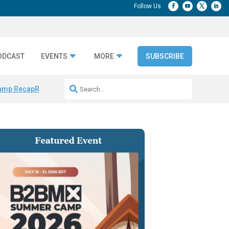
ODCAST
EVENTS
MORE
SUBSCRIBE
amp Recap
Repeatable AI Workflows
Marketing Production Bottleneck