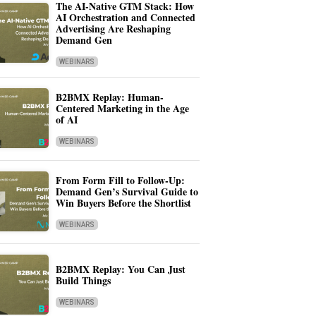
The AI-Native GTM Stack: How
AI Orchestration and Connected
Advertising Are Reshaping
Demand Gen
WEBINARS
B2BMX Replay: Human-
Centered Marketing in the Age
of AI
WEBINARS
From Form Fill to Follow-Up:
Demand Gen’s Survival Guide to
Win Buyers Before the Shortlist
WEBINARS
B2BMX Replay: You Can Just
Build Things
WEBINARS