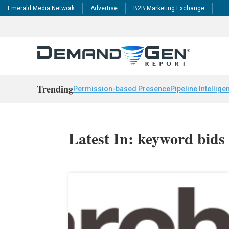
Emerald Media Network
Advertise
B2B Marketing Exchange
Trending
Permission-based Presence
Pipeline Intellige
Latest In: keyword bids