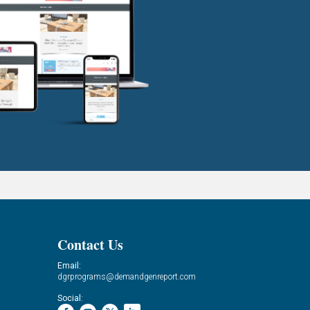
Contact Us
Email:
dgrprograms@demandgenreport.com
Social: