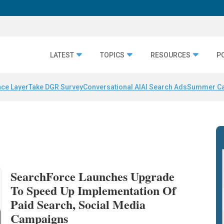
LATEST
TOPICS
RESOURCES
P
nce Layer
Take DGR Survey
Conversational AI
AI Search Ads
Summer C
SearchForce Launches Upgrade
To Speed Up Implementation Of
Paid Search, Social Media
Campaigns