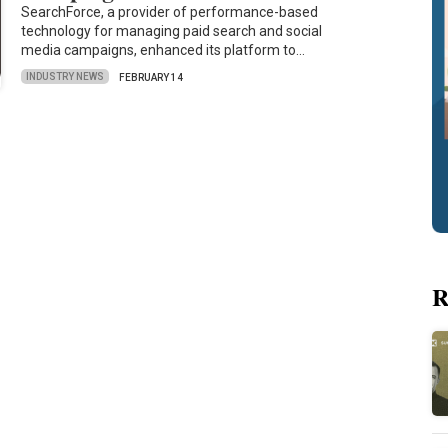
SearchForce, a provider of performance-based
technology for managing paid search and social
media campaigns, enhanced its platform to…
INDUSTRY NEWS
FEBRUARY 14
R