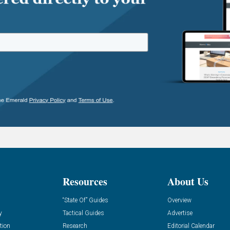
Resources
About Us
“State Of” Guides
Overview
y
Tactical Guides
Advertise
tion
Research
Editorial Calendar