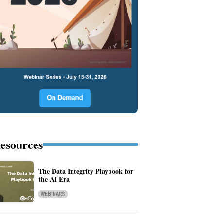
esources
The Data Integrity Playbook for
the AI Era
WEBINARS