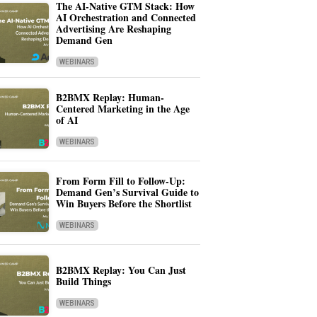
The AI-Native GTM Stack: How
AI Orchestration and Connected
Advertising Are Reshaping
Demand Gen
WEBINARS
B2BMX Replay: Human-
Centered Marketing in the Age
of AI
WEBINARS
From Form Fill to Follow-Up:
Demand Gen’s Survival Guide to
Win Buyers Before the Shortlist
WEBINARS
B2BMX Replay: You Can Just
Build Things
WEBINARS