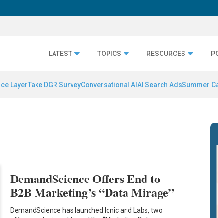
LATEST
TOPICS
RESOURCES
P
nce Layer
Take DGR Survey
Conversational AI
AI Search Ads
Summer C
DemandScience Offers End to
B2B Marketing’s “Data Mirage”
DemandScience has launched Ionic and Labs, two