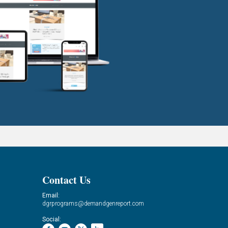
Contact Us
Email:
dgrprograms@demandgenreport.com
Social: