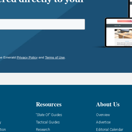
Resources
About Us
“State Of” Guides
Overview
y
Tactical Guides
Advertise
tion
Research
Editorial Calendar