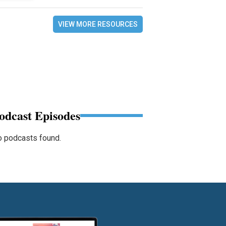
VIEW MORE RESOURCES
odcast Episodes
 podcasts found.