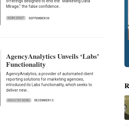
offerings designed to end the “Marketing Data
Mirage,” the false confidence…
NEWS BRIEF
SEPTEMBER 30
AgencyAnalytics Unveils ‘Labs’
Functionality
AgencyAnalytics, a provider of automated client
reporting solutions for marketing agencies,
R
introduced its Labs functionality, which seeks to
deliver new…
INDUSTRY NEWS
DECEMBER 13