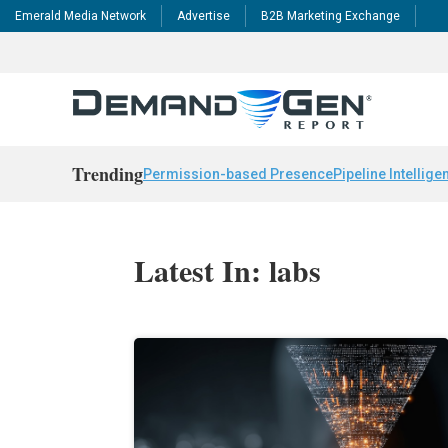
Emerald Media Network
Advertise
B2B Marketing Exchange
Trending
Permission-based Presence
Pipeline Intellige
Latest In: labs