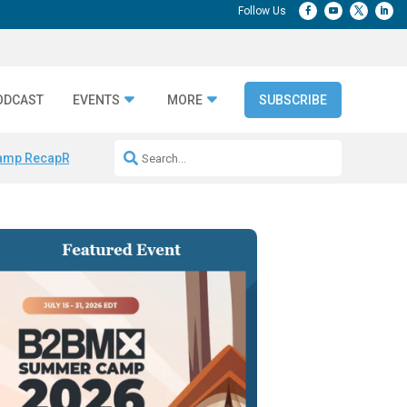
ODCAST
EVENTS
MORE
SUBSCRIBE
amp Recap
Repeatable AI Workflows
Marketing Production Bottleneck