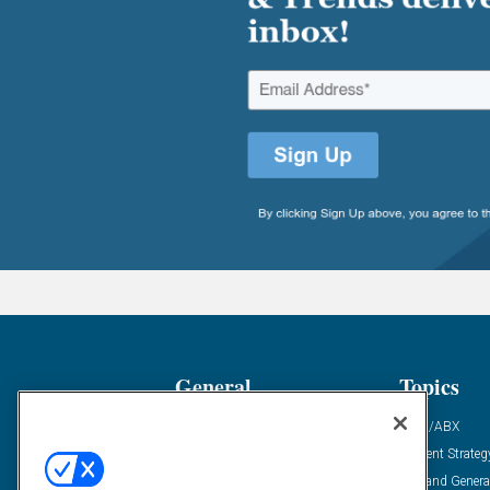
General
Topics
Industry News
ABM/ABX
Demanding Views
Content Strateg
Financial News
Demand Genera