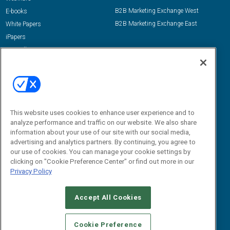
B2B Marketing Exchange West
E-books
B2B Marketing Exchange East
White Papers
iPapers
View All Resources »
Contact Us
Email:
dgrprograms@demandgenreport.com
Social:
This website uses cookies to enhance user experience and to
analyze performance and traffic on our website. We also share
information about your use of our site with our social media,
advertising and analytics partners. By continuing, you agree to
our use of cookies. You can manage your cookie settings by
clicking on "Cookie Preference Center" or find out more in our
Privacy Policy
Ⓒ 2026 Emerald X, LLC. All rights reserved.
Accept All Cookies
ABOUT
CAREERS
AUTHORIZED SERVICE PROVIDERS
EVENT
STANDARDS OF CONDUCT
YOUR PRIVACY CHOICES
Cookie Preference