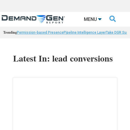

MENU
Trending
Permission-based Presence
Pipeline Intelligence Layer
Take DGR Surv
Latest In: lead conversions