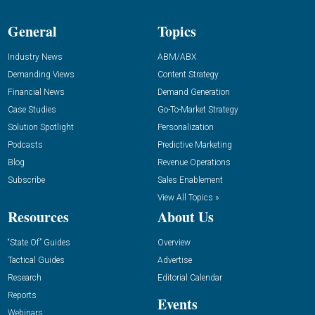
General
Topics
Industry News
ABM/ABX
Demanding Views
Content Strategy
Financial News
Demand Generation
Case Studies
Go-To-Market Strategy
Solution Spotlight
Personalization
Podcasts
Predictive Marketing
Blog
Revenue Operations
Subscribe
Sales Enablement
View All Topics »
Resources
About Us
“State Of” Guides
Overview
Tactical Guides
Advertise
Research
Editorial Calendar
Reports
Events
Webinars