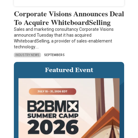
Corporate Visions Announces Deal
To Acquire WhiteboardSelling
Sales and marketing consultancy Corporate Visions
announced Tuesday that it has acquired
WhiteboardSelling, a provider of sales-enablement
technology.…
INDUSTRY NEWS
SEPTEMBER 5