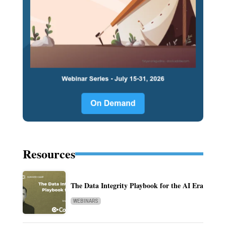
Resources
The Data Integrity Playbook for the AI Era
WEBINARS