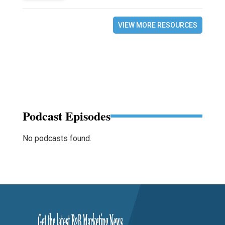
VIEW MORE RESOURCES
Podcast Episodes
No podcasts found.