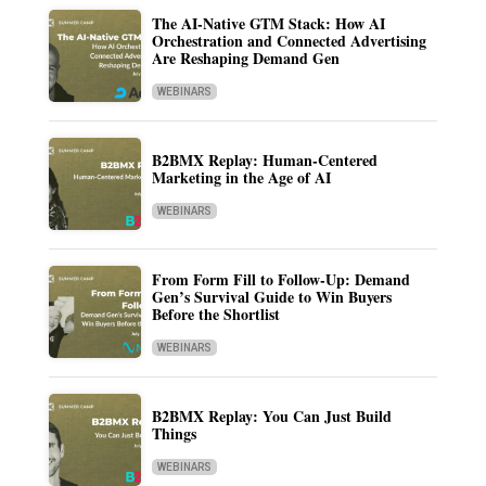
The AI-Native GTM Stack: How AI
Orchestration and Connected Advertising
Are Reshaping Demand Gen
WEBINARS
B2BMX Replay: Human-Centered
Marketing in the Age of AI
WEBINARS
From Form Fill to Follow-Up: Demand
Gen’s Survival Guide to Win Buyers
Before the Shortlist
WEBINARS
B2BMX Replay: You Can Just Build
Things
WEBINARS