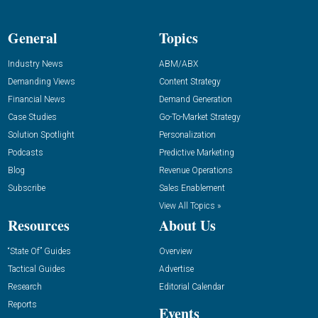
General
Topics
Industry News
ABM/ABX
Demanding Views
Content Strategy
Financial News
Demand Generation
Case Studies
Go-To-Market Strategy
Solution Spotlight
Personalization
Podcasts
Predictive Marketing
Blog
Revenue Operations
Subscribe
Sales Enablement
View All Topics »
Resources
About Us
“State Of” Guides
Overview
Tactical Guides
Advertise
Research
Editorial Calendar
Reports
Events