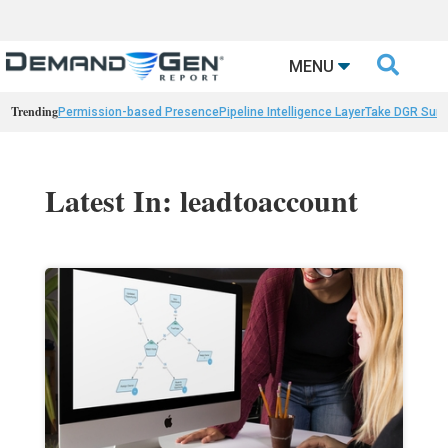

MENU
Trending
Permission-based Presence
Pipeline Intelligence Layer
Take DGR Surv
Latest In: leadtoaccount