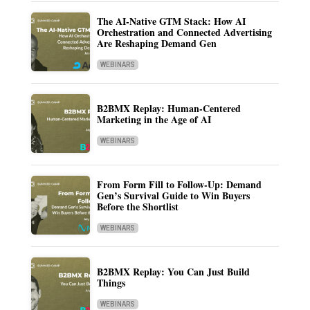
The AI-Native GTM Stack: How AI
Orchestration and Connected Advertising
Are Reshaping Demand Gen
WEBINARS
B2BMX Replay: Human-Centered
Marketing in the Age of AI
WEBINARS
From Form Fill to Follow-Up: Demand
Gen’s Survival Guide to Win Buyers
Before the Shortlist
WEBINARS
B2BMX Replay: You Can Just Build
Things
WEBINARS