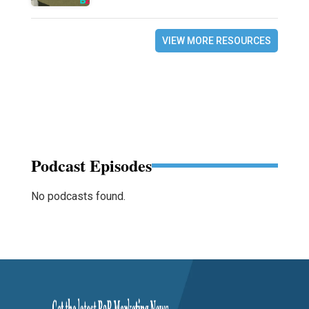
VIEW MORE RESOURCES
Podcast Episodes
No podcasts found.