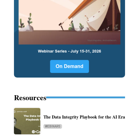
Resources
The Data Integrity Playbook for the AI Era
WEBINARS