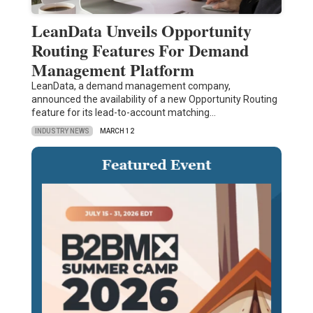
LeanData Unveils Opportunity
Routing Features For Demand
Management Platform
LeanData, a demand management company,
announced the availability of a new Opportunity Routing
feature for its lead-to-account matching…
INDUSTRY NEWS
MARCH 12