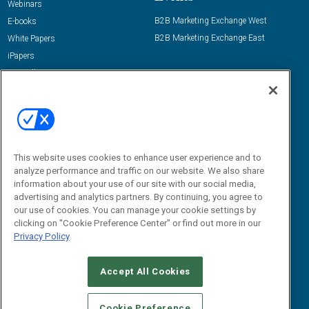
Webinars
B2B Marketing Exchange West
E-books
B2B Marketing Exchange East
White Papers
iPapers
View All Resources »
Contact Us
Email:
dgrprograms@demandgenreport.com
Social:
This website uses cookies to enhance user experience and to
analyze performance and traffic on our website. We also share
information about your use of our site with our social media,
advertising and analytics partners. By continuing, you agree to
our use of cookies. You can manage your cookie settings by
clicking on "Cookie Preference Center" or find out more in our
Privacy Policy
Ⓒ 2026 Emerald X, LLC. All rights reserved.
Accept All Cookies
ABOUT
CAREERS
AUTHORIZED SERVICE PROVIDERS
EVENT
STANDARDS OF CONDUCT
YOUR PRIVACY CHOICES
Cookie Preference