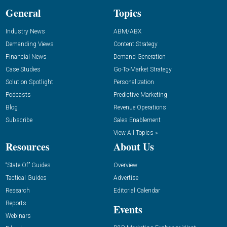
General
Topics
Industry News
ABM/ABX
Demanding Views
Content Strategy
Financial News
Demand Generation
Case Studies
Go-To-Market Strategy
Solution Spotlight
Personalization
Podcasts
Predictive Marketing
Blog
Revenue Operations
Subscribe
Sales Enablement
View All Topics »
Resources
About Us
“State Of” Guides
Overview
Tactical Guides
Advertise
Research
Editorial Calendar
Reports
Events
Webinars