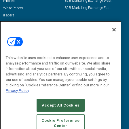
B2B Marketing Exchange West
E-books
B2B Marketing Exchange East
White Papers
iPapers
View All Resources »
Contact Us
Email:
dgrprograms@demandgenreport.com
Social:
This website uses cookies to enhance user experience and to
analyze performance and traffic on our website. We also share
information about your use of our site with our social media,
advertising and analytics partners. By continuing, you agree to
our use of cookies. You can manage your cookie settings by
clicking on "Cookie Preference Center" or find out more in our
Privacy Policy
Ⓒ 2026 Emerald X, LLC. All rights reserved.
Accept All Cookies
ABOUT
CAREERS
AUTHORIZED SERVICE PROVIDERS
EVENT
STANDARDS OF CONDUCT
YOUR PRIVACY CHOICES
Cookie Preference
Center
TERMS OF USE
PRIVACY POLICY