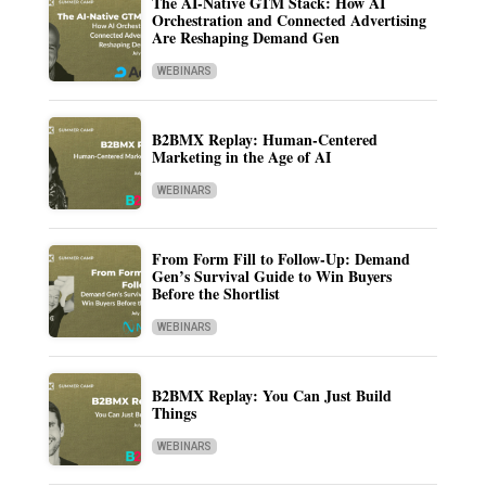
The AI-Native GTM Stack: How AI
Orchestration and Connected Advertising
Are Reshaping Demand Gen
WEBINARS
B2BMX Replay: Human-Centered
Marketing in the Age of AI
WEBINARS
From Form Fill to Follow-Up: Demand
Gen’s Survival Guide to Win Buyers
Before the Shortlist
WEBINARS
B2BMX Replay: You Can Just Build
Things
WEBINARS