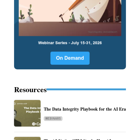
Resources
The Data Integrity Playbook for the AI Era
WEBINARS