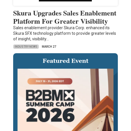
Skura Upgrades Sales Enablement
Platform For Greater Visibility
Sales enablement provider Skura Corp. enhanced its
Skura SFX technology platform to provide greater levels
of insight, visibility…
INDUSTRY NEWS
MARCH 27