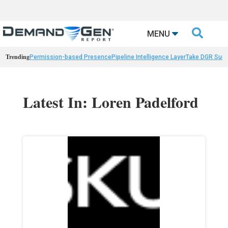

MENU
Trending
Permission-based Presence
Pipeline Intelligence Layer
Take DGR Surv
Latest In: Loren Padelford