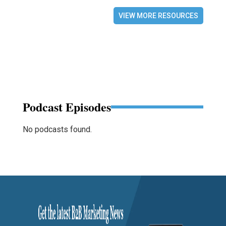
VIEW MORE RESOURCES
Podcast Episodes
No podcasts found.