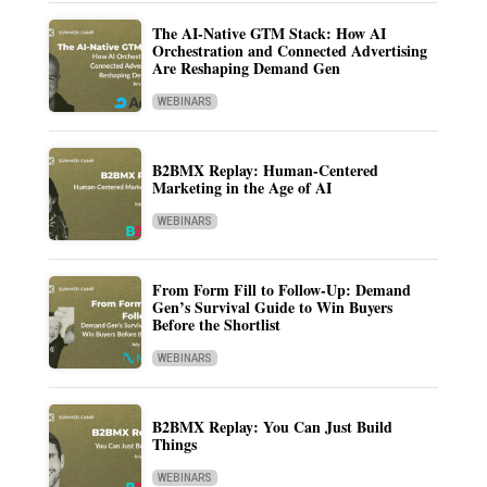
The AI-Native GTM Stack: How AI
Orchestration and Connected Advertising
Are Reshaping Demand Gen
WEBINARS
B2BMX Replay: Human-Centered
Marketing in the Age of AI
WEBINARS
From Form Fill to Follow-Up: Demand
Gen’s Survival Guide to Win Buyers
Before the Shortlist
WEBINARS
B2BMX Replay: You Can Just Build
Things
WEBINARS