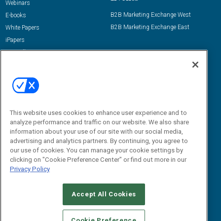
Webinars
B2B Marketing Exchange West
E-books
B2B Marketing Exchange East
White Papers
iPapers
View All Resources »
Contact Us
Email:
dgrprograms@demandgenreport.com
Social:
This website uses cookies to enhance user experience and to
analyze performance and traffic on our website. We also share
information about your use of our site with our social media,
advertising and analytics partners. By continuing, you agree to
our use of cookies. You can manage your cookie settings by
clicking on "Cookie Preference Center" or find out more in our
Privacy Policy
Ⓒ 2026 Emerald X, LLC. All rights reserved.
Accept All Cookies
ABOUT
CAREERS
AUTHORIZED SERVICE PROVIDERS
EVENT
STANDARDS OF CONDUCT
YOUR PRIVACY CHOICES
Cookie Preference