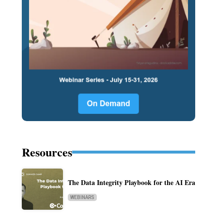
Resources
The Data Integrity Playbook for the AI Era
WEBINARS