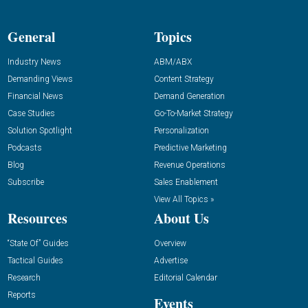
General
Topics
Industry News
ABM/ABX
Demanding Views
Content Strategy
Financial News
Demand Generation
Case Studies
Go-To-Market Strategy
Solution Spotlight
Personalization
Podcasts
Predictive Marketing
Blog
Revenue Operations
Subscribe
Sales Enablement
View All Topics »
Resources
About Us
“State Of” Guides
Overview
Tactical Guides
Advertise
Research
Editorial Calendar
Reports
Events