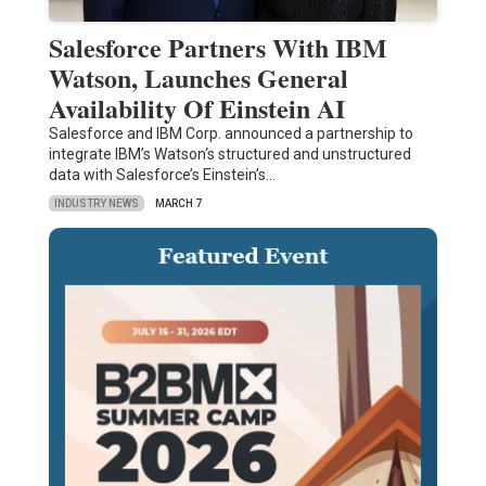
Salesforce Partners With IBM
Watson, Launches General
Availability Of Einstein AI
Salesforce and IBM Corp. announced a partnership to
integrate IBM’s Watson‘s structured and unstructured
data with Salesforce’s Einstein’s…
INDUSTRY NEWS
MARCH 7