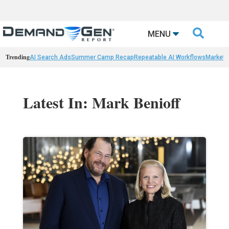

MENU
Trending
AI Search Ads
Summer Camp Recap
Repeatable AI Workflows
Marketi
Latest In: Mark Benioff