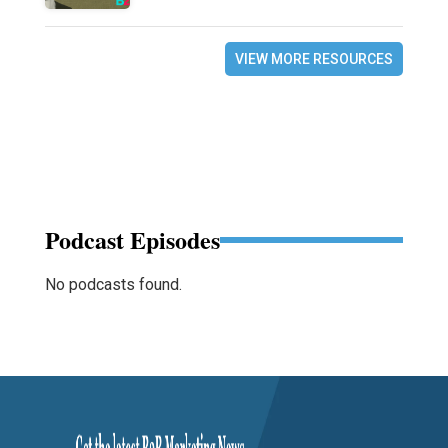
VIEW MORE RESOURCES
Podcast Episodes
No podcasts found.