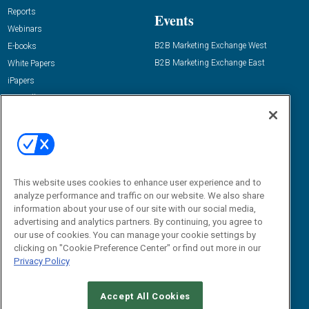
Reports
Events
Webinars
B2B Marketing Exchange West
E-books
B2B Marketing Exchange East
White Papers
iPapers
View All Resources »
Contact Us
Email:
dgrprograms@demandgenreport.com
Social:
This website uses cookies to enhance user experience and to
analyze performance and traffic on our website. We also share
information about your use of our site with our social media,
advertising and analytics partners. By continuing, you agree to
our use of cookies. You can manage your cookie settings by
clicking on "Cookie Preference Center" or find out more in our
Privacy Policy
Ⓒ 2026 Emerald X, LLC. All rights reserved.
Accept All Cookies