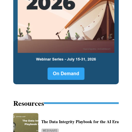
Resources
The Data Integrity Playbook for the AI Era
WEBINARS