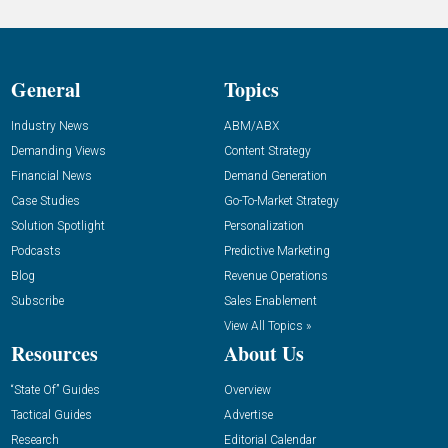
General
Topics
Industry News
ABM/ABX
Demanding Views
Content Strategy
Financial News
Demand Generation
Case Studies
Go-To-Market Strategy
Solution Spotlight
Personalization
Podcasts
Predictive Marketing
Blog
Revenue Operations
Subscribe
Sales Enablement
View All Topics »
Resources
About Us
“State Of” Guides
Overview
Tactical Guides
Advertise
Research
Editorial Calendar