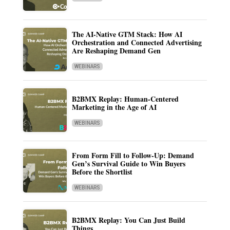
The AI-Native GTM Stack: How AI
Orchestration and Connected Advertising
Are Reshaping Demand Gen
WEBINARS
B2BMX Replay: Human-Centered
Marketing in the Age of AI
WEBINARS
From Form Fill to Follow-Up: Demand
Gen’s Survival Guide to Win Buyers
Before the Shortlist
WEBINARS
B2BMX Replay: You Can Just Build
Things