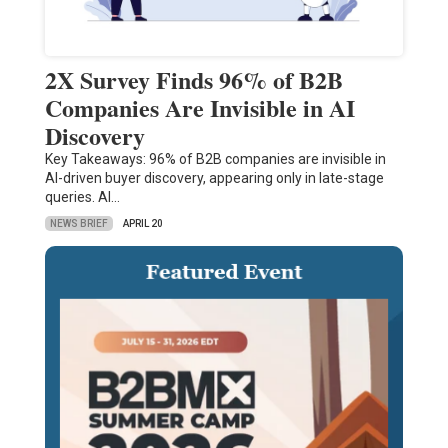
2X Survey Finds 96% of B2B
Companies Are Invisible in AI
Discovery
Key Takeaways: 96% of B2B companies are invisible in
AI-driven buyer discovery, appearing only in late-stage
queries. AI…
NEWS BRIEF
APRIL 20