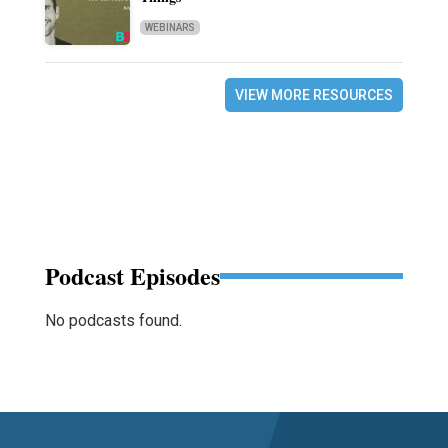
WEBINARS
VIEW MORE RESOURCES
Podcast Episodes
No podcasts found.