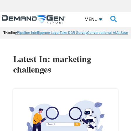

MENU
Trending
Pipeline Intelligence Layer
Take DGR Survey
Conversational AI
AI Searc
Latest In: marketing
challenges