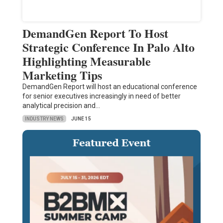
DemandGen Report To Host
Strategic Conference In Palo Alto
Highlighting Measurable
Marketing Tips
DemandGen Report will host an educational conference
for senior executives increasingly in need of better
analytical precision and…
INDUSTRY NEWS
JUNE 15