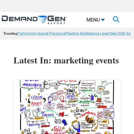

MENU
Trending
Permission-based Presence
Pipeline Intelligence Layer
Take DGR Surv
Latest In: marketing events