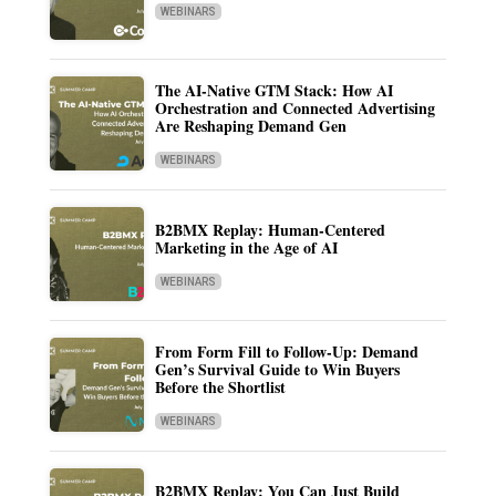
WEBINARS
The AI-Native GTM Stack: How AI
Orchestration and Connected Advertising
Are Reshaping Demand Gen
WEBINARS
B2BMX Replay: Human-Centered
Marketing in the Age of AI
WEBINARS
From Form Fill to Follow-Up: Demand
Gen’s Survival Guide to Win Buyers
Before the Shortlist
WEBINARS
B2BMX Replay: You Can Just Build