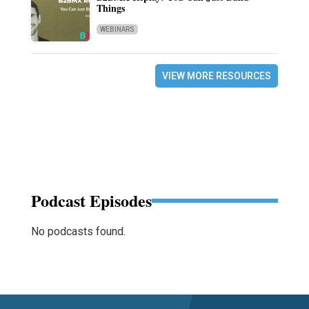
Things
WEBINARS
VIEW MORE RESOURCES
Podcast Episodes
No podcasts found.