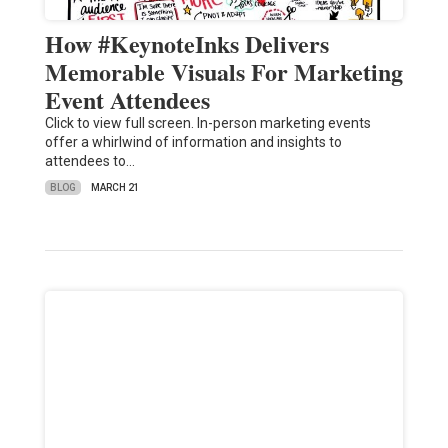
How #KeynoteInks Delivers
Memorable Visuals For Marketing
Event Attendees
Click to view full screen. In-person marketing events
offer a whirlwind of information and insights to
attendees to…
BLOG
MARCH 21