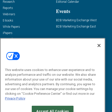
Research
Editorial Calendar
Reports
Events
Webinars
B2B Marketing Exchange West
E-books
B2B Marketing Exchange East
White Papers
iPapers
View All Resources »
Contact Us
Email:
dgrprograms@demandgenreport.com
Social:
This website uses cookies to enhance user experience and to
analyze performance and traffic on our website. We also share
information about your use of our site with our social media,
advertising and analytics partners. By continuing, you agree to
our use of cookies. You can manage your cookie settings by
clicking on "Cookie Preference Center" or find out more in our
Privacy Policy
Ⓒ 2026 Emerald X, LLC. All rights reserved.
Accept All Cookies