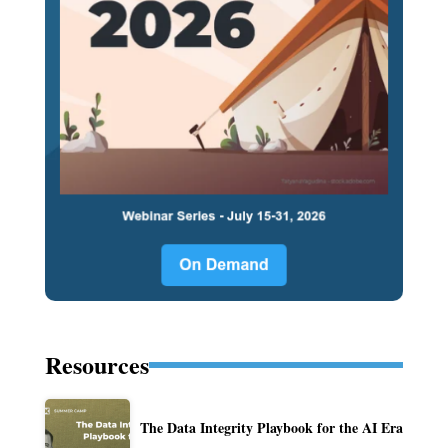
Resources
The Data Integrity Playbook for the AI Era