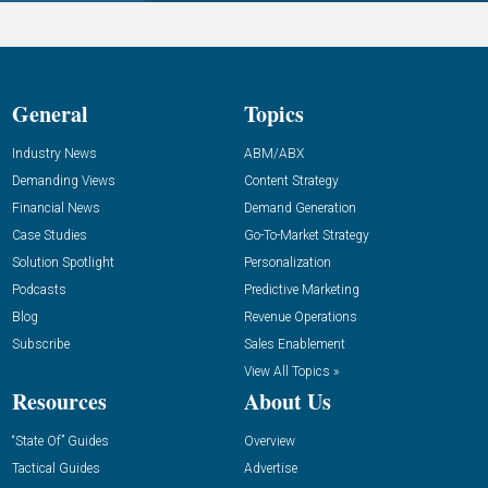
General
Topics
Industry News
ABM/ABX
Demanding Views
Content Strategy
Financial News
Demand Generation
Case Studies
Go-To-Market Strategy
Solution Spotlight
Personalization
Podcasts
Predictive Marketing
Blog
Revenue Operations
Subscribe
Sales Enablement
View All Topics »
Resources
About Us
“State Of” Guides
Overview
Tactical Guides
Advertise