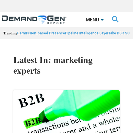

MENU
Trending
Permission-based Presence
Pipeline Intelligence Layer
Take DGR Surv
Latest In: marketing
experts