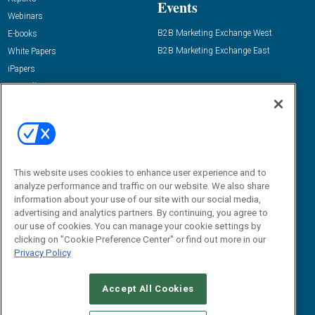
Events
Webinars
B2B Marketing Exchange West
E-books
B2B Marketing Exchange East
White Papers
iPapers
View All Resources »
Contact Us
Email:
dgrprograms@demandgenreport.com
Social:
This website uses cookies to enhance user experience and to
analyze performance and traffic on our website. We also share
information about your use of our site with our social media,
advertising and analytics partners. By continuing, you agree to
our use of cookies. You can manage your cookie settings by
clicking on "Cookie Preference Center" or find out more in our
Privacy Policy
Ⓒ 2026 Emerald X, LLC. All rights reserved.
Accept All Cookies
ABOUT
CAREERS
AUTHORIZED SERVICE PROVIDERS
EVENT