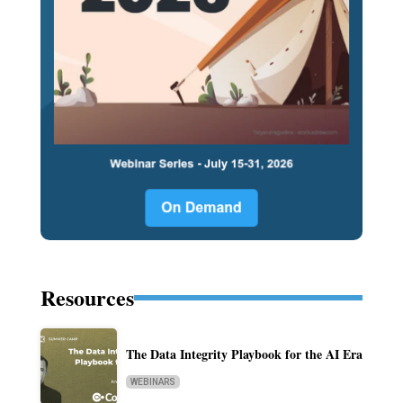
Resources
The Data Integrity Playbook for the AI Era
WEBINARS