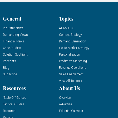
General
Topics
Industry News
ABM/ABX
Demanding Views
Content Strategy
Financial News
Demand Generation
Case Studies
Go-To-Market Strategy
Solution Spotlight
Personalization
Podcasts
Predictive Marketing
Blog
Revenue Operations
Subscribe
Sales Enablement
View All Topics »
Resources
About Us
“State Of” Guides
Overview
Tactical Guides
Advertise
Research
Editorial Calendar
Reports