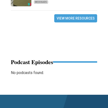
WEBINARS
VIEW MORE RESOURCES
Podcast Episodes
No podcasts found.