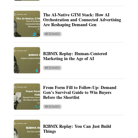
The AI-Native GTM Stack: How AI
Orchestration and Connected Advertising
Are Reshaping Demand Gen
WEBINARS
B2BMX Replay: Human-Centered
Marketing in the Age of AI
WEBINARS
From Form Fill to Follow-Up: Demand
Gen’s Survival Guide to Win Buyers
Before the Shortlist
WEBINARS
B2BMX Replay: You Can Just Build
Things