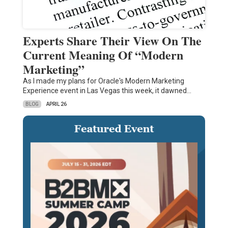
Experts Share Their View On The
Current Meaning Of “Modern
Marketing”
As I made my plans for Oracle's Modern Marketing
Experience event in Las Vegas this week, it dawned…
BLOG
APRIL 26