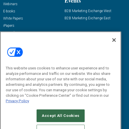
Events
Webinars
B2B Marketing Exchange West
E-books
B2B Marketing Exchange East
White Papers
iPapers
View All Resources »
Contact Us
Email:
dgrprograms@demandgenreport.com
Social:
This website uses cookies to enhance user experience and to
analyze performance and traffic on our website. We also share
information about your use of our site with our social media,
advertising and analytics partners. By continuing, you agree to
our use of cookies. You can manage your cookie settings by
clicking on "Cookie Preference Center" or find out more in our
Privacy Policy
Ⓒ 2026 Emerald X, LLC. All rights reserved.
Accept All Cookies
ABOUT
CAREERS
AUTHORIZED SERVICE PROVIDERS
EVENT