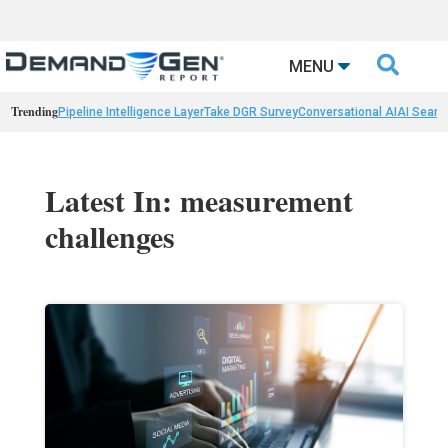

MENU
Trending
Pipeline Intelligence Layer
Take DGR Survey
Conversational AI
AI Searc
Latest In: measurement
challenges