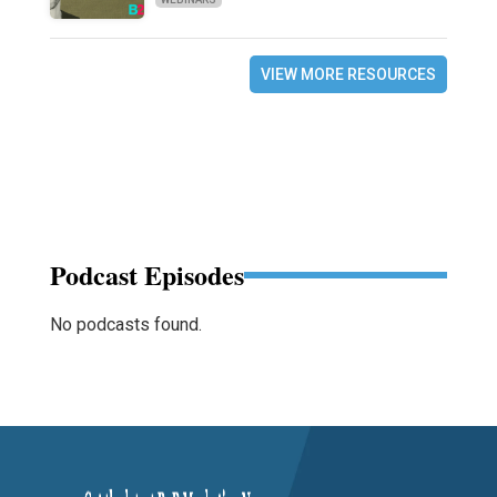
VIEW MORE RESOURCES
Podcast Episodes
No podcasts found.