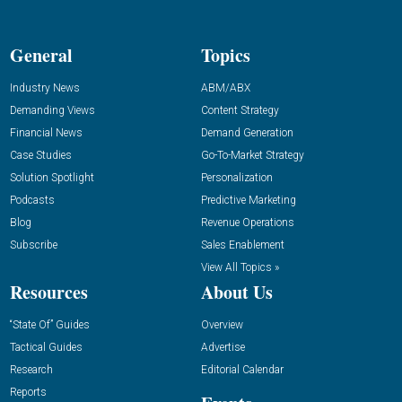
General
Topics
Industry News
ABM/ABX
Demanding Views
Content Strategy
Financial News
Demand Generation
Case Studies
Go-To-Market Strategy
Solution Spotlight
Personalization
Podcasts
Predictive Marketing
Blog
Revenue Operations
Subscribe
Sales Enablement
View All Topics »
Resources
About Us
“State Of” Guides
Overview
Tactical Guides
Advertise
Research
Editorial Calendar
Reports