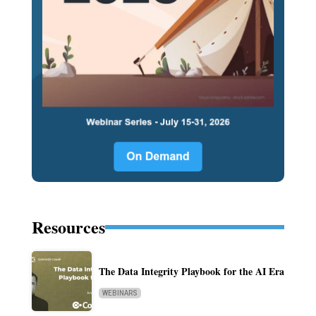
Resources
The Data Integrity Playbook for the AI Era
WEBINARS