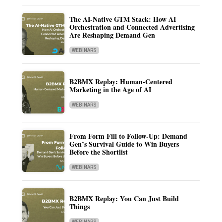
The AI-Native GTM Stack: How AI
Orchestration and Connected Advertising
Are Reshaping Demand Gen
WEBINARS
B2BMX Replay: Human-Centered
Marketing in the Age of AI
WEBINARS
From Form Fill to Follow-Up: Demand
Gen’s Survival Guide to Win Buyers
Before the Shortlist
WEBINARS
B2BMX Replay: You Can Just Build
Things
WEBINARS