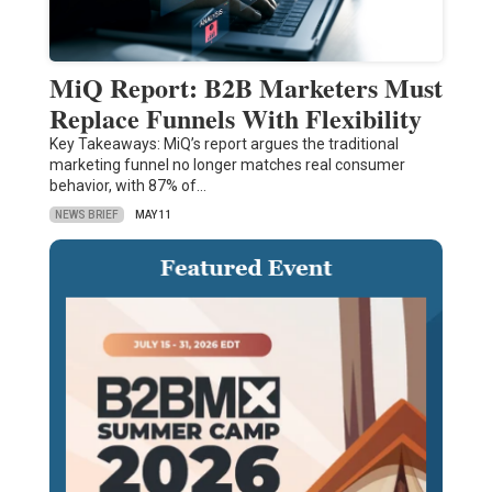
MiQ Report: B2B Marketers Must
Replace Funnels With Flexibility
Key Takeaways: MiQ’s report argues the traditional
marketing funnel no longer matches real consumer
behavior, with 87% of…
NEWS BRIEF
MAY 11