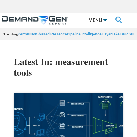

MENU
Trending
Permission-based Presence
Pipeline Intelligence Layer
Take DGR Surv
Latest In: measurement
tools