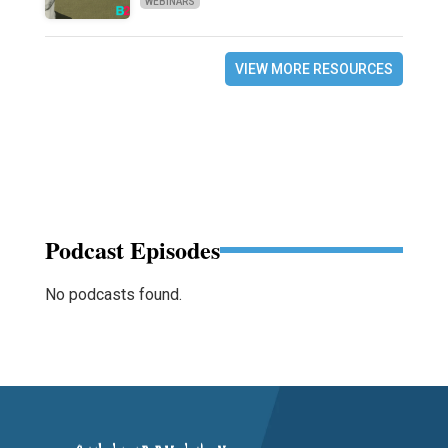
WEBINARS
VIEW MORE RESOURCES
Podcast Episodes
No podcasts found.