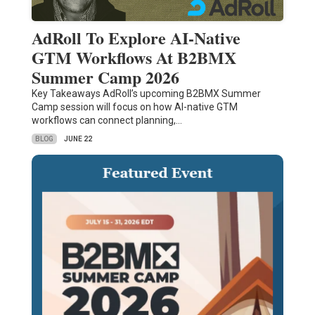
AdRoll To Explore AI-Native
GTM Workflows At B2BMX
Summer Camp 2026
Key Takeaways AdRoll’s upcoming B2BMX Summer
Camp session will focus on how AI-native GTM
workflows can connect planning,…
BLOG
JUNE 22