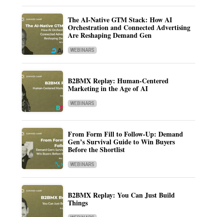
The AI-Native GTM Stack: How AI
Orchestration and Connected Advertising
Are Reshaping Demand Gen
WEBINARS
B2BMX Replay: Human-Centered
Marketing in the Age of AI
WEBINARS
From Form Fill to Follow-Up: Demand
Gen’s Survival Guide to Win Buyers
Before the Shortlist
WEBINARS
B2BMX Replay: You Can Just Build
Things