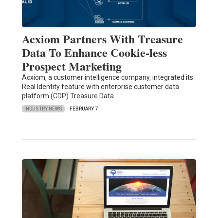
Acxiom Partners With Treasure
Data To Enhance Cookie-less
Prospect Marketing
Acxiom, a customer intelligence company, integrated its
Real Identity feature with enterprise customer data
platform (CDP) Treasure Data…
INDUSTRY NEWS
FEBRUARY 7