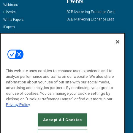
Events
Webinars
B2B Marketing Exchange West
E-books
B2B Marketing Exchange East
White Papers
iPapers
View All Resources »
Contact Us
Email:
dgrprograms@demandgenreport.com
Social:
This website uses cookies to enhance user experience and to
analyze performance and traffic on our website. We also share
information about your use of our site with our social media,
advertising and analytics partners. By continuing, you agree to
our use of cookies. You can manage your cookie settings by
clicking on "Cookie Preference Center" or find out more in our
Privacy Policy
Ⓒ 2026 Emerald X, LLC. All rights reserved.
Accept All Cookies
ABOUT
CAREERS
AUTHORIZED SERVICE PROVIDERS
EVENT