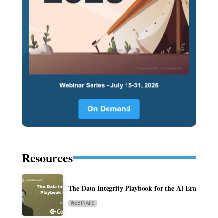
Resources
The Data Integrity Playbook for the AI Era
WEBINARS