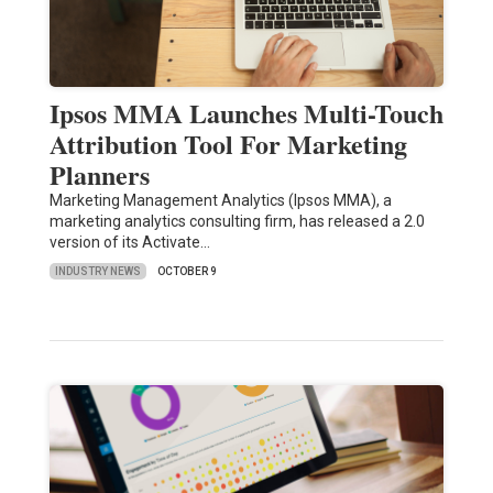
Ipsos MMA Launches Multi-Touch
Attribution Tool For Marketing
Planners
Marketing Management Analytics (Ipsos MMA), a
marketing analytics consulting firm, has released a 2.0
version of its Activate…
INDUSTRY NEWS
OCTOBER 9