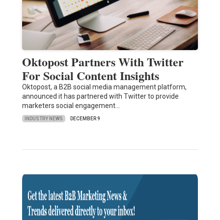
Oktopost Partners With Twitter
For Social Content Insights
Oktopost, a B2B social media management platform,
announced it has partnered with Twitter to provide
marketers social engagement…
INDUSTRY NEWS
DECEMBER 9