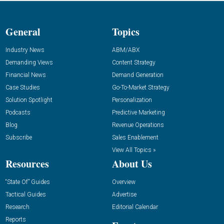
General
Topics
Industry News
ABM/ABX
Demanding Views
Content Strategy
Financial News
Demand Generation
Case Studies
Go-To-Market Strategy
Solution Spotlight
Personalization
Podcasts
Predictive Marketing
Blog
Revenue Operations
Subscribe
Sales Enablement
View All Topics »
Resources
About Us
“State Of” Guides
Overview
Tactical Guides
Advertise
Research
Editorial Calendar
Reports