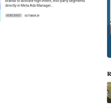
brands to activate high-intent, first-party segments
directly in Meta Ads Manager.…
NEWS BRIEF
OCTOBER 29
R