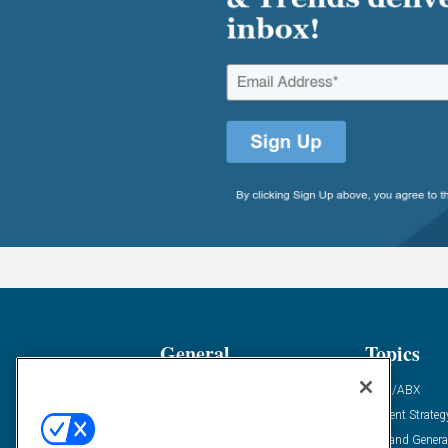
General
Topics
Industry News
ABM/ABX
Demanding Views
Content Strateg
Financial News
Demand Genera