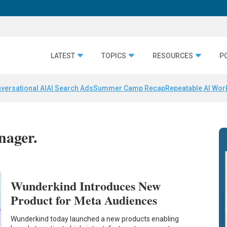
LATEST
TOPICS
RESOURCES
P
versational AI
AI Search Ads
Summer Camp Recap
Repeatable AI Wor
nager.
Wunderkind Introduces New
Product for Meta Audiences
Wunderkind today launched a new products enabling