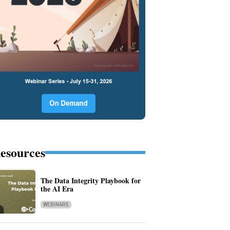
esources
The Data Integrity Playbook for
the AI Era
WEBINARS