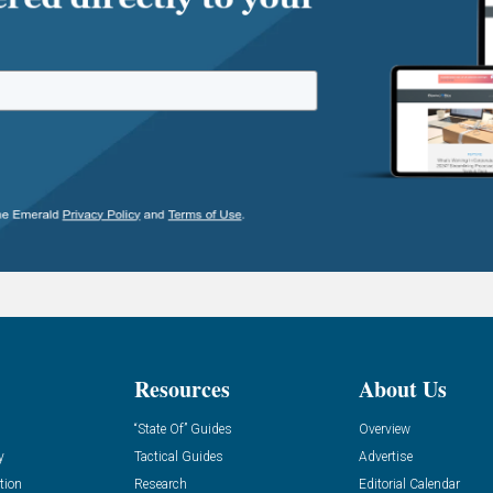
Resources
About Us
“State Of” Guides
Overview
y
Tactical Guides
Advertise
tion
Research
Editorial Calendar