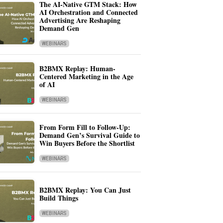
The AI-Native GTM Stack: How
AI Orchestration and Connected
Advertising Are Reshaping
Demand Gen
WEBINARS
B2BMX Replay: Human-
Centered Marketing in the Age
of AI
WEBINARS
From Form Fill to Follow-Up:
Demand Gen’s Survival Guide to
Win Buyers Before the Shortlist
WEBINARS
B2BMX Replay: You Can Just
Build Things
WEBINARS