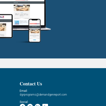
Contact Us
Email:
dgrprograms@demandgenreport.com
Social: