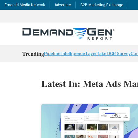
Emerald Media Network
Advertise
B2B Marketing Exchange
Trending
Pipeline Intelligence Layer
Take DGR Survey
Con
Latest In: Meta Ads Ma