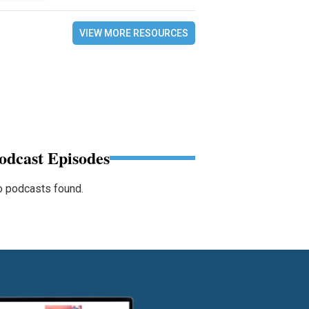
VIEW MORE RESOURCES
odcast Episodes
 podcasts found.