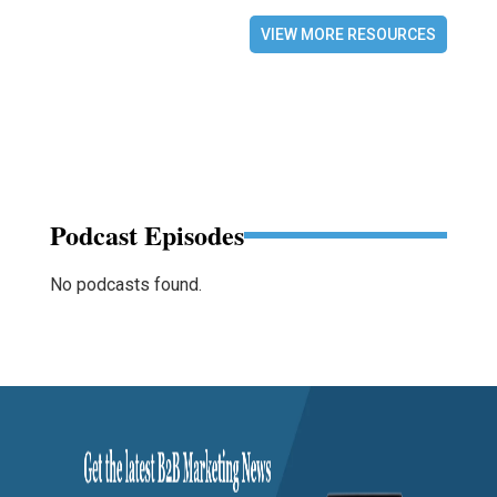
VIEW MORE RESOURCES
Podcast Episodes
No podcasts found.