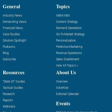
General
Topics
Industry News
ABM/ABX
Demanding Views
Content Strategy
Financial News
Demand Generation
Case Studies
Go-To-Market Strategy
Solution Spotlight
Personalization
Podcasts
Predictive Marketing
Blog
Revenue Operations
Subscribe
Sales Enablement
View All Topics »
Resources
About Us
“State Of” Guides
Overview
Tactical Guides
Advertise
Research
Editorial Calendar
Reports
Events
Webinars