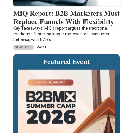
MiQ Report: B2B Marketers Must
Replace Funnels With Flexibility
Key Takeaways: MiQ’s report argues the traditional
marketing funnel no longer matches real consumer
behavior, with 87% of…
NEWS BRIEF
MAY 11