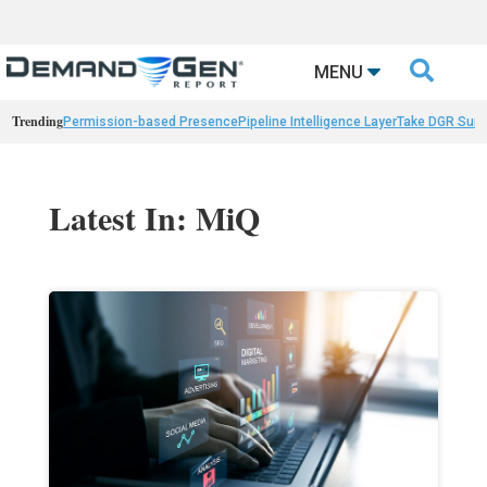

MENU
Trending
Permission-based Presence
Pipeline Intelligence Layer
Take DGR Surv
Latest In: MiQ