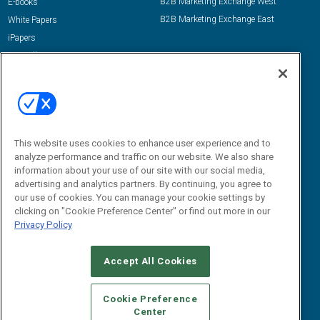
B2B Marketing Exchange West
E-books
B2B Marketing Exchange East
White Papers
iPapers
View All Resources »
Contact Us
Email:
dgrprograms@demandgenreport.com
Social:
This website uses cookies to enhance user experience and to
analyze performance and traffic on our website. We also share
information about your use of our site with our social media,
advertising and analytics partners. By continuing, you agree to
our use of cookies. You can manage your cookie settings by
clicking on "Cookie Preference Center" or find out more in our
Privacy Policy
Ⓒ 2026 Emerald X, LLC. All rights reserved.
Accept All Cookies
ABOUT
CAREERS
AUTHORIZED SERVICE PROVIDERS
EVENT
STANDARDS OF CONDUCT
YOUR PRIVACY CHOICES
Cookie Preference
Center
TERMS OF USE
PRIVACY POLICY