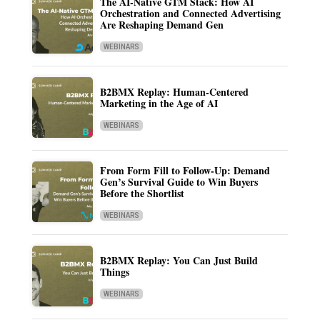
The AI-Native GTM Stack: How AI
Orchestration and Connected Advertising
Are Reshaping Demand Gen
WEBINARS
B2BMX Replay: Human-Centered
Marketing in the Age of AI
WEBINARS
From Form Fill to Follow-Up: Demand
Gen’s Survival Guide to Win Buyers
Before the Shortlist
WEBINARS
B2BMX Replay: You Can Just Build
Things
WEBINARS