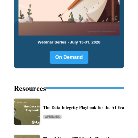
Resources
The Data Integrity Playbook for the AI Era
WEBINARS