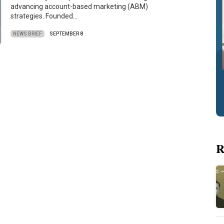
advancing account-based marketing (ABM)
strategies. Founded…
NEWS BRIEF
SEPTEMBER 8
R