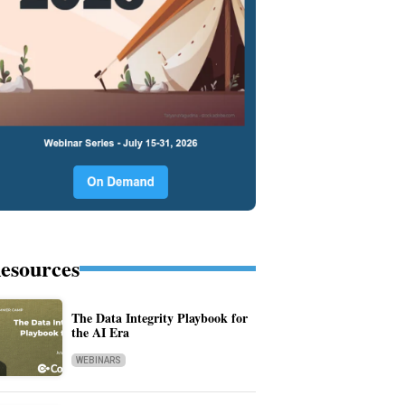
esources
The Data Integrity Playbook for
the AI Era
WEBINARS