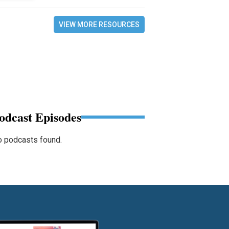
VIEW MORE RESOURCES
odcast Episodes
 podcasts found.