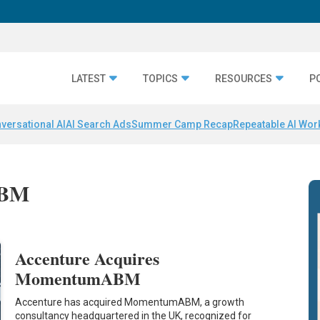
LATEST
TOPICS
RESOURCES
P
versational AI
AI Search Ads
Summer Camp Recap
Repeatable AI Wor
ABM
Accenture Acquires
MomentumABM
Accenture has acquired MomentumABM, a growth
consultancy headquartered in the UK, recognized for