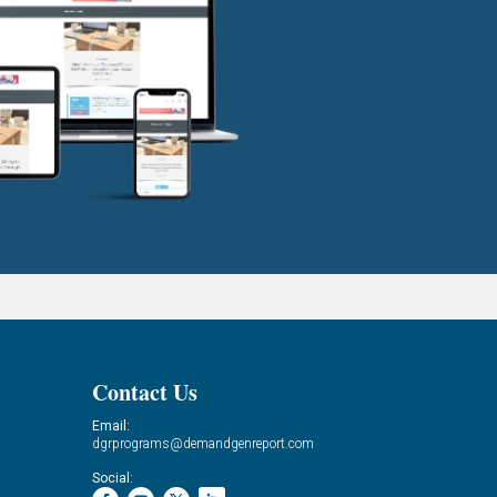
Contact Us
Email:
dgrprograms@demandgenreport.com
Social: