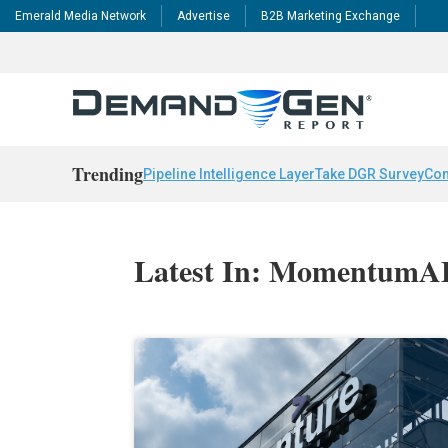
Emerald Media Network
Advertise
B2B Marketing Exchange
Trending
Pipeline Intelligence Layer
Take DGR Survey
Con
Latest In: Momentum