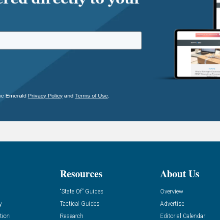
Resources
About Us
“State Of” Guides
Overview
y
Tactical Guides
Advertise
tion
Research
Editorial Calendar