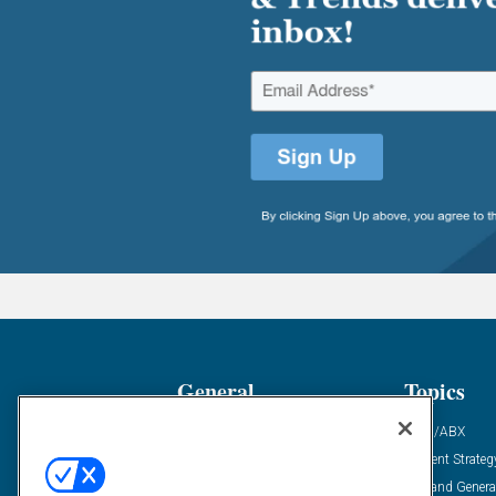
General
Topics
Industry News
ABM/ABX
Demanding Views
Content Strateg
Financial News
Demand Genera