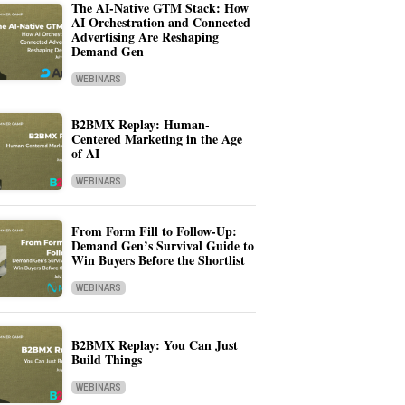
The AI-Native GTM Stack: How
AI Orchestration and Connected
Advertising Are Reshaping
Demand Gen
WEBINARS
B2BMX Replay: Human-
Centered Marketing in the Age
of AI
WEBINARS
From Form Fill to Follow-Up:
Demand Gen’s Survival Guide to
Win Buyers Before the Shortlist
WEBINARS
B2BMX Replay: You Can Just
Build Things
WEBINARS