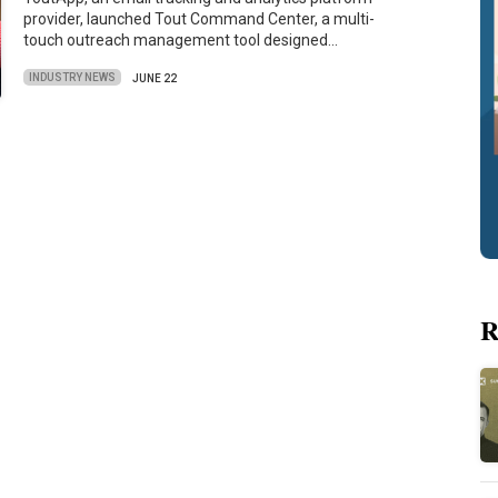
provider, launched Tout Command Center, a multi-
touch outreach management tool designed…
INDUSTRY NEWS
JUNE 22
R