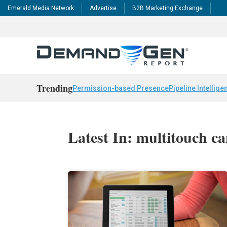
Emerald Media Network
Advertise
B2B Marketing Exchange
Trending
Permission-based Presence
Pipeline Intellige
Latest In: multitouch c