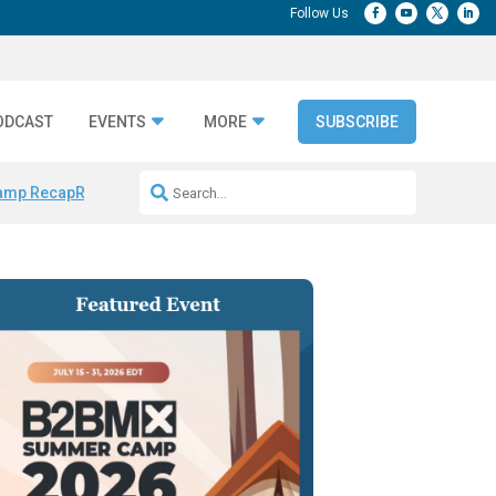
ODCAST
EVENTS
MORE
SUBSCRIBE
amp Recap
Repeatable AI Workflows
Marketing Production Bottleneck