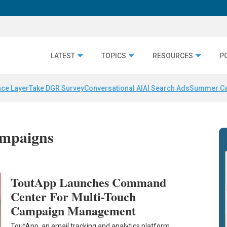
LATEST
TOPICS
RESOURCES
P
nce Layer
Take DGR Survey
Conversational AI
AI Search Ads
Summer C
ampaigns
ToutApp Launches Command
Center For Multi-Touch
Campaign Management
ToutApp, an email tracking and analytics platform