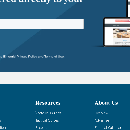
Resources
About Us
“State Of” Guides
Overview
y
Tactical Guides
Advertise
tion
Research
Editorial Calendar