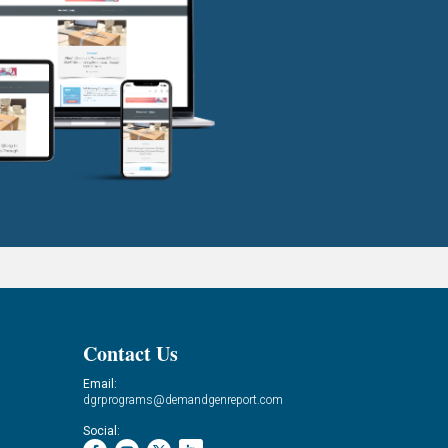
Contact Us
Email:
dgrprograms@demandgenreport.com
Social: