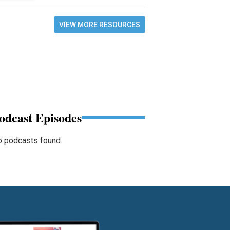
VIEW MORE RESOURCES
odcast Episodes
 podcasts found.