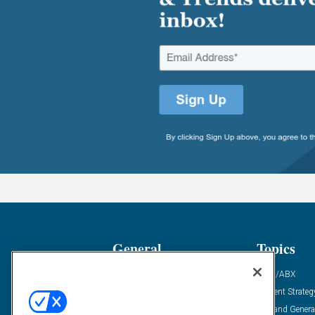
General
Topics
Industry News
ABM/ABX
Demanding Views
Content Strateg
Financial News
Demand Genera