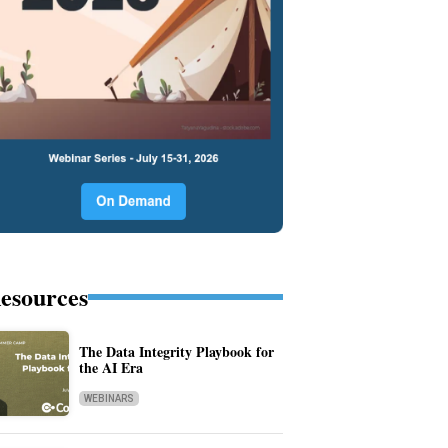
esources
The Data Integrity Playbook for
the AI Era
WEBINARS