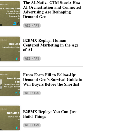
The AI-Native GTM Stack: How
AI Orchestration and Connected
Advertising Are Reshaping
Demand Gen
WEBINARS
B2BMX Replay: Human-
Centered Marketing in the Age
of AI
WEBINARS
From Form Fill to Follow-Up:
Demand Gen’s Survival Guide to
Win Buyers Before the Shortlist
WEBINARS
B2BMX Replay: You Can Just
Build Things
WEBINARS