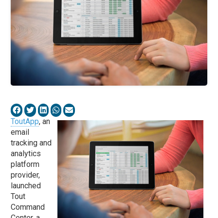
ToutApp
, an
email
tracking and
analytics
platform
provider,
launched
Tout
Command
Center, a