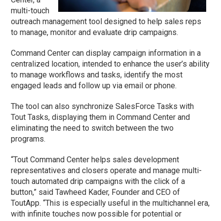
multi-touch
outreach management tool designed to help sales reps
to manage, monitor and evaluate drip campaigns.
Command Center can display campaign information in a
centralized location, intended to enhance the user’s ability
to manage workflows and tasks, identify the most
engaged leads and follow up via email or phone.
The tool can also synchronize SalesForce Tasks with
Tout Tasks, displaying them in Command Center and
eliminating the need to switch between the two
programs.
“Tout Command Center helps sales development
representatives and closers operate and manage multi-
touch automated drip campaigns with the click of a
button,” said Tawheed Kader, Founder and CEO of
ToutApp. “This is especially useful in the multichannel era,
with infinite touches now possible for potential or