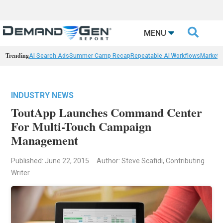

MENU
Trending
AI Search Ads
Summer Camp Recap
Repeatable AI Workflows
Marketi
INDUSTRY NEWS
ToutApp Launches Command Center
For Multi-Touch Campaign
Management
Published: June 22, 2015
Author: Steve Scafidi, Contributing
Writer