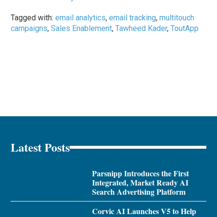
Tagged with:
email analytics
,
email tracking
,
multitouch
campaigns
,
Sales Enablement
,
Tawheed Kader
,
ToutApp
Latest Posts
Parsnipp Introduces the First
Integrated, Market Ready AI
Search Advertising Platform
Corvic AI Launches V5 to Help