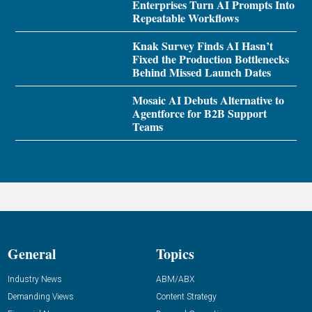
Enterprises Turn AI Prompts Into
Repeatable Workflows
Knak Survey Finds AI Hasn’t
Fixed the Production Bottlenecks
Behind Missed Launch Dates
Mosaic AI Debuts Alternative to
Agentforce for B2B Support
Teams
General
Topics
Industry News
ABM/ABX
Demanding Views
Content Strategy