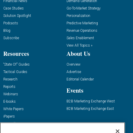
Financial News
Demand Generation
Case Studies
Go-To-Market Strategy
Solution Spotlight
Personalization
Podcasts
Predictive Marketing
Blog
Revenue Operations
Subscribe
Sales Enablement
View All Topics »
Resources
About Us
“State Of” Guides
Overview
Tactical Guides
Advertise
Research
Editorial Calendar
Reports
Events
Webinars
B2B Marketing Exchange West
E-books
B2B Marketing Exchange East
White Papers
iPapers
View All Resources »
Contact Us