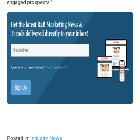
engaged prospects.”
Posted in:
Industry News