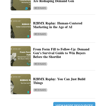
Are Reshaping Demand Gen
WEBINARS
B2BMX Replay: Human-Centered
Marketing in the Age of AI
WEBINARS
From Form Fill to Follow-Up: Demand
Gen’s Survival Guide to Win Buyers
Before the Shortlist
WEBINARS
B2BMX Replay: You Can Just Build
Things
WEBINARS