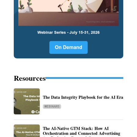
Resources
The Data Integrity Playbook for the AI Era
WEBINARS
The AI-Native GTM Stack: How AI
Orchestration and Connected Advertising