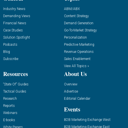
Industry News
ABM/ABX
Demanding Views
Content Strategy
Financial News
Demand Generation
Case Studies
Go-To-Market Strategy
Solution Spotlight
Personalization
Podcasts
Predictive Marketing
Blog
Revenue Operations
Subscribe
Sales Enablement
View All Topics »
Resources
About Us
“State Of” Guides
Overview
Tactical Guides
Advertise
Research
Editorial Calendar
Reports
Events
Webinars
B2B Marketing Exchange West
E-books
B2B Marketing Exchange East
White Papers