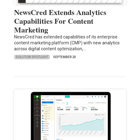
NewsCred Extends Analytics
Capabilities For Content
Marketing
NewsCred has extended capabilities of its enterprise
content marketing platform (CMP) with new analytics
across digital content optimization,…
SOLUTION SPOTLIGHT
SEPTEMBER 20