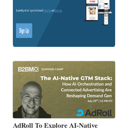
AdRoll To Explore AI-Native