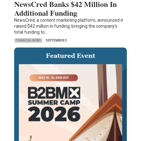
NewsCred Banks $42 Million In
Additional Funding
NewsCred, a content marketing platform, announced it
raised $42 million in funding, bringing the company's
total funding to…
FINANCIAL NEWS
SEPTEMBER 3