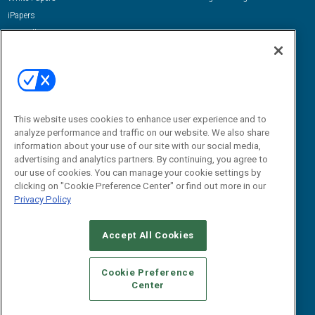
iPapers
View All Resources »
Contact Us
Email:
dgrprograms@demandgenreport.com
Social:
This website uses cookies to enhance user experience and to
analyze performance and traffic on our website. We also share
information about your use of our site with our social media,
advertising and analytics partners. By continuing, you agree to
our use of cookies. You can manage your cookie settings by
clicking on "Cookie Preference Center" or find out more in our
Privacy Policy
Ⓒ 2026 Emerald X, LLC. All rights reserved.
Accept All Cookies
ABOUT
CAREERS
AUTHORIZED SERVICE PROVIDERS
EVENT
STANDARDS OF CONDUCT
YOUR PRIVACY CHOICES
Cookie Preference
Center
TERMS OF USE
PRIVACY POLICY