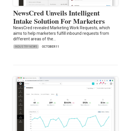
NewsCred Unveils Intelligent
Intake Solution For Marketers
NewsCred revealed Marketing Work Requests, which
aims to help marketers fulfill inbound requests from
different areas of the…
INDUSTRY NEWS
OCTOBER 11