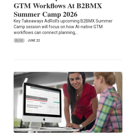
GTM Workflows At B2BMX
Summer Camp 2026
Key Takeaways AdRoll’s upcoming B2BMX Summer
Camp session will focus on how AI-native GTM
workflows can connect planning,…
BLOG
JUNE 22