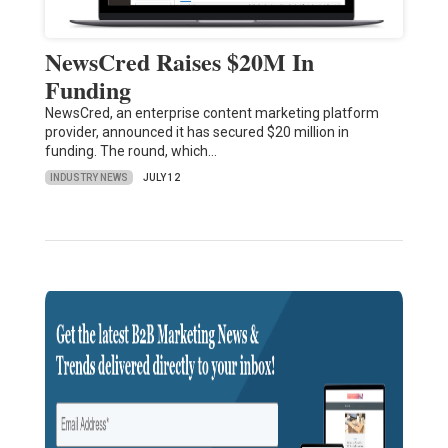
NewsCred Raises $20M In
Funding
NewsCred, an enterprise content marketing platform
provider, announced it has secured $20 million in
funding. The round, which…
INDUSTRY NEWS
JULY 12