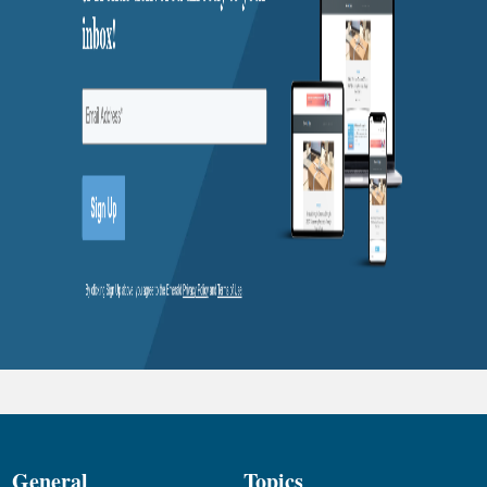
General
Topics