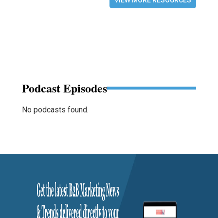
VIEW MORE RESOURCES
Podcast Episodes
No podcasts found.