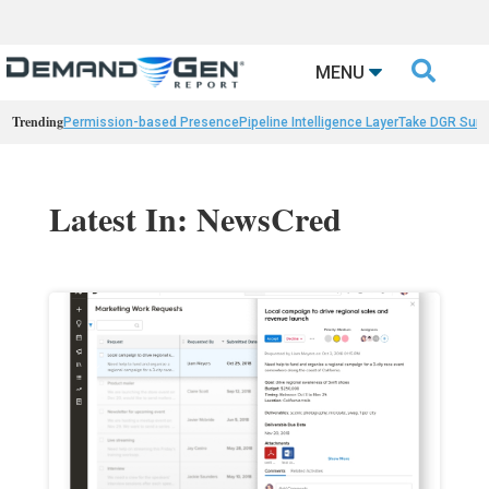

MENU
Trending
Permission-based Presence
Pipeline Intelligence Layer
Take DGR Surv
Latest In: NewsCred